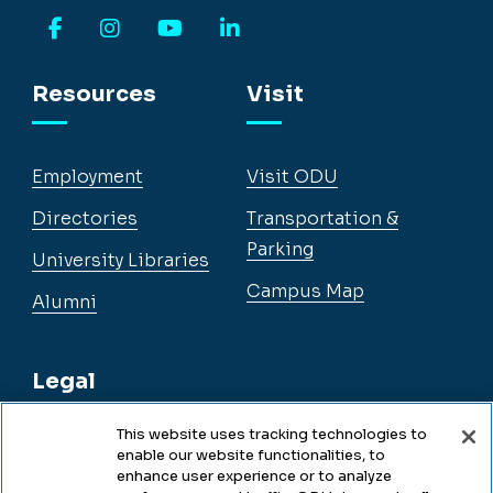
Facebook
Instagram
YouTube
LinkedIn
Resources
Visit
Employment
Visit ODU
Directories
Transportation &
Parking
University Libraries
Campus Map
Alumni
Legal
This website uses tracking technologies to
enable our website functionalities, to
Legal & Compliance
enhance user experience or to analyze