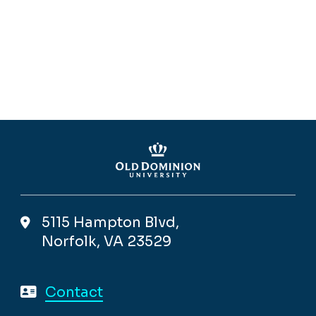
5115 Hampton Blvd,
Norfolk, VA 23529
Contact