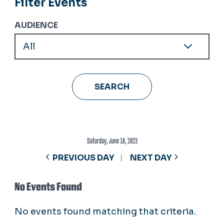
Filter Events
AUDIENCE
Saturday, June 10, 2023
PREVIOUS DAY
NEXT DAY
No Events Found
No events found matching that criteria.