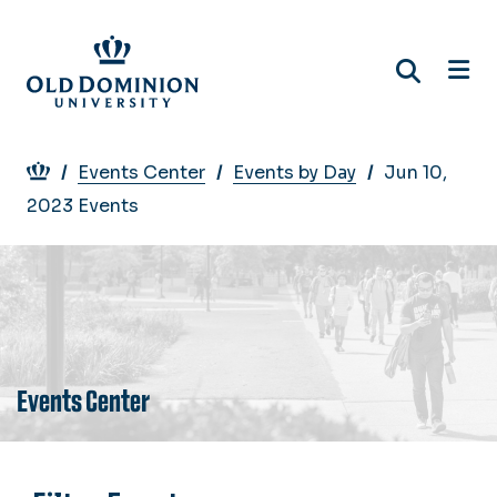
Skip
to
main
content
Breadcrumb
Events Center
Events by Day
Jun 10,
2023 Events
Events Center