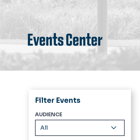
Events Center
Filter Events
AUDIENCE