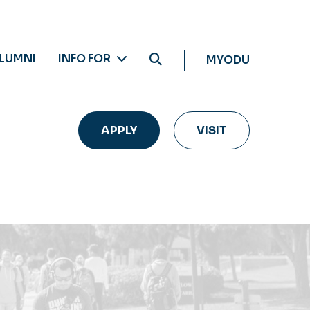
LUMNI
INFO FOR
MYODU
APPLY
VISIT