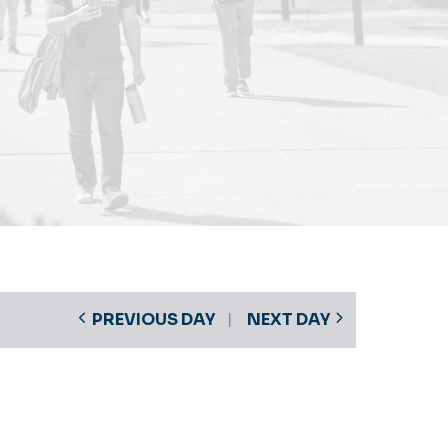
PREVIOUS DAY
NEXT DAY