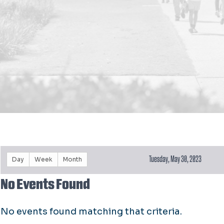
Tuesday, May 30, 2023
Day
Week
Month
No Events Found
No events found matching that criteria.