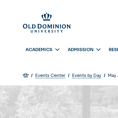
Skip
to
main
content
ACADEMICS
ADMISSION
RES
Breadcrumb
Events Center
Events by Day
May 