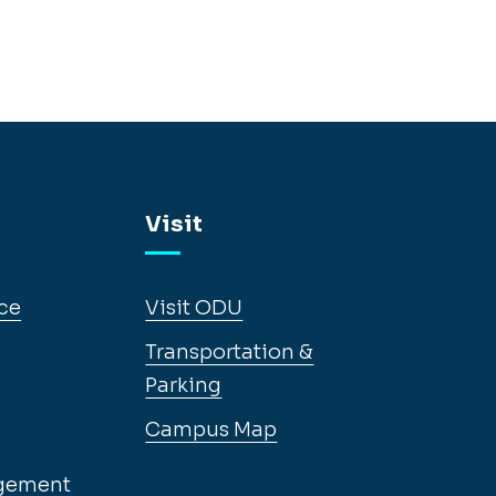
Visit
ce
Visit ODU
Transportation &
Parking
Campus Map
gement