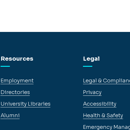
Resources
Legal
Employment
Legal & Complian
Directories
Privacy
University Libraries
Accessibility
Alumni
Health & Safety
Emergency Mana