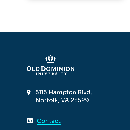
5115 Hampton Blvd,
Norfolk, VA 23529
Contact