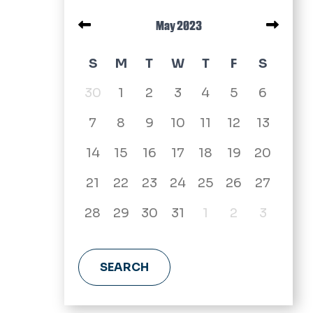
Pagination
May 2023
May 2023 calendar
S
M
T
W
T
F
S
30
1
2
3
4
5
6
7
8
9
10
11
12
13
14
15
16
17
18
19
20
21
22
23
24
25
26
27
28
29
30
31
1
2
3