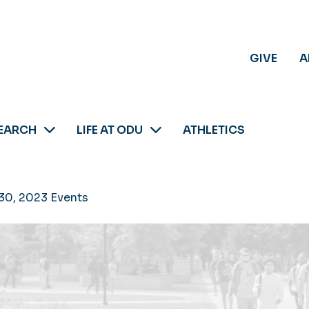
GIVE
A
EARCH
LIFE AT ODU
ATHLETICS
30, 2023 Events