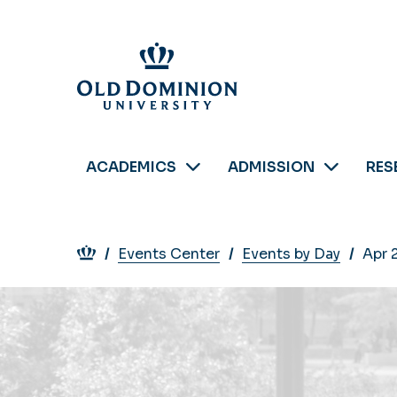
Skip
to
main
content
ACADEMICS
ADMISSION
RES
Breadcrumb
Events Center
Events by Day
Apr 