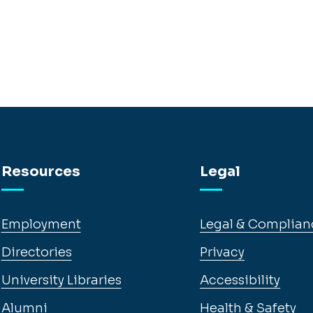
Resources
Legal
Employment
Legal & Complian
Directories
Privacy
University Libraries
Accessibility
Alumni
Health & Safety