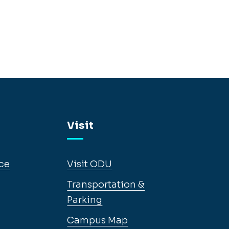
Visit
ce
Visit ODU
Transportation &
Parking
Campus Map