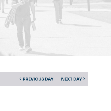
PREVIOUS DAY
NEXT DAY