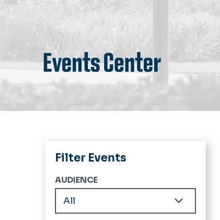
Events Center
Filter Events
AUDIENCE