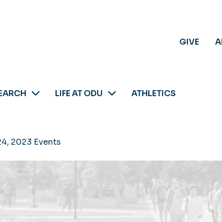
GIVE
A
EARCH
LIFE AT ODU
ATHLETICS
24, 2023 Events