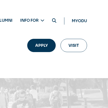
LUMNI
INFO FOR
MYODU
APPLY
VISIT