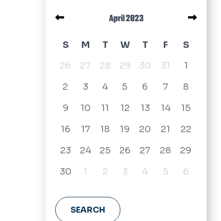
Pagination
April 2023
April 2023 calendar
S
M
T
W
T
F
S
26
27
28
29
30
31
1
2
3
4
5
6
7
8
9
10
11
12
13
14
15
16
17
18
19
20
21
22
23
24
25
26
27
28
29
30
1
2
3
4
5
6