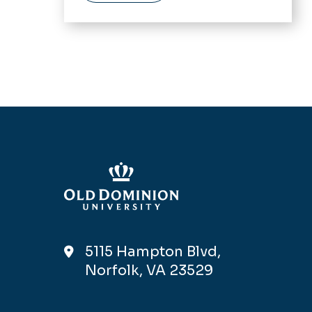
5115 Hampton Blvd,
Norfolk, VA 23529