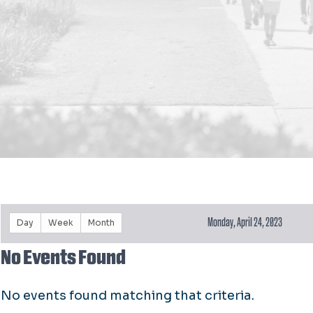
Monday, April 24, 2023
Day
Week
Month
No Events Found
No events found matching that criteria.