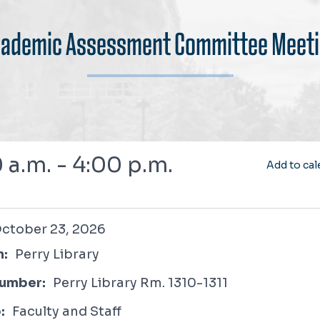
ademic Assessment Committee Meet
 a.m. - 4:00 p.m.
Add to cal
 23, 2026
ctober 23, 2026
n:
Perry Library
umber:
Perry Library Rm. 1310-1311
:
Faculty and Staff