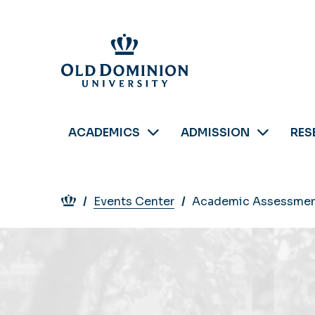
Skip
to
main
content
ACADEMICS
ADMISSION
RES
Breadcrumb
Events Center
Academic Assessmen