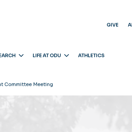
GIVE
A
EARCH
LIFE AT ODU
ATHLETICS
t Committee Meeting