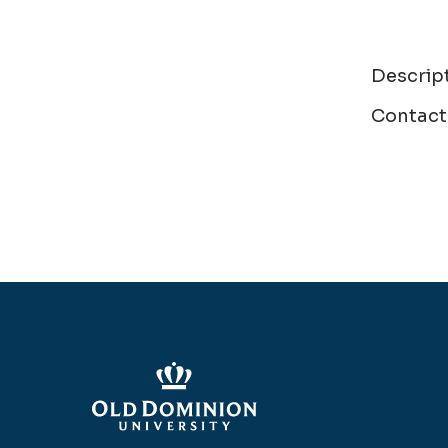
Descrip
Contact 