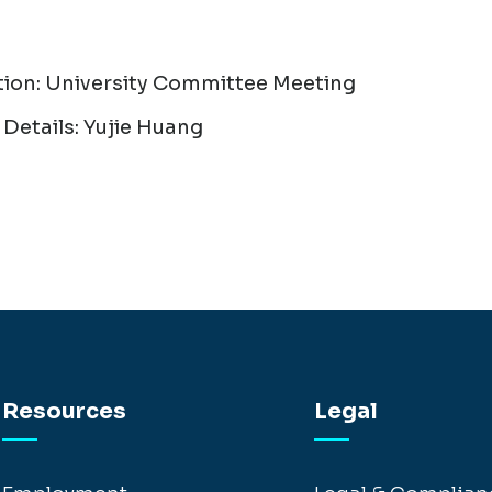
tion: University Committee Meeting
Details: Yujie Huang
Resources
Legal