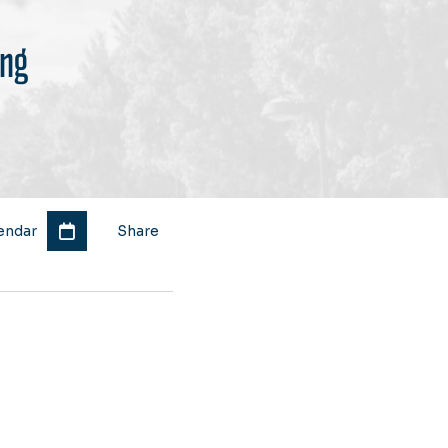
ing
endar
Share