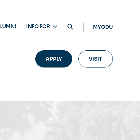
LUMNI
INFO FOR
MYODU
APPLY
VISIT