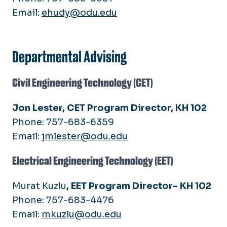
Email:
ehudy@odu.edu
Departmental Advising
Civil Engineering Technology (CET)
Jon Lester, CET Program Director, KH 102
Phone: 757-683-6359
Email:
jmlester@odu.edu
Electrical Engineering Technology (EET)
Murat Kuzlu
, EET Program Director- KH 102
Phone: 757-683-4476
Email:
mkuzlu@odu.edu