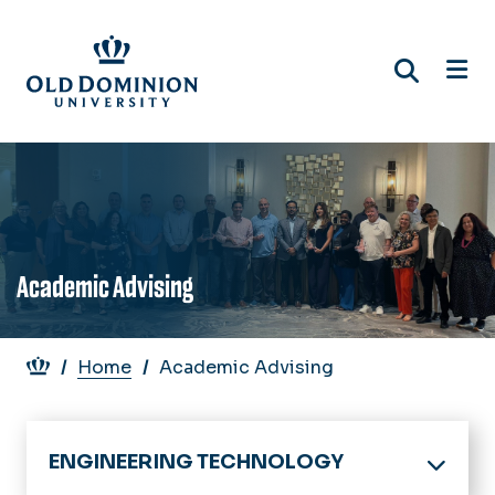
Skip
to
main
content
Academic Advising
Breadcrumb
Home
Academic Advising
ENGINEERING TECHNOLOGY