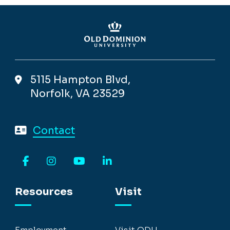
5115 Hampton Blvd,
Norfolk, VA 23529
Contact
Facebook
Instagram
YouTube
LinkedIn
Resources
Visit