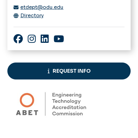
etdept@odu.edu
Directory
Facebook
Instagram
LinkedIn
YouTube
REQUEST INFO