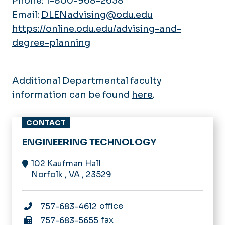
Phone: 1-800-968-2638
Email:
DLENadvising@odu.edu
https://online.odu.edu/advising-and-
degree-planning
Additional Departmental faculty
information can be found
here
.
CONTACT
ENGINEERING TECHNOLOGY
102 Kaufman Hall
Norfolk
,
VA
,
23529
office
757-683-4612
fax
757-683-5655