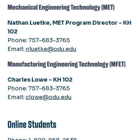
Mechanical Engineering Technology (MET)
Nathan Luetke, MET Program Director - KH
102
Phone: 757-683-3765
Email:
nluetke@odu.edu
Manufacturing Engineering Technology (MFET)
Charles Lowe - KH 102
Phone: 757-683-3765
Email:
clowe@odu.edu
Online Students