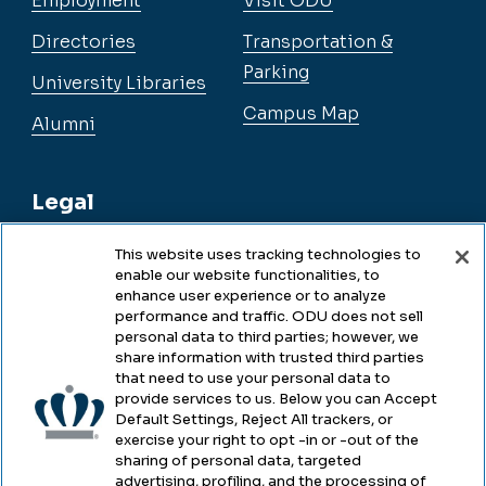
Employment
Visit ODU
Directories
Transportation &
Parking
University Libraries
Campus Map
Alumni
Legal
This website uses tracking technologies to
enable our website functionalities, to
Legal & Compliance
enhance user experience or to analyze
performance and traffic. ODU does not sell
Privacy
personal data to third parties; however, we
share information with trusted third parties
Accessibility
that need to use your personal data to
provide services to us. Below you can Accept
Health & Safety
Default Settings, Reject All trackers, or
exercise your right to opt -in or -out of the
Emergency Management
sharing of personal data, targeted
advertising, profiling, and the processing of