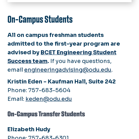
Home
Chair's Welcome
On-Campus Students
Academic Programs
All on campus freshman students
Civil Engineering Technology
Academic Advisors
admitted to the first-year program are
Electrical Engineering Technology
advised by
BCET Engineering Student
Mechanical Engineering
Prior Learning Assessment
Success team
.
If you have questions,
Technology
email
engineeringadvising@odu.edu
.
Awards
Manufacturing Engineering
Technology
Kristin Eden - Kaufman Hall, Suite 242
News
Phone:
757-683-5604
Calendar
Email:
keden@odu.edu
Join Our Team
On-Campus Transfer Students
Elizabeth Hudy
Phone: 757-683-6301