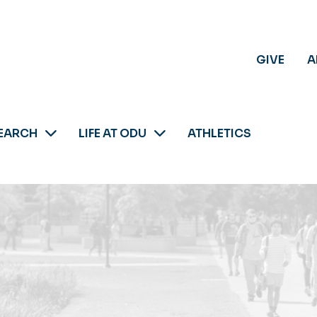
GIVE
A
EARCH
LIFE AT ODU
ATHLETICS