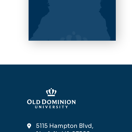
5115 Hampton Blvd,