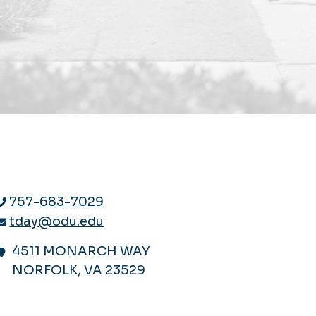
757-683-7029
tday@odu.edu
4511 MONARCH WAY
NORFOLK, VA 23529