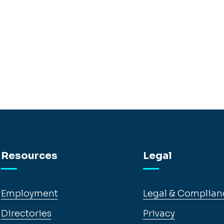
Resources
Legal
Employment
Legal & Complian
Directories
Privacy