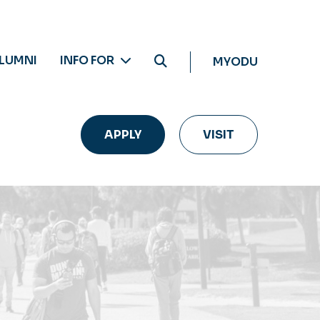
LUMNI
INFO FOR
MYODU
APPLY
VISIT