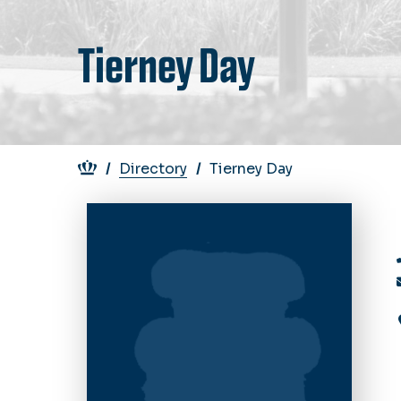
Tierney Day
Breadcrumb
Directory
Tierney Day