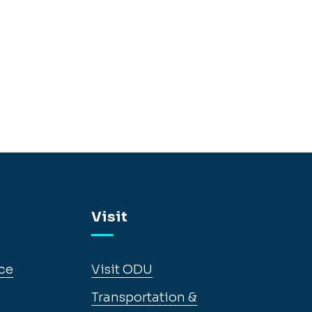
Visit
ce
Visit ODU
Transportation &