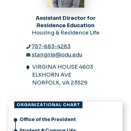
Assistant Director for
Residence Education
Housing & Residence Life
757-683-4283
stangnia@odu.edu
VIRGINA HOUSE 4603
ELKHORN AVE
NORFOLK, VA 23529
ORGANIZATIONAL CHART
Office of the President
Student & Campus Life