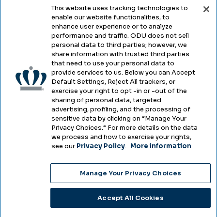
This website uses tracking technologies to
enable our website functionalities, to
Legal & Compliance
enhance user experience or to analyze
performance and traffic. ODU does not sell
Privacy
personal data to third parties; however, we
share information with trusted third parties
Accessibility
that need to use your personal data to
provide services to us. Below you can Accept
Health & Safety
Default Settings, Reject All trackers, or
exercise your right to opt -in or -out of the
Emergency Management
sharing of personal data, targeted
advertising, profiling, and the processing of
Campus Hazing Transparency
sensitive data by clicking on “Manage Your
Privacy Choices.” For more details on the data
we process and how to exercise your rights,
see our
Privacy Policy
.
More information
Copyright © Old Dominion University • Updated
Manage Your Privacy Choices
2025
Choose Language
Accept All Cookies