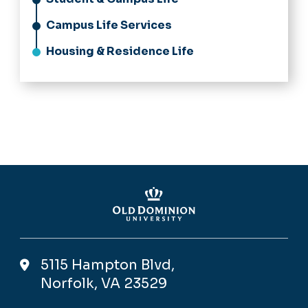
Campus Life Services
Housing & Residence Life
5115 Hampton Blvd,
Norfolk, VA 23529