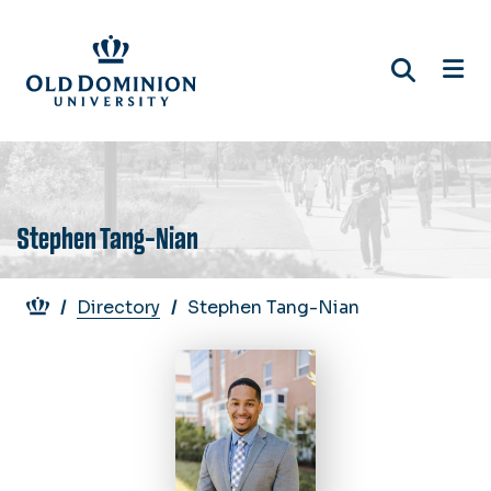
Skip
to
main
content
Stephen Tang-Nian
Breadcrumb
Directory
Stephen Tang-Nian