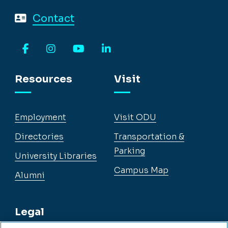
Contact
Facebook
Instagram
YouTube
LinkedIn
Resources
Visit
Employment
Visit ODU
Directories
Transportation &
Parking
University Libraries
Campus Map
Alumni
Legal