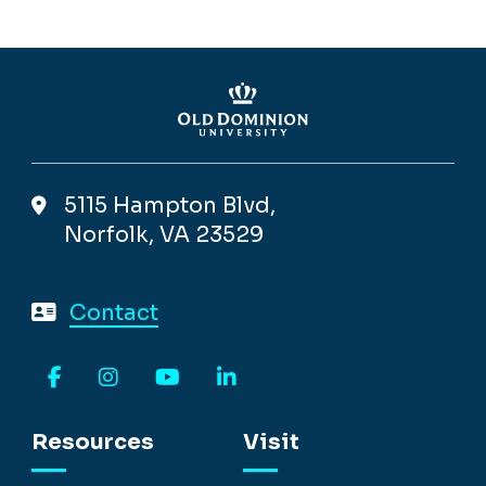
5115 Hampton Blvd,
Norfolk, VA 23529
Contact
Facebook
Instagram
YouTube
LinkedIn
Resources
Visit