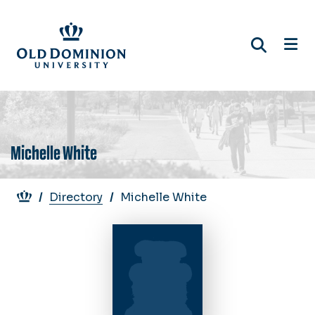
Skip
to
main
content
Michelle White
Breadcrumb
Directory
Michelle White