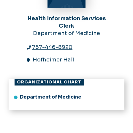
Health Information Services
Clerk
Department of Medicine
757-446-8920
Hofheimer Hall
ORGANIZATIONAL CHART
Department of Medicine