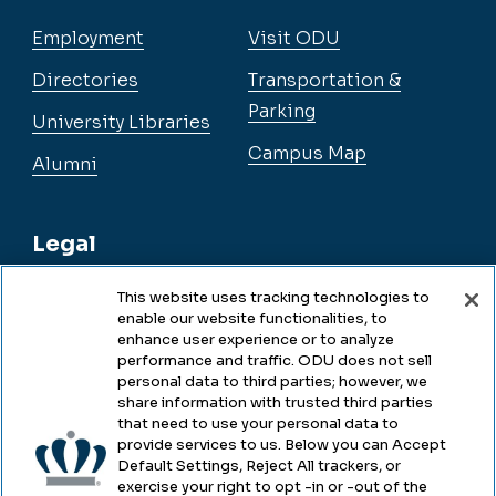
Employment
Visit ODU
Directories
Transportation &
Parking
University Libraries
Campus Map
Alumni
Legal
This website uses tracking technologies to
enable our website functionalities, to
Legal & Compliance
enhance user experience or to analyze
performance and traffic. ODU does not sell
Privacy
personal data to third parties; however, we
share information with trusted third parties
Accessibility
that need to use your personal data to
provide services to us. Below you can Accept
Health & Safety
Default Settings, Reject All trackers, or
exercise your right to opt -in or -out of the
Emergency Management