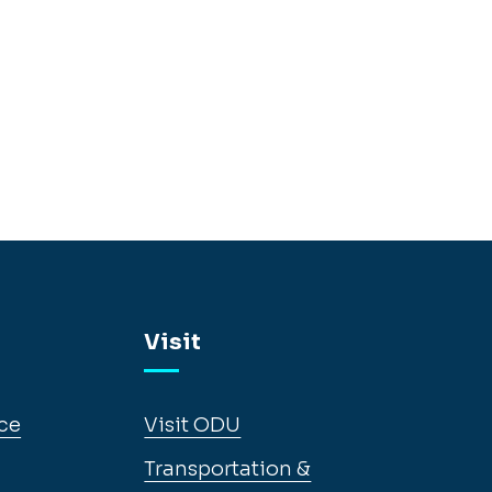
Visit
ce
Visit ODU
Transportation &