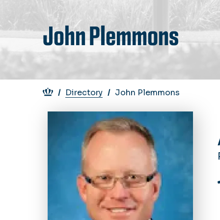
John Plemmons
Breadcrumb
Directory
John Plemmons