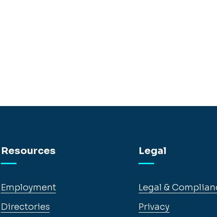
Resources
Legal
Employment
Legal & Complian
Directories
Privacy