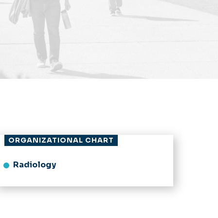
ORGANIZATIONAL CHART
Radiology