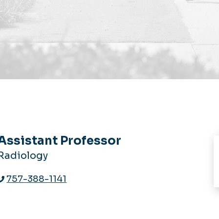
Assistant Professor
Radiology
757-388-1141