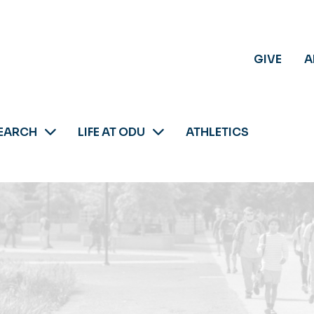
GIVE
A
EARCH
LIFE AT ODU
ATHLETICS