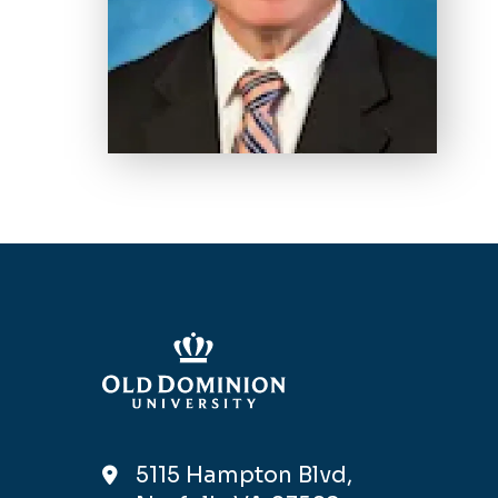
5115 Hampton Blvd,