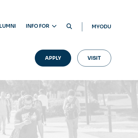
LUMNI
INFO FOR
MYODU
APPLY
VISIT