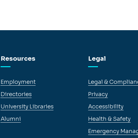
Resources
Legal
Employment
Legal & Complian
Directories
Privacy
University Libraries
Accessibility
Alumni
Health & Safety
Emergency Mana