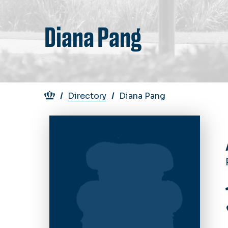
Diana Pang
Breadcrumb
Directory
Diana Pang