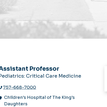
Assistant Professor
Pediatrics: Critical Care Medicine
757-668-7000
Children's Hospital of The King's
Daughters