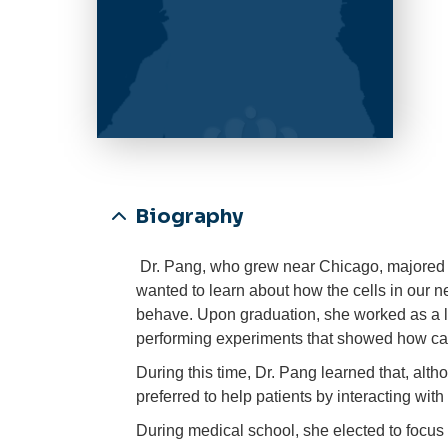
Biography
Dr. Pang, who grew near Chicago, majored 
wanted to learn about how the cells in our
behave. Upon graduation, she worked as a lab
performing experiments that showed how ca
During this time, Dr. Pang learned that, alt
preferred to help patients by interacting with
During medical school, she elected to focus