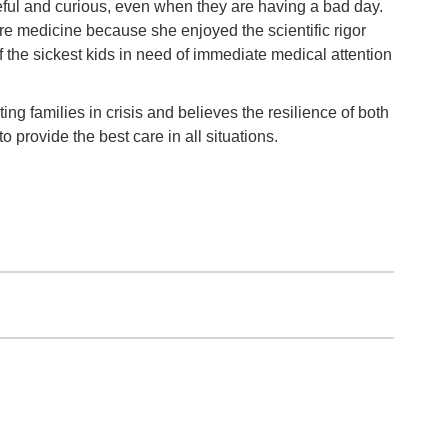
ful and curious, even when they are having a bad day.
are medicine because she enjoyed the scientific rigor
of the sickest kids in need of immediate medical attention
ng families in crisis and believes the resilience of both
o provide the best care in all situations.