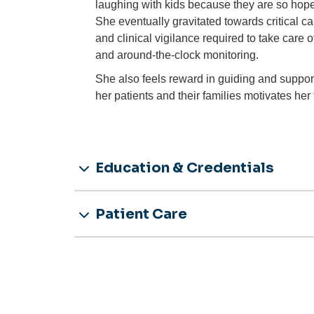
laughing with kids because they are so hope
She eventually gravitated towards critical c
and clinical vigilance required to take care 
and around-the-clock monitoring.
She also feels reward in guiding and supporti
her patients and their families motivates her t
Education & Credentials
Patient Care