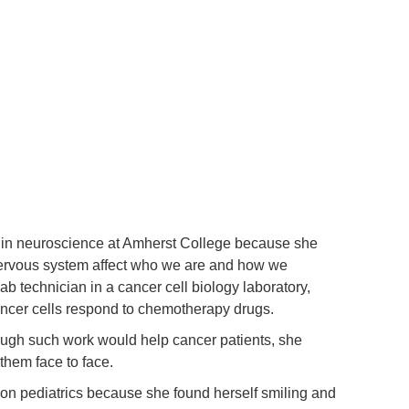
in neuroscience at Amherst College because she
 nervous system affect who we are and how we
 technician in a cancer cell biology laboratory,
ncer cells respond to chemotherapy drugs.
hough such work would help cancer patients, she
 them face to face.
 on pediatrics because she found herself smiling and