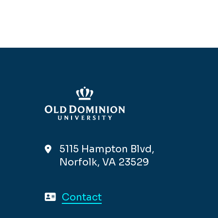
5115 Hampton Blvd,
Norfolk, VA 23529
Contact