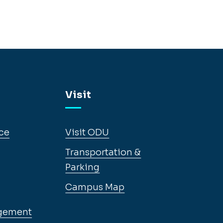
Visit
ce
Visit ODU
Transportation &
Parking
Campus Map
gement