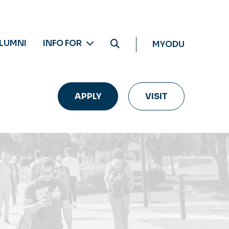
LUMNI
INFO FOR
MYODU
APPLY
VISIT