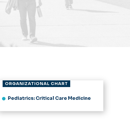
ORGANIZATIONAL CHART
Pediatrics: Critical Care Medicine