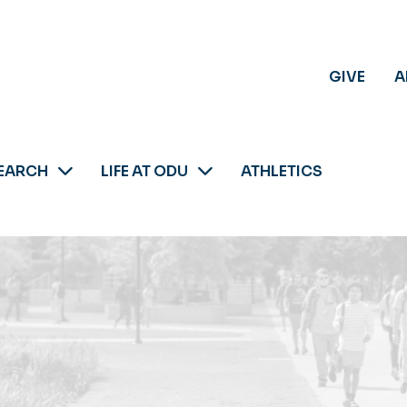
GIVE
A
EARCH
LIFE AT ODU
ATHLETICS