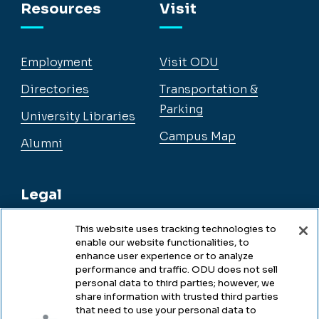
Resources
Visit
Employment
Visit ODU
Directories
Transportation &
Parking
University Libraries
Campus Map
Alumni
Legal
This website uses tracking technologies to
enable our website functionalities, to
Legal & Compliance
enhance user experience or to analyze
performance and traffic. ODU does not sell
Privacy
personal data to third parties; however, we
share information with trusted third parties
Accessibility
that need to use your personal data to