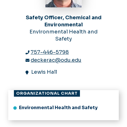
Safety Officer, Chemical and
Environmental
Environmental Health and
Safety
757-446-5798
deckerac@odu.edu
Lewis Hall
ORGANIZATIONAL CHART
Environmental Health and Safety