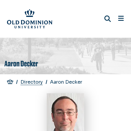
Skip
to
main
content
Aaron Decker
Breadcrumb
Directory
Aaron Decker