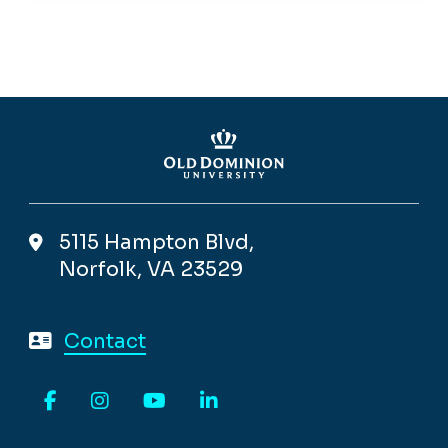
5115 Hampton Blvd,
Norfolk, VA 23529
Contact
Facebook
Instagram
YouTube
LinkedIn