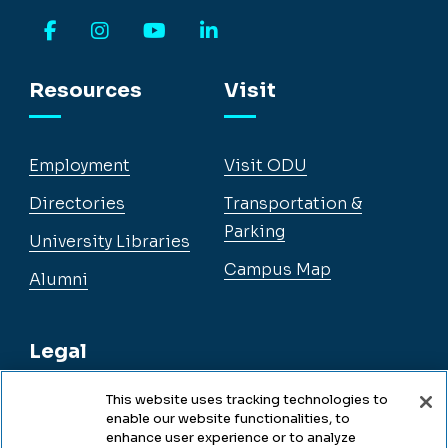
Facebook
Instagram
YouTube
LinkedIn
Resources
Visit
Employment
Visit ODU
Directories
Transportation &
Parking
University Libraries
Campus Map
Alumni
Legal
This website uses tracking technologies to
enable our website functionalities, to
Legal & Compliance
enhance user experience or to analyze