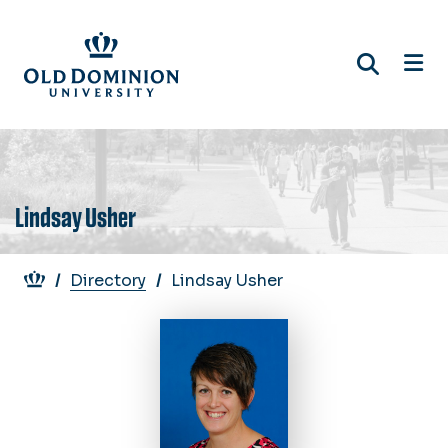
Skip
to
main
content
Lindsay Usher
Breadcrumb
Directory
Lindsay Usher