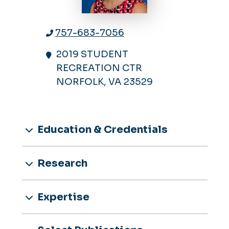
757-683-7056
2019 STUDENT
RECREATION CTR
NORFOLK, VA 23529
Education & Credentials
Research
Expertise