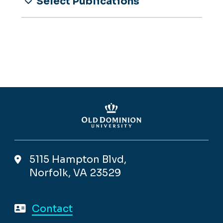
Select Publications
5115 Hampton Blvd,
Norfolk, VA 23529
Contact