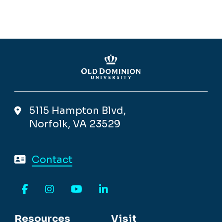
5115 Hampton Blvd,
Norfolk, VA 23529
Contact
Facebook
Instagram
YouTube
LinkedIn
Resources
Visit