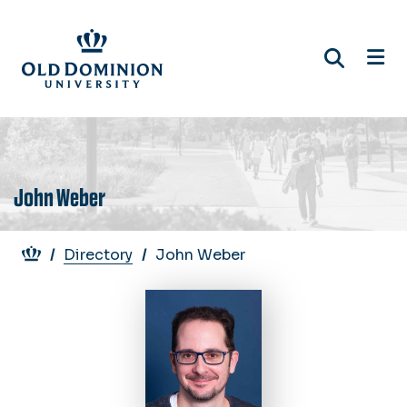
Skip
to
main
content
John Weber
Breadcrumb
Directory
John Weber