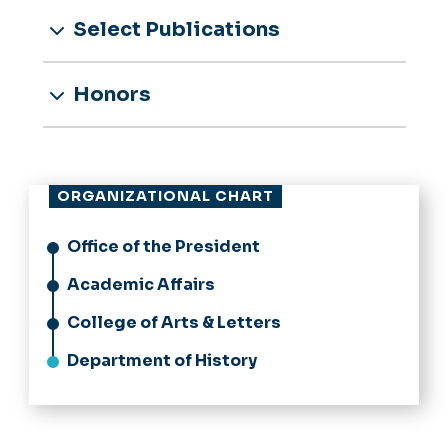
Select Publications
Honors
ORGANIZATIONAL CHART
Office of the President
Academic Affairs
College of Arts & Letters
Department of History