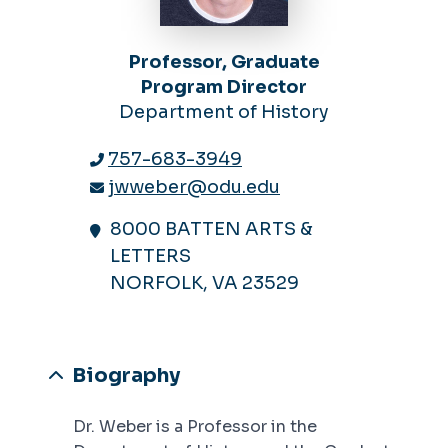
Professor, Graduate
Program Director
Department of History
757-683-3949
jwweber@odu.edu
8000 BATTEN ARTS &
LETTERS
NORFOLK, VA 23529
Biography
Dr. Weber is a Professor in the