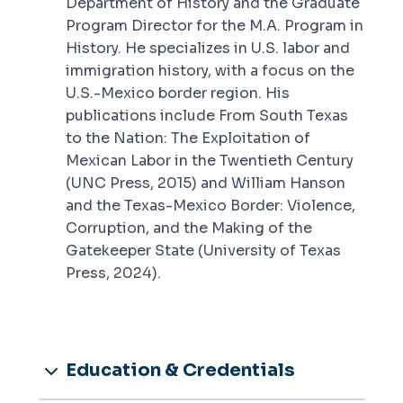
Department of History and the Graduate
Program Director for the M.A. Program in
History. He specializes in U.S. labor and
immigration history, with a focus on the
U.S.-Mexico border region. His
publications include
From South Texas
to the Nation: The Exploitation of
Mexican Labor in the Twentieth Century
(UNC Press, 2015) and
William Hanson
and the Texas-Mexico Border: Violence,
Corruption, and the Making of the
Gatekeeper State
(University of Texas
Press, 2024).
Education & Credentials