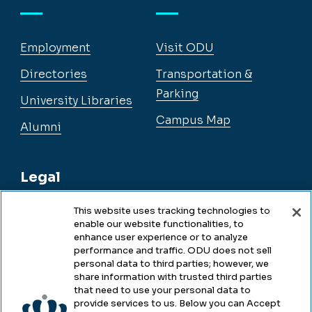
Employment
Visit ODU
Directories
Transportation &
Parking
University Libraries
Campus Map
Alumni
Legal
This website uses tracking technologies to
enable our website functionalities, to
Legal & Compliance
enhance user experience or to analyze
performance and traffic. ODU does not sell
Privacy
personal data to third parties; however, we
share information with trusted third parties
Accessibility
that need to use your personal data to
provide services to us. Below you can Accept
Health & Safety