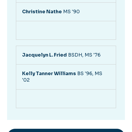
Christine Nathe
MS '90
Jacquelyn L. Fried
BSDH, MS '76
Kelly Tanner Williams
BS '96, MS
'02