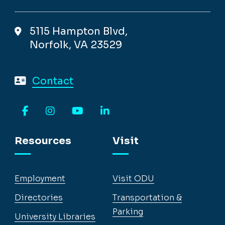
5115 Hampton Blvd,
Norfolk, VA 23529
Contact
Facebook
Instagram
YouTube
LinkedIn
Resources
Visit
Employment
Visit ODU
Directories
Transportation &
Parking
University Libraries