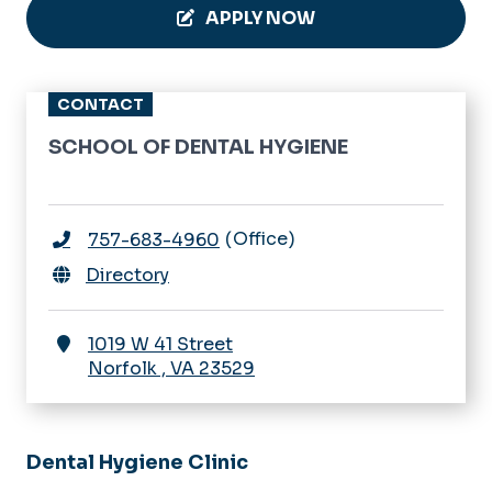
APPLY NOW
CONTACT
SCHOOL OF DENTAL HYGIENE
Office
757-683-4960
Directory
1019 W 41 Street
Norfolk
,
VA
23529
Dental Hygiene Clinic