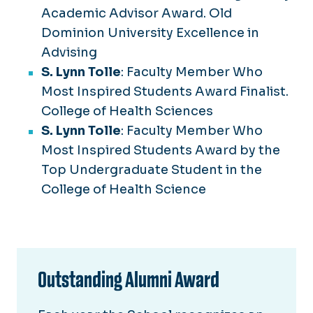
Academic Advisor Award. Old
Dominion University Excellence in
Advising
S. Lynn Tolle
: Faculty Member Who
Most Inspired Students Award Finalist.
College of Health Sciences
S. Lynn Tolle
: Faculty Member Who
Most Inspired Students Award by the
Top Undergraduate Student in the
College of Health Science
Outstanding Alumni Award