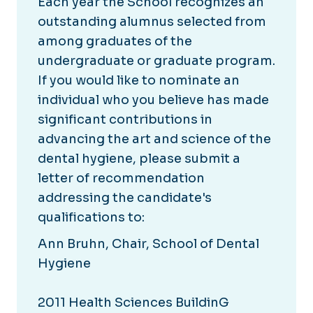
Each year the School recognizes an
outstanding alumnus selected from
among graduates of the
undergraduate or graduate program.
If you would like to nominate an
individual who you believe has made
significant contributions in
advancing the art and science of the
dental hygiene, please submit a
letter of recommendation
addressing the candidate's
qualifications to:
Ann Bruhn, Chair, School of Dental
Hygiene
2011 Health Sciences BuildinG