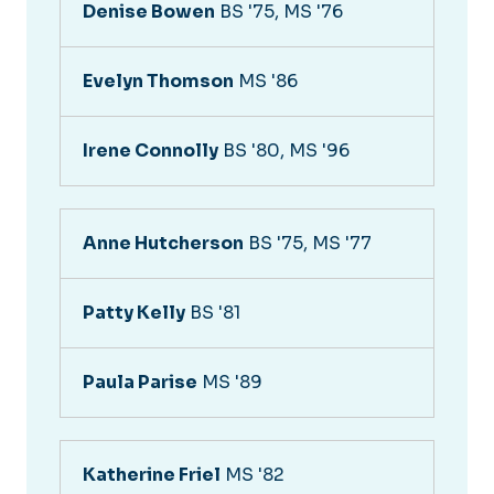
Denise Bowen
BS '75, MS '76
Evelyn Thomson
MS '86
Irene Connolly
BS '80, MS '96
Anne Hutcherson
BS '75, MS '77
Patty Kelly
BS '81
Paula Parise
MS '89
Katherine Friel
MS '82