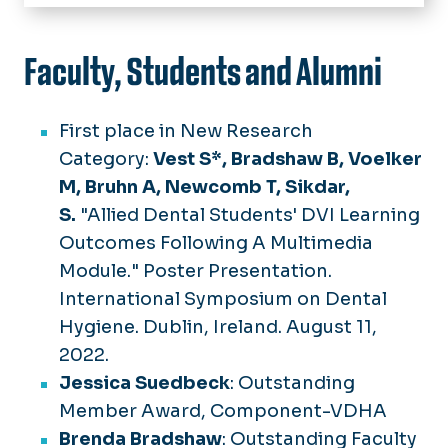
Home
About Us
Faculty, Students and Alumni
Chair's Welcome
Academics
Community Service
B.S. in Dental Hygiene
First place in New Research
Dental Hygiene Care Facility
Awards & Recognition
B.S. in Dental Hygiene Post-
Category:
Vest S*, Bradshaw B, Voelker
Licensure
Continuing Education
M, Bruhn A, Newcomb T, Sikdar,
M.S. in Dental Hygiene
S.
"Allied Dental Students' DVI Learning
Dental Hygiene Research Center
Outcomes Following A Multimedia
Resources
Module." Poster Presentation.
International Symposium on Dental
Hygiene. Dublin, Ireland. August 11,
2022.
Jessica Suedbeck
: Outstanding
Member Award, Component-VDHA
Brenda Bradshaw
: Outstanding Faculty