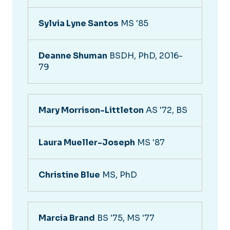
Sylvia Lyne Santos
MS '85
Deanne Shuman
BSDH, PhD, 2016-
79
Mary Morrison-Littleton
AS '72, BS
Laura Mueller-Joseph
MS '87
Christine Blue
MS, PhD
Marcia Brand
BS '75, MS '77