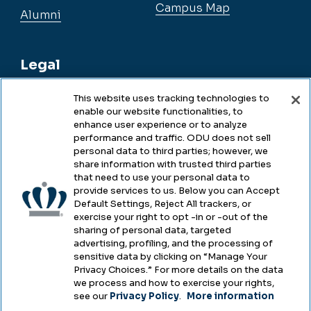
Campus Map
Alumni
Legal
This website uses tracking technologies to
enable our website functionalities, to
Legal & Compliance
enhance user experience or to analyze
performance and traffic. ODU does not sell
Privacy
personal data to third parties; however, we
share information with trusted third parties
Accessibility
that need to use your personal data to
provide services to us. Below you can Accept
Health & Safety
Default Settings, Reject All trackers, or
exercise your right to opt -in or -out of the
Emergency Management
sharing of personal data, targeted
advertising, profiling, and the processing of
Campus Hazing Transparency
sensitive data by clicking on “Manage Your
Privacy Choices.” For more details on the data
we process and how to exercise your rights,
see our
Privacy Policy
.
More information