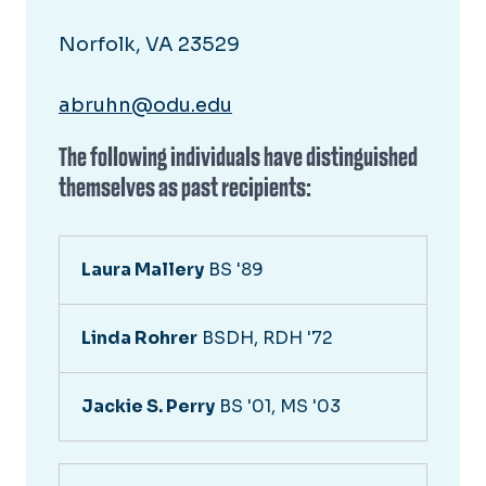
Norfolk, VA 23529
abruhn@odu.edu
The following individuals have distinguished
themselves as past recipients:
Laura Mallery
BS '89
Linda Rohrer
BSDH, RDH '72
Jackie S. Perry
BS '01, MS '03