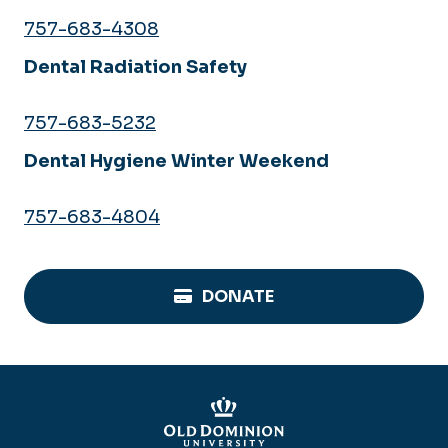
757-683-4308
Dental Radiation Safety
757-683-5232
Dental Hygiene Winter Weekend
757-683-4804
DONATE