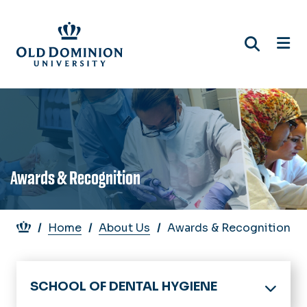
Skip
to
main
content
Awards & Recognition
Breadcrumb
Home
About Us
Awards & Recognition
SCHOOL OF DENTAL HYGIENE