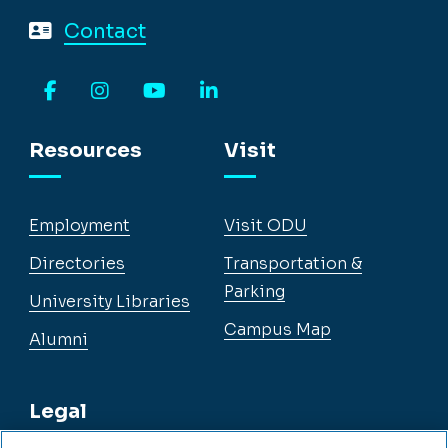
Contact
Facebook
Instagram
YouTube
LinkedIn
Resources
Visit
Employment
Visit ODU
Directories
Transportation &
Parking
University Libraries
Campus Map
Alumni
Legal