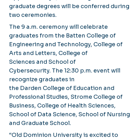
graduate degrees will be conferred during
two ceremonies.
The 9 a.m. ceremony will celebrate
graduates from the Batten College of
Engineering and Technology, College of
Arts and Letters, College of
Sciences and School of
Cybersecurity. The 12:30 p.m. event will
recognize graduates in
the Darden College of Education and
Professional Studies, Strome College of
Business, College of Health Sciences,
School of Data Science, School of Nursing
and Graduate School.
“Old Dominion University is excited to