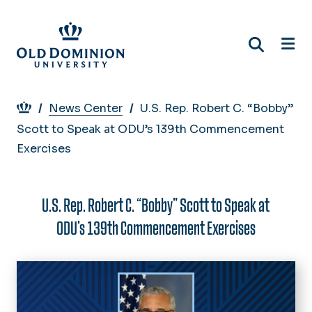
Skip
to
main
content
Breadcrumb
News Center
U.S. Rep. Robert C. “Bobby”
Scott to Speak at ODU’s 139th Commencement
Exercises
U.S. Rep. Robert C. “Bobby” Scott to Speak at
ODU’s 139th Commencement Exercises