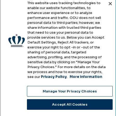
This website uses tracking technologies to
enable our website functionalities, to
Legal & Compliance
enhance user experience or to analyze
performance and traffic. ODU does not sell
Privacy
personal data to third parties; however, we
share information with trusted third parties
Accessibility
that need to use your personal data to
provide services to us. Below you can Accept
Health & Safety
Default Settings, Reject All trackers, or
exercise your right to opt -in or -out of the
Emergency Management
sharing of personal data, targeted
advertising, profiling, and the processing of
Campus Hazing Transparency
sensitive data by clicking on “Manage Your
Privacy Choices.” For more details on the data
we process and how to exercise your rights,
see our
Privacy Policy
.
More information
Copyright © Old Dominion University • Updated
Manage Your Privacy Choices
2025
Choose Language
Accept All Cookies