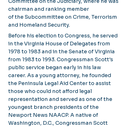
Committee on the Judiciary, where he was
chairman and ranking member
of the Subcommittee on Crime, Terrorism
and Homeland Security.
Before his election to Congress, he served
in the Virginia House of Delegates from
1978 to 1983 and in the Senate of Virginia
from 1983 to 1993. Congressman Scott’s
public service began early in his law
career. As a young attorney, he founded
the Peninsula Legal Aid Center to assist
those who could not afford legal
representation and served as one of the
youngest branch presidents of the
Newport News NAACP. A native of
Washington, D.C., Congressman Scott