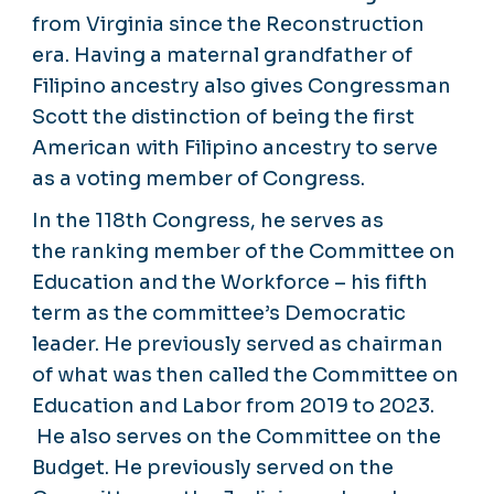
from Virginia since the Reconstruction
era. Having a maternal grandfather of
Filipino ancestry also gives Congressman
Scott the distinction of being the first
American with Filipino ancestry to serve
as a voting member of Congress.
In the 118th Congress, he serves as
the ranking member of the Committee on
Education and the Workforce – his fifth
term as the committee’s Democratic
leader. He previously served as chairman
of what was then called the Committee on
Education and Labor from 2019 to 2023.
He also serves on the Committee on the
Budget. He previously served on the