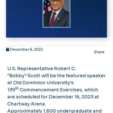
December 6, 2023
Share
U.S. Representative Robert C.
“Bobby” Scott will be the featured speaker
at Old Dominion University’s
th
139
Commencement Exercises, which
are scheduled for December 16, 2023 at
Chartway Arena.
Approximately 1,600 undergraduate and