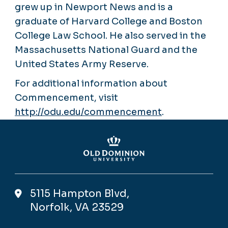
grew up in Newport News and is a
graduate of Harvard College and Boston
College Law School. He also served in the
Massachusetts National Guard and the
United States Army Reserve.
For additional information about
Commencement, visit
http://odu.edu/commencement
.
5115 Hampton Blvd,
Norfolk, VA 23529