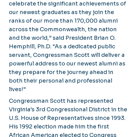
celebrate the significant achievements of
our newest graduates as they join the
ranks of our more than 170,000 alumni
across the Commonwealth, the nation
and the world,” said President Brian O.
Hemphill, Ph.D. “As a dedicated public
servant, Congressman Scott will deliver a
powerful address to our newest alumni as
they prepare for the journey ahead in
both their personal and professional
lives!”
Congressman Scott has represented
Virginia's 3rd Congressional District in the
U.S. House of Representatives since 1993.
His 1992 election made him the first
African American elected to Congress