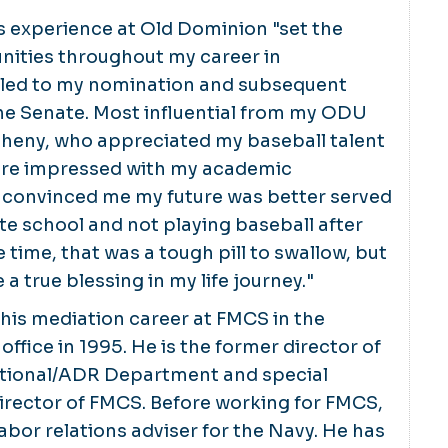
s experience at Old Dominion "set the
nities throughout my career in
led to my nomination and subsequent
he Senate. Most influential from my ODU
heny, who appreciated my baseball talent
re impressed with my academic
convinced me my future was better served
e school and not playing baseball after
 time, that was a tough pill to swallow, but
e a true blessing in my life journey."
his mediation career at FMCS in the
ffice in 1995. He is the former director of
tional/ADR Department and special
director of FMCS. Before working for FMCS,
abor relations adviser for the Navy. He has