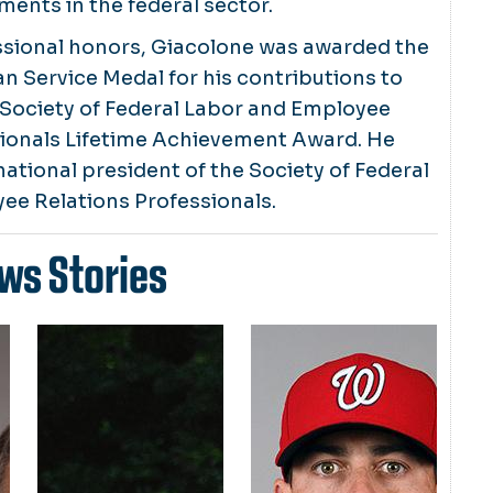
ents in the federal sector.
sional honors, Giacolone was awarded the
ian Service Medal for his contributions to
 Society of Federal Labor and Employee
sionals Lifetime Achievement Award. He
national president of the Society of Federal
ee Relations Professionals.
ws Stories