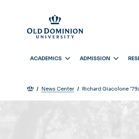
Skip
to
main
content
ACADEMICS
ADMISSION
RES
Breadcrumb
News Center
Richard Giacolone '79/