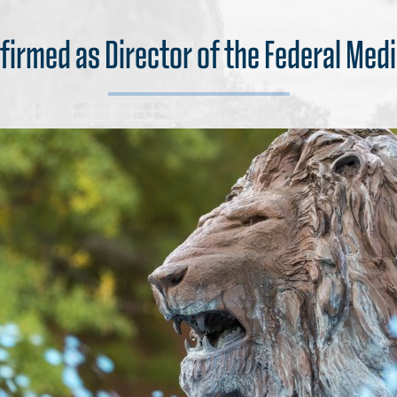
firmed as Director of the Federal Medi