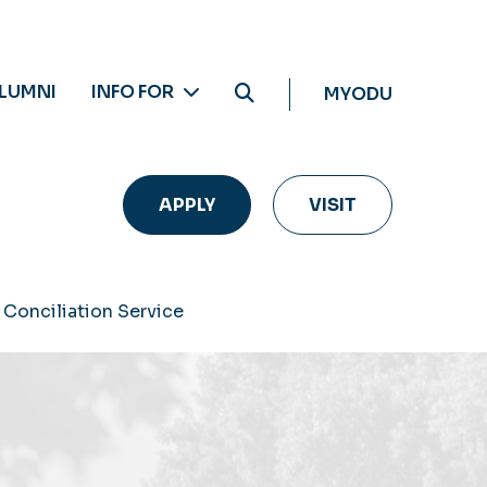
LUMNI
INFO FOR
MYODU
APPLY
VISIT
 Conciliation Service