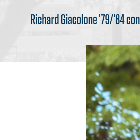
Richard Giacolone '79/'84 con