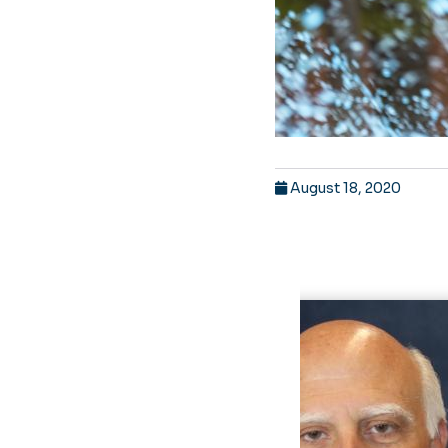
August 18, 2020