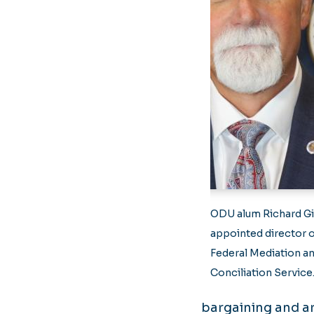
ODU alum Richard G
appointed director o
Federal Mediation a
Conciliation Service
bargaining and ar