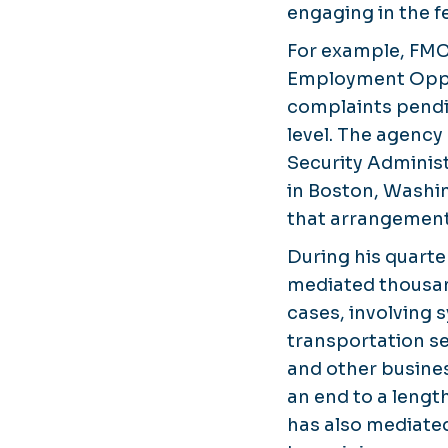
engaging in the fe
For example, FMC
Employment Oppo
complaints pendi
level. The agency
Security Administ
in Boston, Washi
that arrangement
During his quart
mediated thousa
cases, involving
transportation se
and other busines
an end to a lengt
has also mediated