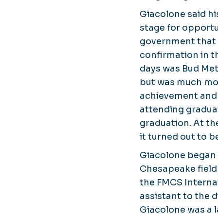
Giacolone said hi
stage for opportu
government that 
confirmation in t
days was Bud Met
but was much mo
achievement and 
attending graduat
graduation. At the
it turned out to b
Giacolone began 
Chesapeake field o
the FMCS Interna
assistant to the 
Giacolone was a l