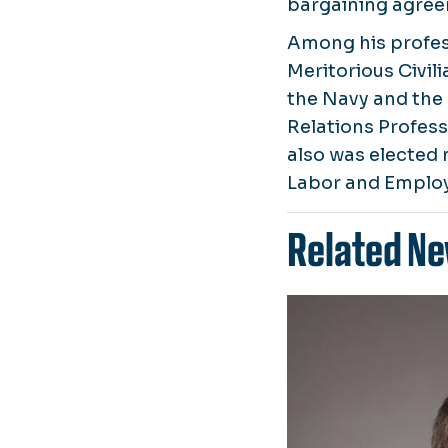
bargaining agreem
Among his profes
Meritorious Civil
the Navy and the
Relations Profes
also was elected 
Labor and Employ
Related Ne