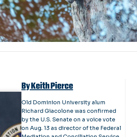
By Keith Pierce
Old Dominion University alum
Richard Giacolone was confirmed
by the U.S. Senate on a voice vote
on Aug. 13 as director of the Federal
Mediation and Conciliation Service