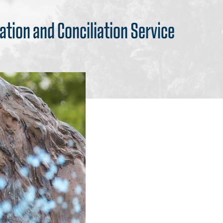
ation and Conciliation Service