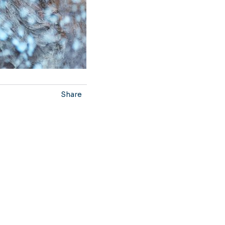
Share