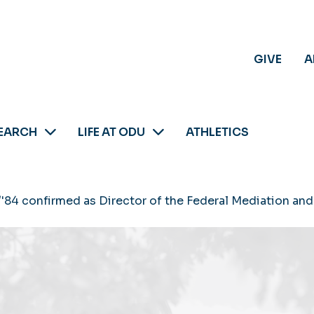
GIVE
A
EARCH
LIFE AT ODU
ATHLETICS
'84 confirmed as Director of the Federal Mediation and