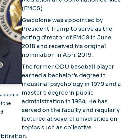
(FMCS).
Giacolone was appointed by
President Trump to serve as the
acting director of FMCS in June
2018 and received his original
nomination in April 2019.
The former ODU baseball player
earned a bachelor's degree in
industrial psychology in 1979 and a
master's degree in public
iacolone
administration in 1984. He has
f the
served on the faculty and regularly
nd
lectured at several universities on
.
topics such as collective
bitration.