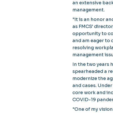
an extensive back
management.
"It is an honor a
as FMCS' director,
opportunity to co
and am eager to c
resolving workpla
management issues
In the two years 
spearheaded a reo
modernize the ag
and cases. Under
core work and inc
COVID-19 pandemi
"One of my visio