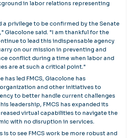
ground in labor relations representing
nd a privilege to be confirmed by the Senate
" Giacolone said. "I am thankful for the
ntinue to lead this indispensable agency
arry on our mission in preventing and
ce conflict during a time when labor and
 are at such a critical point."
he has led FMCS, Giacolone has
rganization and other initiatives to
ency to better handle current challenges
 his leadership, FMCS has expanded its
reased virtual capabilities to navigate the
c with no disruption in services.
ns is to see FMCS work be more robust and