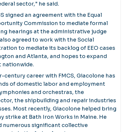
deral sector," he said.
S signed an agreement with the Equal
rtunity Commission to mediate formal
ng hearings at the administrative judge
 also agreed to work with the Social
ration to mediate its backlog of EEO cases
ngton and Atlanta, and hopes to expand
 nationwide.
er-century career with FMCS, Giacolone has
nds of domestic labor and employment
 symphonies and orchestras, the
ctor, the shipbuilding and repair industries
ses. Most recently, Giacolone helped bring
hy strike at Bath Iron Works in Maine. He
 numerous significant collective