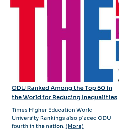
ODU Ranked Among the Top 50 in
the World for Reducing Inequalities
Times Higher Education World
University Rankings also placed ODU
fourth in the nation.
(More)