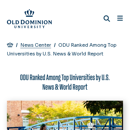
Skip
to
main
content
Breadcrumb
News Center
ODU Ranked Among Top
Universities by U.S. News & World Report
ODU Ranked Among Top Universities by U.S.
News & World Report