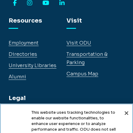
Facebook
Instagram
YouTube
LinkedIn
Resources
Visit
Employment
Visit ODU
Directories
Transportation &
Parking
University Libraries
Campus Map
Alumni
Legal
This website uses tracking technologies to
enable our website functionalities, to
Legal & Compliance
enhance user experience or to analyze
performance and traffic. ODU does not sell
Privacy