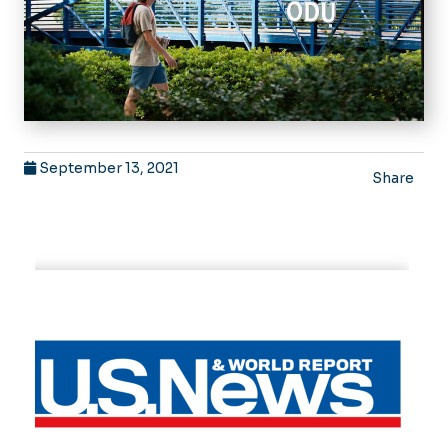
September 13, 2021
Share