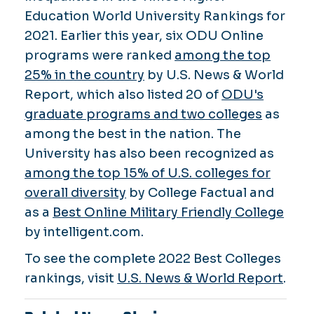
Education World University Rankings for
2021. Earlier this year, six ODU Online
programs were ranked
among the top
25% in the country
by U.S. News & World
Report, which also listed 20 of
ODU's
graduate programs and two colleges
as
among the best in the nation. The
University has also been recognized as
among the top 15% of U.S. colleges for
overall diversity
by College Factual and
as a
Best Online Military Friendly College
by intelligent.com.
To see the complete 2022 Best Colleges
rankings, visit
U.S. News & World Report
.