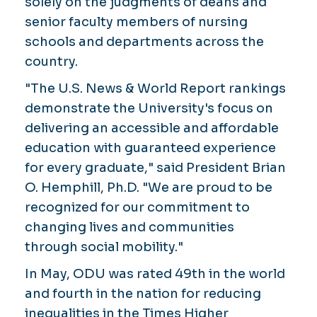
solely on the judgments of deans and
senior faculty members of nursing
schools and departments across the
country.
"The U.S. News & World Report rankings
demonstrate the University's focus on
delivering an accessible and affordable
education with guaranteed experience
for every graduate," said President Brian
O. Hemphill, Ph.D. "We are proud to be
recognized for our commitment to
changing lives and communities
through social mobility."
In May, ODU was rated 49th in the world
and fourth in the nation for reducing
inequalities in the Times Higher