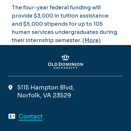
The four-year federal funding will
provide $3,000 in tuition assistance
and $5,000 stipends for up to 105
human services undergraduates during
their internship semester.
(More)
5115 Hampton Blvd,
Norfolk, VA 23529
Contact