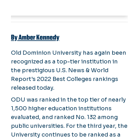
By Amber Kennedy
Old Dominion University has again been
recognized as a top-tier institution in
the prestigious U.S. News & World
Report's 2022 Best Colleges rankings
released today.
ODU was ranked in the top tier of nearly
1,500 higher education institutions
evaluated, and ranked No. 132 among
public universities. For the third year, the
University continues to be ranked as a