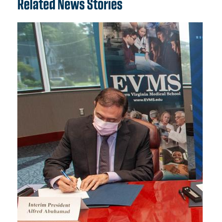
Related News Stories