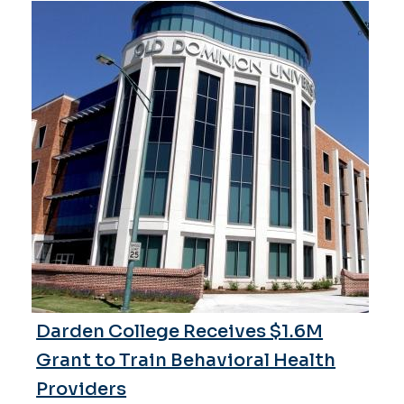
Darden College Receives $1.6M
Grant to Train Behavioral Health
Providers