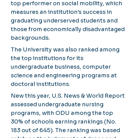
top performer on social mobility, which
measures an institution's success in
graduating underserved students and
those from economically disadvantaged
backgrounds.
The University was also ranked among
the top institutions for its
undergraduate business, computer
science and engineering programs at
doctoral institutions.
New this year, U.S. News & World Report
assessed undergraduate nursing
programs, with ODU among the top
30% of schools earning rankings (No.
183 out of 645). The ranking was based