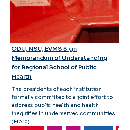
ODU, NSU, EVMS Sign
Memorandum of Understanding
for Regional School of Public
Health
The presidents of each institution
formally committed to a joint effort to
address public health and health
inequities in underserved communities.
(More)