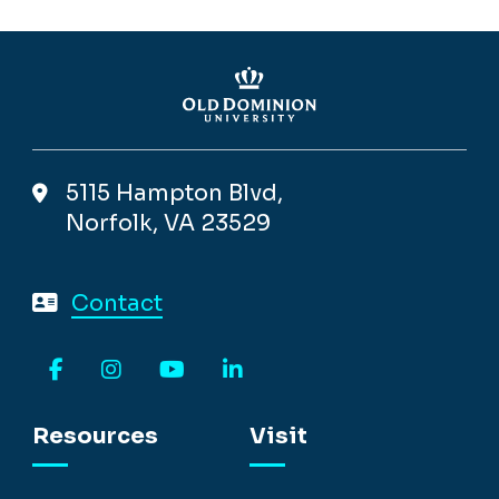
5115 Hampton Blvd,
Norfolk, VA 23529
Contact
Facebook
Instagram
YouTube
LinkedIn
Resources
Visit