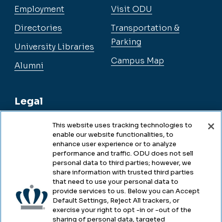
Employment
Visit ODU
Directories
Transportation &
Parking
University Libraries
Campus Map
Alumni
Legal
This website uses tracking technologies to
enable our website functionalities, to
Legal & Compliance
enhance user experience or to analyze
performance and traffic. ODU does not sell
Privacy
personal data to third parties; however, we
share information with trusted third parties
Accessibility
that need to use your personal data to
provide services to us. Below you can Accept
Health & Safety
Default Settings, Reject All trackers, or
exercise your right to opt -in or -out of the
Emergency Management
sharing of personal data, targeted