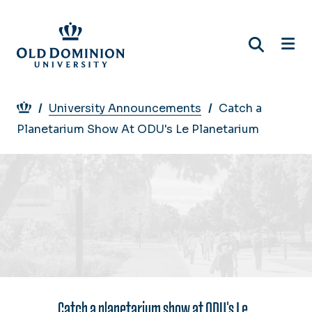
Skip
to
main
content
Breadcrumb
University Announcements
Catch a
Planetarium Show At ODU's Le Planetarium
Catch a planetarium show at ODU's Le