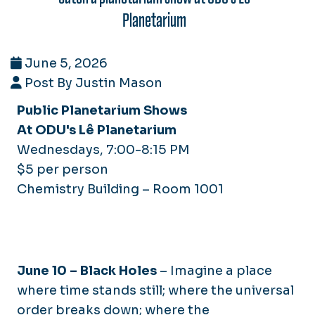
Planetarium
June 5, 2026
Post By Justin Mason
Public Planetarium Shows
At ODU's Lê Planetarium
Wednesdays, 7:00-8:15 PM
$5 per person
Chemistry Building – Room 1001
June 10 –
Black Holes
–
Imagine a place
where time stands still; where the universal
order breaks down; where the