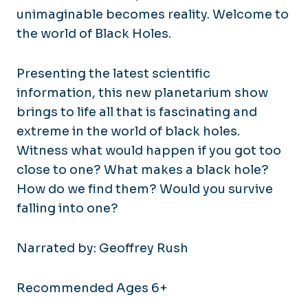
unimaginable becomes reality. Welcome to
the world of Black Holes.
Presenting the latest scientific
information, this new planetarium show
brings to life all that is fascinating and
extreme in the world of black holes.
Witness what would happen if you got too
close to one? What makes a black hole?
How do we find them? Would you survive
falling into one?
Narrated by: Geoffrey Rush
Recommended Ages 6+