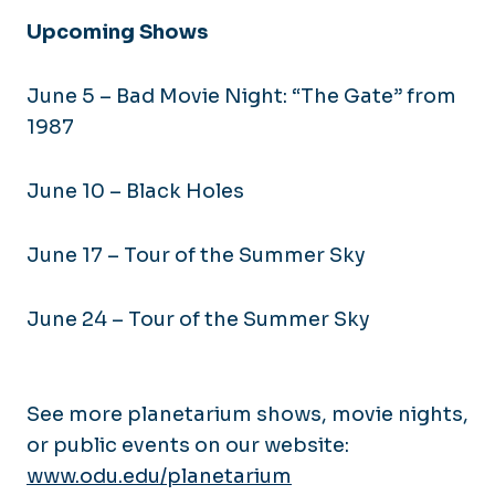
Upcoming Shows
June 5 – Bad Movie Night: “The Gate” from
1987
June 10 – Black Holes
June 17 – Tour of the Summer Sky
June 24 – Tour of the Summer Sky
See more planetarium shows, movie nights,
or public events on our website:
www.odu.edu/planetarium