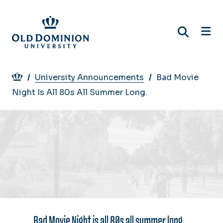
Skip
to
main
content
Breadcrumb
University Announcements
Bad Movie
Night Is All 80s All Summer Long.
Bad Movie Night is all 80s all summer long.