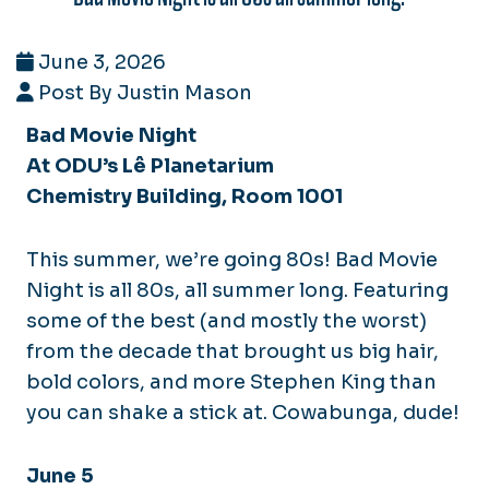
June 3, 2026
Post By Justin Mason
Bad Movie Night
At ODU’s Lê Planetarium
Chemistry Building, Room 1001
This summer, we’re going 80s! Bad Movie
Night is all 80s, all summer long. Featuring
some of the best (and mostly the worst)
from the decade that brought us big hair,
bold colors, and more Stephen King than
you can shake a stick at. Cowabunga, dude!
June 5