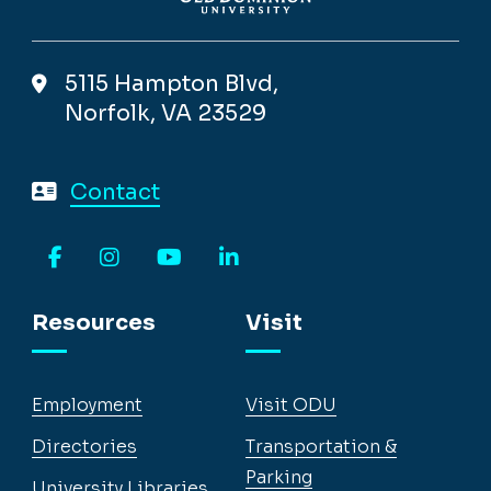
5115 Hampton Blvd,
Norfolk, VA 23529
Contact
Facebook
Instagram
YouTube
LinkedIn
Resources
Visit
Employment
Visit ODU
Directories
Transportation &
Parking
University Libraries