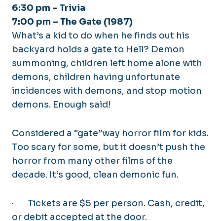
6:30 pm – Trivia
7:00 pm –
The Gate (1987)
What’s a kid to do when he finds out his
backyard holds a gate to Hell? Demon
summoning, children left home alone with
demons, children having unfortunate
incidences with demons, and stop motion
demons. Enough said!
Considered a “gate”way horror film for kids.
Too scary for some, but it doesn’t push the
horror from many other films of the
decade. It’s good, clean demonic fun.
·
Tickets are $5 per person. Cash, credit,
or debit accepted at the door.