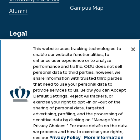
Campus Map
Alumni
Legal
This website uses tracking technologies to
enable our website functionalities, to
Legal & Compliance
enhance user experience or to analyze
performance and traffic. ODU does not sell
Privacy
personal data to third parties; however, we
share information with trusted third parties
Accessibility
that need to use your personal data to
provide services to us. Below you can Accept
Health & Safety
Default Settings, Reject All trackers, or
exercise your right to opt -in or -out of the
Emergency Management
sharing of personal data, targeted
advertising, profiling, and the processing of
Campus Hazing Transparency
sensitive data by clicking on “Manage Your
Privacy Choices.” For more details on the data
we process and how to exercise your rights,
see our
Privacy Policy
.
More information