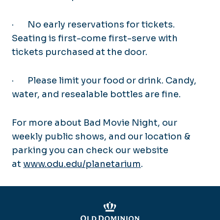
·
No early reservations for tickets.
Seating is first-come first-serve with
tickets purchased at the door.
·
Please limit your food or drink. Candy,
water, and resealable bottles are fine.
For more about Bad Movie Night, our
weekly public shows, and our location &
parking you can check our website
at
www.odu.edu/planetarium
.