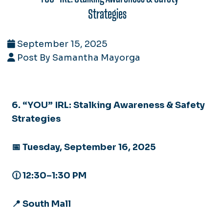
Strategies
September 15, 2025
Post By Samantha Mayorga
6. “YOU” IRL: Stalking Awareness & Safety
Strategies
📅 Tuesday, September 16, 2025
🕧 12:30–1:30 PM
📍 South Mall