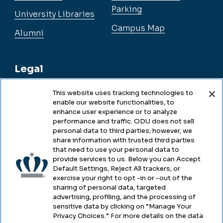
Parking
University Libraries
Campus Map
Alumni
Legal
This website uses tracking technologies to
enable our website functionalities, to
Legal & Compliance
enhance user experience or to analyze
performance and traffic. ODU does not sell
Privacy
personal data to third parties; however, we
share information with trusted third parties
Accessibility
that need to use your personal data to
provide services to us. Below you can Accept
Health & Safety
Default Settings, Reject All trackers, or
exercise your right to opt -in or -out of the
Emergency Management
sharing of personal data, targeted
advertising, profiling, and the processing of
Campus Hazing Transparency
sensitive data by clicking on “Manage Your
Privacy Choices.” For more details on the data