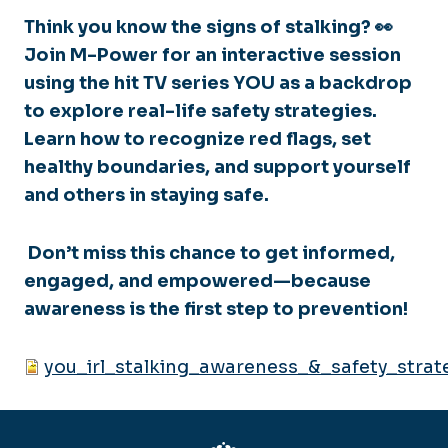
Think you know the signs of stalking? 👀
Join M-Power for an interactive session
using the hit TV series
YOU
as a backdrop
to explore real-life safety strategies.
Learn how to recognize red flags, set
healthy boundaries, and support yourself
and others in staying safe.
Don’t miss this chance to get informed,
engaged, and empowered—because
awareness is the first step to prevention!
you_irl_stalking_awareness_&_safety_strate