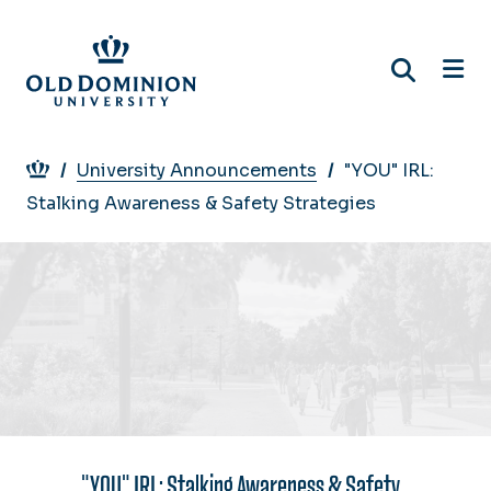
Skip
to
main
content
Breadcrumb
University Announcements
"YOU" IRL:
Stalking Awareness & Safety Strategies
"YOU" IRL: Stalking Awareness & Safety