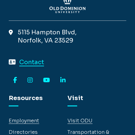
5115 Hampton Blvd,
Norfolk, VA 23529
Contact
Facebook
Instagram
YouTube
LinkedIn
Resources
Visit
Employment
Visit ODU
Directories
Transportation &