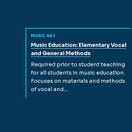
MUSC 401
View full course description for
Music Education: Elementary Vocal
and General Methods
Required prior to student teaching
for all students in music education.
Focuses on materials and methods
of vocal and…