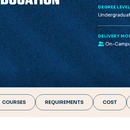
DEGREE LEVE
Undergradua
DELIVERY MO
On-Camp
COURSES
REQUIREMENTS
COST