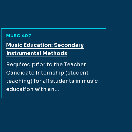
MUSC 407
View full course description for
Music Education: Secondary
Instrumental Methods
Required prior to the Teacher
Candidate Internship (student
teaching) for all students in music
education with an…