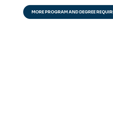
MORE PROGRAM AND DEGREE REQUI