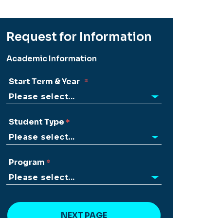
Request for Information
Academic Information
Start Term & Year
Student Type
Program