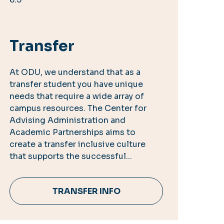
Transfer
At ODU, we understand that as a
transfer student you have unique
needs that require a wide array of
campus resources. The Center for
Advising Administration and
Academic Partnerships aims to
create a transfer inclusive culture
that supports the successful...
TRANSFER INFO