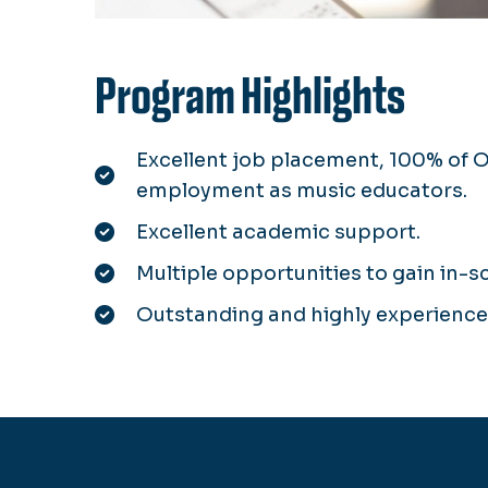
Program Highlights
Excellent job placement, 100% of 
employment as music educators.
Excellent academic support.
Multiple opportunities to gain in-s
Outstanding and highly experienced