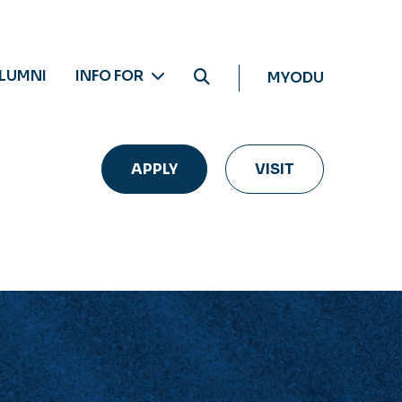
LUMNI
INFO FOR
MYODU
APPLY
VISIT