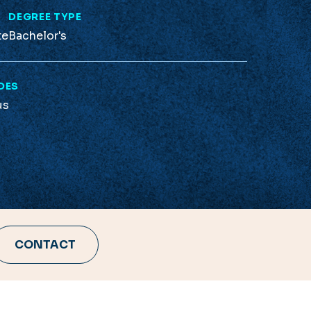
L
DEGREE TYPE
te
Bachelor's
DES
us
CONTACT