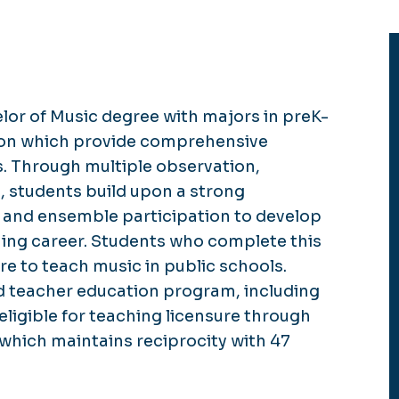
lor of Music degree with majors in preK-
tion which provide comprehensive
s. Through multiple observation,
, students build upon a strong
 and ensemble participation to develop
ching career. Students who complete this
 to teach music in public schools.
 teacher education program, including
eligible for teaching licensure through
which maintains reciprocity with 47