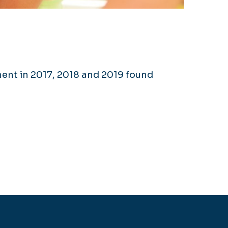
nt in 2017, 2018 and 2019 found