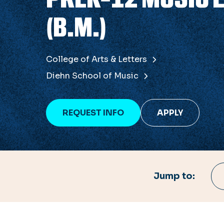
(B.M.)
College of Arts & Letters
Diehn School of Music
REQUEST INFO
APPLY
Jump to: