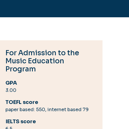
For Admission to the
Music Education
Program
GPA
3.00
TOEFL score
paper based: 550, internet based 79
IELTS score
6.5