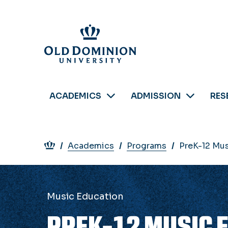
Skip
to
main
content
ACADEMICS
ADMISSION
RES
Breadcrumb
Academics
Programs
PreK-12 Mus
Music Education
PREK-12 MUSIC 