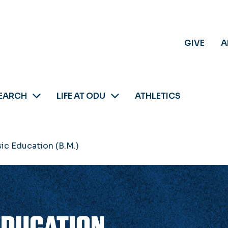
GIVE
A
EARCH
LIFE AT ODU
ATHLETICS
ic Education (B.M.)
EDUCATION