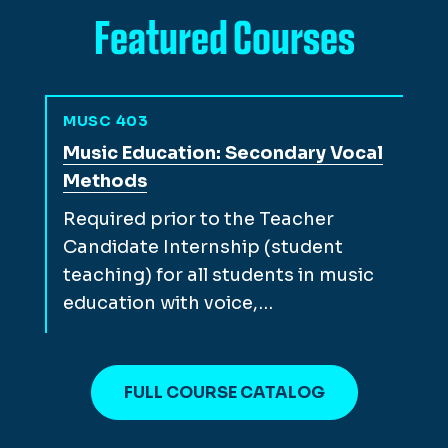
Featured Courses
MUSC 403
View full course description for
Music Education: Secondary Vocal
Methods
Required prior to the Teacher
Candidate Internship (student
teaching) for all students in music
education with voice,…
FULL COURSE CATALOG