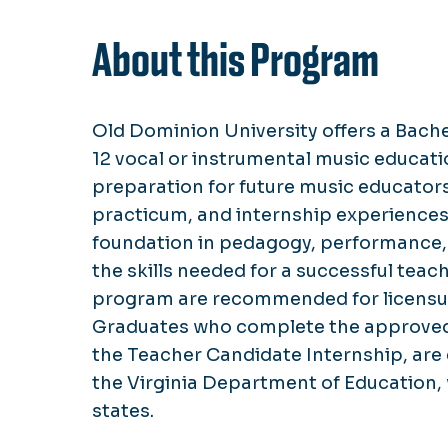
About this Program
Old Dominion University offers a Bache
12 vocal or instrumental music educa
preparation for future music educator
practicum, and internship experiences
foundation in pedagogy, performance,
the skills needed for a successful tea
program are recommended for licensure
Graduates who complete the approved
the Teacher Candidate Internship, are 
the Virginia Department of Education, 
states.