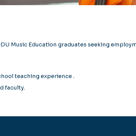
ODU Music Education graduates seeking employme
chool teaching experience .
 faculty.