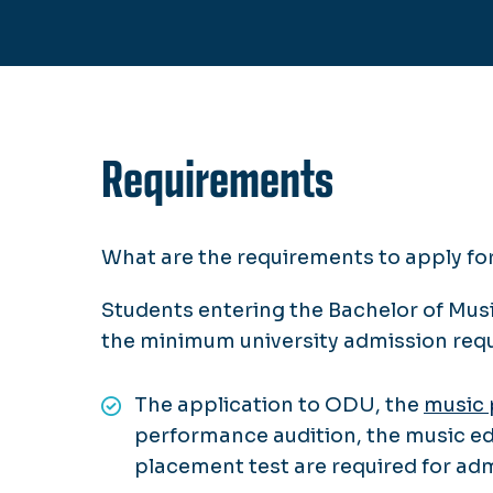
Requirements
What are the requirements to apply f
Students entering the Bachelor of Mus
the minimum university admission re
The application to ODU, the
music 
performance audition, the music ed
placement test are required for ad