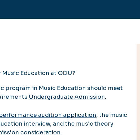
or Music Education at ODU?
ic program in Music Education should meet
quirements
Undergraduate Admission
.
performance audition application
, the music
ucation interview, and the music theory
mission consideration.