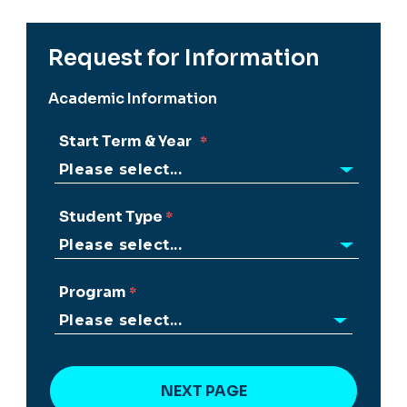
Request for Information
Academic Information
Start Term & Year
Student Type
Program