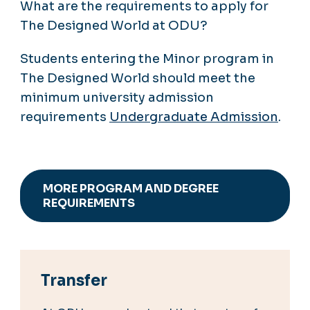
What are the requirements to apply for
The Designed World at ODU?
Students entering the Minor program in
The Designed World should meet the
minimum university admission
requirements
Undergraduate Admission
.
MORE PROGRAM AND DEGREE
REQUIREMENTS
Transfer