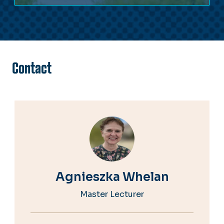
Contact
Agnieszka Whelan
Master Lecturer