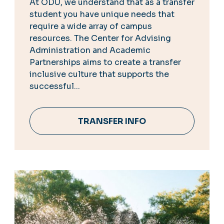
At ODU, we understand that as a transfer
student you have unique needs that
require a wide array of campus
resources. The Center for Advising
Administration and Academic
Partnerships aims to create a transfer
inclusive culture that supports the
successful...
TRANSFER INFO