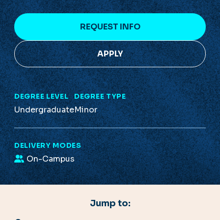
REQUEST INFO
APPLY
DEGREE LEVEL
DEGREE TYPE
Undergraduate
Minor
DELIVERY MODES
On-Campus
Jump to: