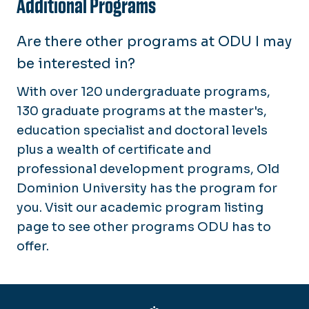
Additional Programs
Are there other programs at ODU I may
be interested in?
With over 120 undergraduate programs,
130 graduate programs at the master's,
education specialist and doctoral levels
plus a wealth of certificate and
professional development programs, Old
Dominion University has the program for
you. Visit our academic program listing
page to see other programs ODU has to
offer.