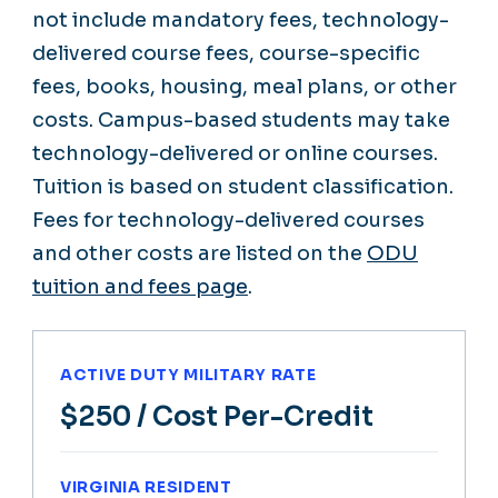
not include mandatory fees, technology-
delivered course fees, course-specific
fees, books, housing, meal plans, or other
costs. Campus-based students may take
technology-delivered or online courses.
Tuition is based on student classification.
Fees for technology-delivered courses
and other costs are listed on the
ODU
tuition and fees page
.
ACTIVE DUTY MILITARY RATE
$250
/ Cost Per-Credit
VIRGINIA RESIDENT