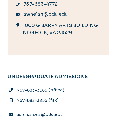
757-683-4772
awhelan@odu.edu
1000 G BARRY ARTS BUILDING
NORFOLK, VA 23529
UNDERGRADUATE ADMISSIONS
office
757-683-3685
fax
757-683-3255
admissions@odu.edu