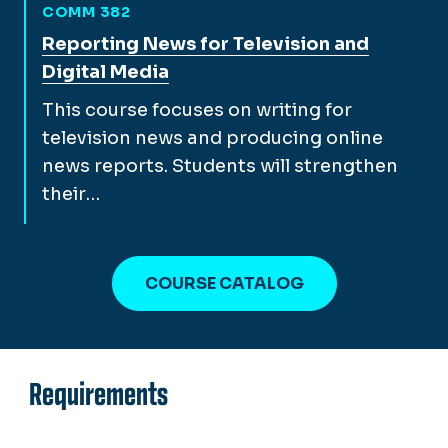
COMM 382
View full course description for
Reporting News for Television and
Digital Media
This course focuses on writing for
television news and producing online
news reports. Students will strengthen
their…
COURSE CATALOG
Requirements