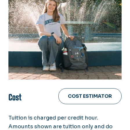
Cost
COST ESTIMATOR
Tuition is charged per credit hour.
Amounts shown are tuition only and do