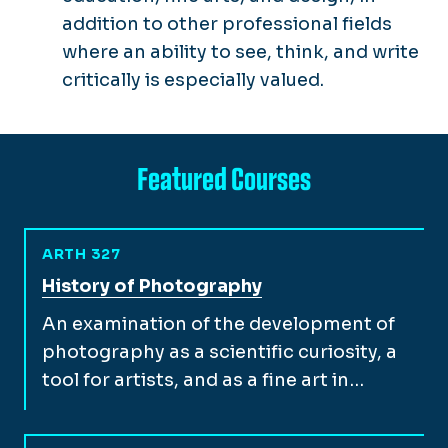
addition to other professional fields
where an ability to see, think, and write
critically is especially valued.
Featured Courses
ARTH 327
View full course description for
History of Photography
An examination of the development of
photography as a scientific curiosity, a
tool for artists, and as a fine art in…