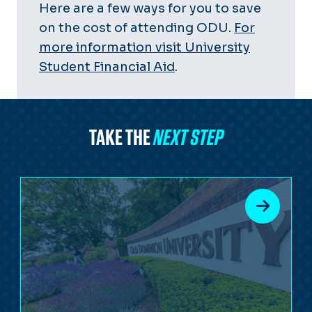
Here are a few ways for you to save
on the cost of attending ODU.
For
more information visit University
Student Financial Aid
.
TAKE THE
NEXT STEP