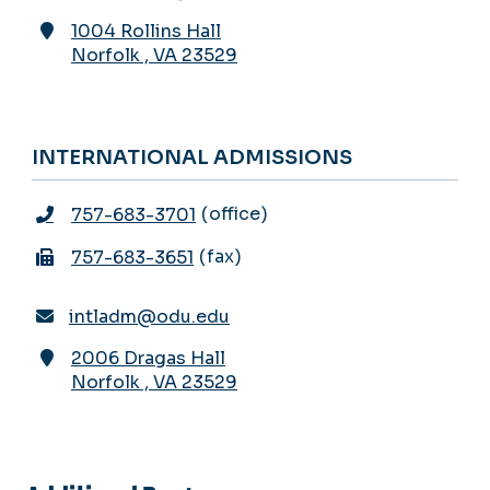
1004 Rollins Hall
Norfolk
,
VA
23529
INTERNATIONAL ADMISSIONS
office
757-683-3701
fax
757-683-3651
intladm@odu.edu
2006 Dragas Hall
Norfolk
,
VA
23529