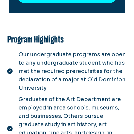
Program Highlights
Our undergraduate programs are open
to any undergraduate student who has
met the required prerequisites for the
declaration of a major at Old Dominion
University.
Graduates of the Art Department are
employed in area schools, museums,
and businesses. Others pursue
graduate study in art history, art
education, fine arts, and design, in