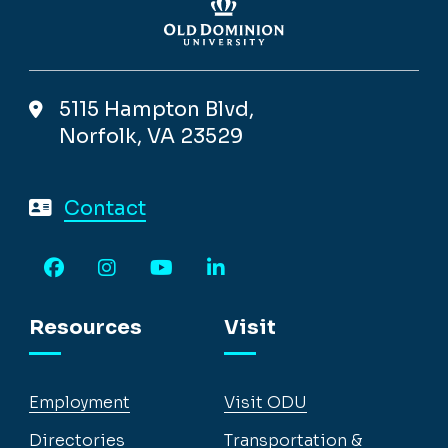
5115 Hampton Blvd,
Norfolk, VA 23529
Contact
Facebook
Instagram
YouTube
LinkedIn
Resources
Visit
Employment
Visit ODU
Directories
Transportation &