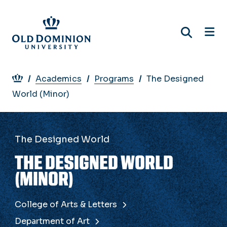
Skip
to
main
content
Breadcrumb
Academics
Programs
The Designed
World (Minor)
The Designed World
THE DESIGNED WORLD
(MINOR)
College of Arts & Letters
Department of Art