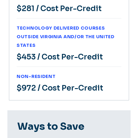
$281
/ Cost Per-Credit
TECHNOLOGY DELIVERED COURSES
OUTSIDE VIRGINIA AND/OR THE UNITED
STATES
$453
/ Cost Per-Credit
NON-RESIDENT
$972
/ Cost Per-Credit
Ways to Save