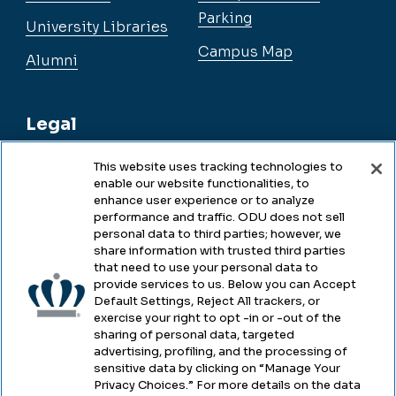
Parking
University Libraries
Campus Map
Alumni
Legal
This website uses tracking technologies to
enable our website functionalities, to
Legal & Compliance
enhance user experience or to analyze
performance and traffic. ODU does not sell
Privacy
personal data to third parties; however, we
share information with trusted third parties
Accessibility
that need to use your personal data to
provide services to us. Below you can Accept
Health & Safety
Default Settings, Reject All trackers, or
exercise your right to opt -in or -out of the
Emergency Management
sharing of personal data, targeted
advertising, profiling, and the processing of
Campus Hazing Transparency
sensitive data by clicking on “Manage Your
Privacy Choices.” For more details on the data