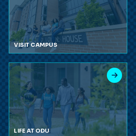
VISIT CAMPUS
LIFE AT ODU