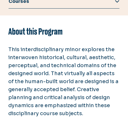
Courses
About this Program
This interdisciplinary minor explores the
interwoven historical, cultural, aesthetic,
perceptual, and technical domains of the
designed world. That virtually all aspects
of the human-built world are designed is a
generally accepted belief. Creative
planning and critical analysis of design
dynamics are emphasized within these
disciplinary course subjects.