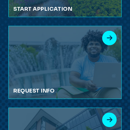
START APPLICATION
REQUEST INFO