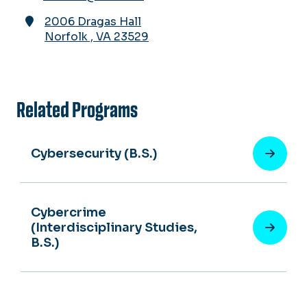
2006 Dragas Hall
Norfolk
,
VA
23529
Related Programs
Cybersecurity (B.S.)
Cybercrime
(Interdisciplinary Studies,
B.S.)