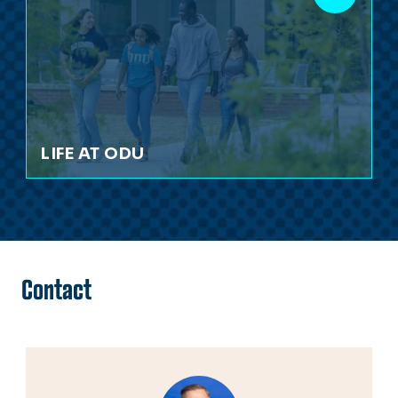
LIFE AT ODU
Contact