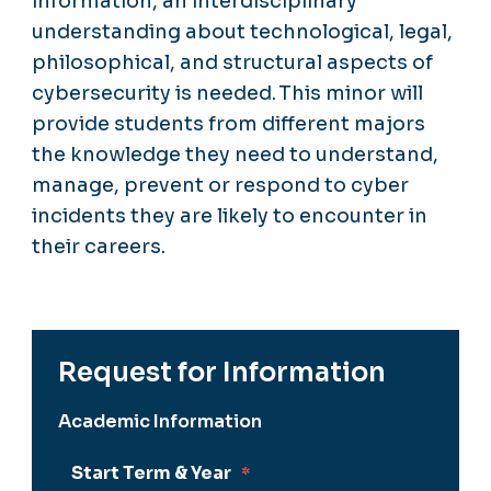
information, an interdisciplinary
understanding about technological, legal,
philosophical, and structural aspects of
cybersecurity is needed. This minor will
provide students from different majors
the knowledge they need to understand,
manage, prevent or respond to cyber
incidents they are likely to encounter in
their careers.
Request for Information
Academic Information
Start Term & Year