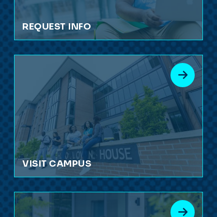
REQUEST INFO
VISIT CAMPUS