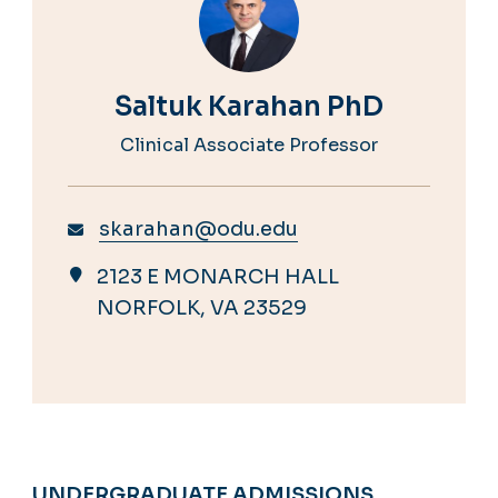
Saltuk Karahan PhD
Clinical Associate Professor
skarahan@odu.edu
2123 E MONARCH HALL
NORFOLK, VA 23529
UNDERGRADUATE ADMISSIONS