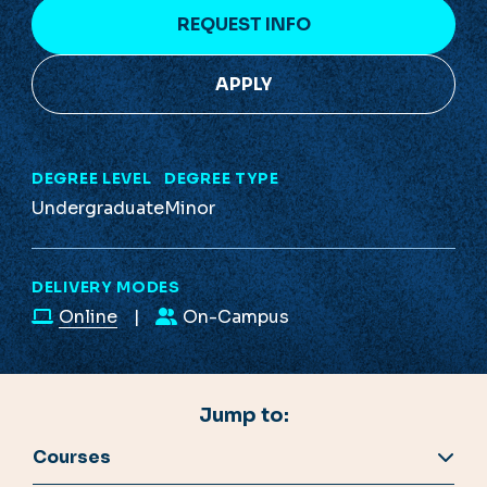
REQUEST INFO
APPLY
DEGREE LEVEL
DEGREE TYPE
Undergraduate
Minor
DELIVERY MODES
Online
On-Campus
Jump to:
Courses