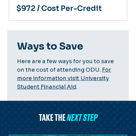
$972
/ Cost Per-Credit
Ways to Save
Here are a few ways for you to save
on the cost of attending ODU.
For
more information visit University
Student Financial Aid
.
TAKE THE
NEXT STEP