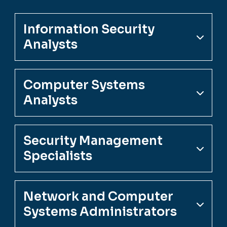
Information Security
Analysts
Computer Systems
Analysts
Security Management
Specialists
Network and Computer
Systems Administrators