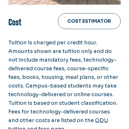
Cost
COST ESTIMATOR
Tuition is charged per credit hour.
Amounts shown are tuition only and do
not include mandatory fees, technology-
delivered course fees, course-specific
fees, books, housing, meal plans, or other
costs. Campus-based students may take
technology-delivered or online courses.
Tuition is based on student classification.
Fees for technology-delivered courses
and other costs are listed on the
ODU