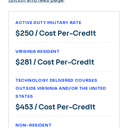
tuition and fees page
.
ACTIVE DUTY MILITARY RATE
$250
/ Cost Per-Credit
VIRGINIA RESIDENT
$281
/ Cost Per-Credit
TECHNOLOGY DELIVERED COURSES
OUTSIDE VIRGINIA AND/OR THE UNITED
STATES
$453
/ Cost Per-Credit
NON-RESIDENT