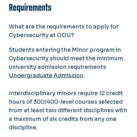
Requirements
What are the requirements to apply for
Cybersecurity at ODU?
Students entering the Minor program in
Cybersecurity should meet the minimum
university admission requirements
Undergraduate Admission
.
Interdisciplinary minors require 12 credit
hours of 300/400-level courses selected
from at least two different disciplines with
a maximum of six credits from any one
discipline.