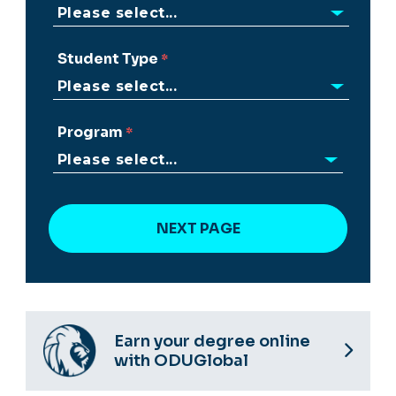
Student Type
Program
Earn your degree online
with ODUGlobal