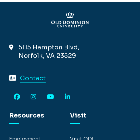
5115 Hampton Blvd,
Norfolk, VA 23529
Contact
Facebook
Instagram
YouTube
LinkedIn
Resources
Visit
Employment
Visit ODU