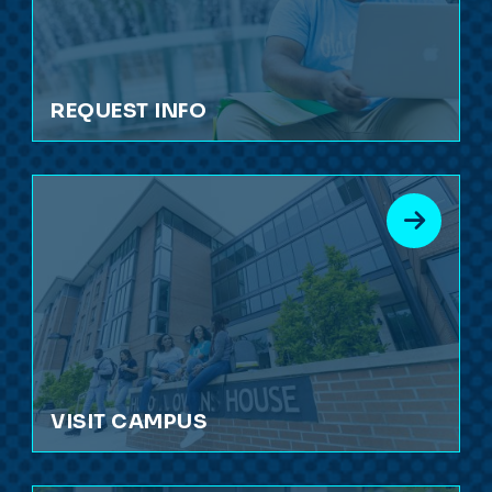
REQUEST INFO
VISIT CAMPUS