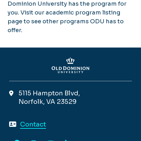
Dominion University has the program for
you. Visit our academic program listing
page to see other programs ODU has to
offer.
5115 Hampton Blvd,
Norfolk, VA 23529
Contact