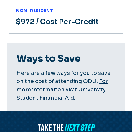
NON-RESIDENT
$972
/ Cost Per-Credit
Ways to Save
Here are a few ways for you to save
on the cost of attending ODU.
For
more information visit University
Student Financial Aid
.
TAKE THE
NEXT STEP