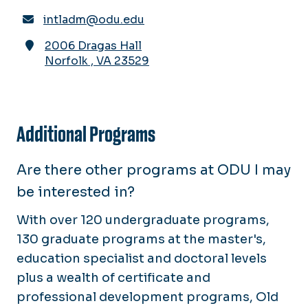
intladm@odu.edu
2006 Dragas Hall
Norfolk
,
VA
23529
Additional Programs
Are there other programs at ODU I may
be interested in?
With over 120 undergraduate programs,
130 graduate programs at the master's,
education specialist and doctoral levels
plus a wealth of certificate and
professional development programs, Old