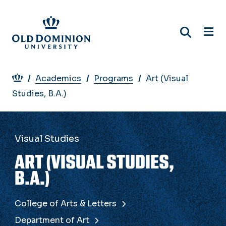
Skip
to
main
content
Breadcrumb
Academics
Programs
Art (Visual
Studies, B.A.)
Visual Studies
ART (VISUAL STUDIES,
B.A.)
College of Arts & Letters
Department of Art