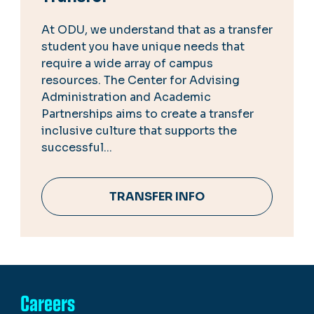
At ODU, we understand that as a transfer
student you have unique needs that
require a wide array of campus
resources. The Center for Advising
Administration and Academic
Partnerships aims to create a transfer
inclusive culture that supports the
successful...
TRANSFER INFO
Careers