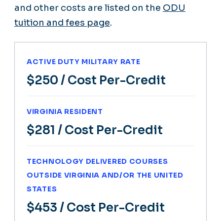
and other costs are listed on the
ODU
tuition and fees page
.
ACTIVE DUTY MILITARY RATE
$250
/ Cost Per-Credit
VIRGINIA RESIDENT
$281
/ Cost Per-Credit
TECHNOLOGY DELIVERED COURSES
OUTSIDE VIRGINIA AND/OR THE UNITED
STATES
$453
/ Cost Per-Credit