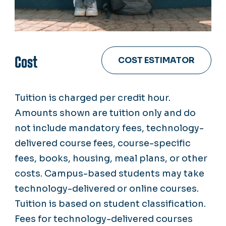
Cost
COST ESTIMATOR
Tuition is charged per credit hour.
Amounts shown are tuition only and do
not include mandatory fees, technology-
delivered course fees, course-specific
fees, books, housing, meal plans, or other
costs. Campus-based students may take
technology-delivered or online courses.
Tuition is based on student classification.
Fees for technology-delivered courses