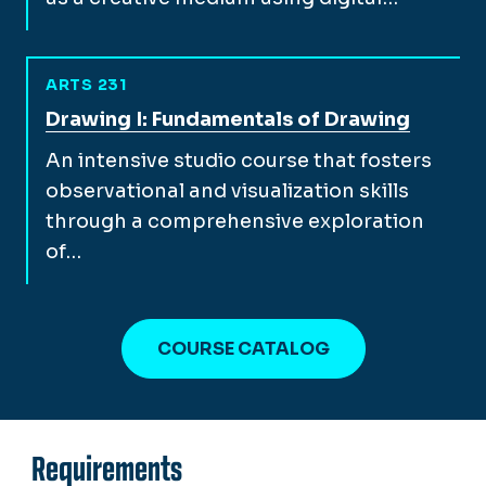
ARTS 231
View full course description for
Drawing I: Fundamentals of Drawing
An intensive studio course that fosters
observational and visualization skills
through a comprehensive exploration
of…
COURSE CATALOG
Requirements