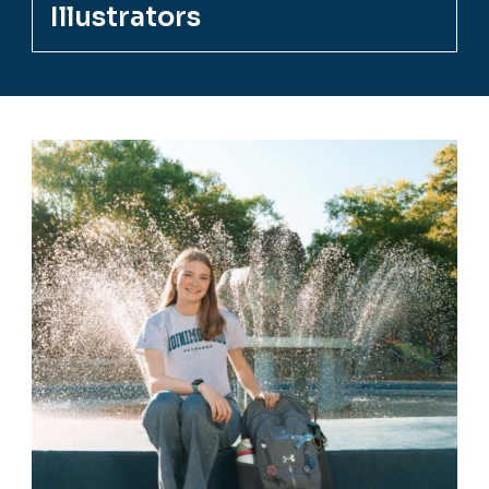
Illustrators