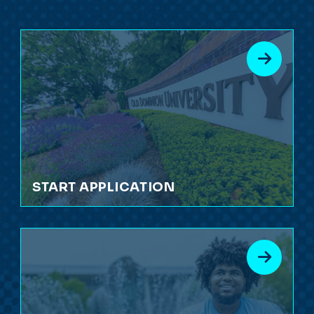
START APPLICATION