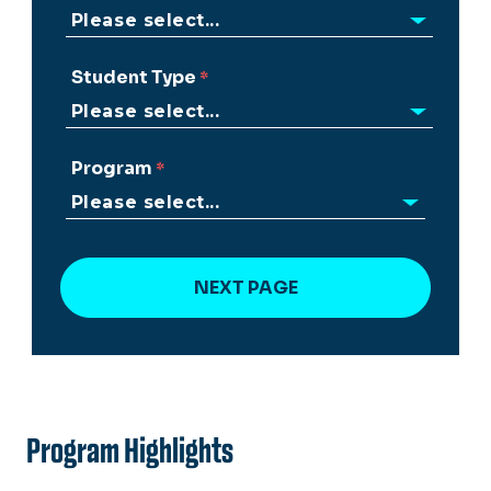
Student Type
Program
Program Highlights