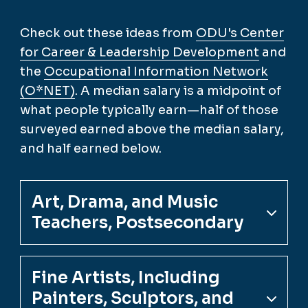
Check out these ideas from
ODU's Center
for Career & Leadership Development
and
the
Occupational Information Network
(O*NET)
. A median salary is a midpoint of
what people typically earn—half of those
surveyed earned above the median salary,
and half earned below.
Art, Drama, and Music
Teachers, Postsecondary
Fine Artists, Including
Painters, Sculptors, and