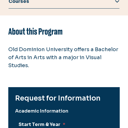
Courses
About this Program
Old Dominion University offers a Bachelor
of Arts in Arts with a major in Visual
Studies.
Request for Information
Academic Information
Start Term & Year