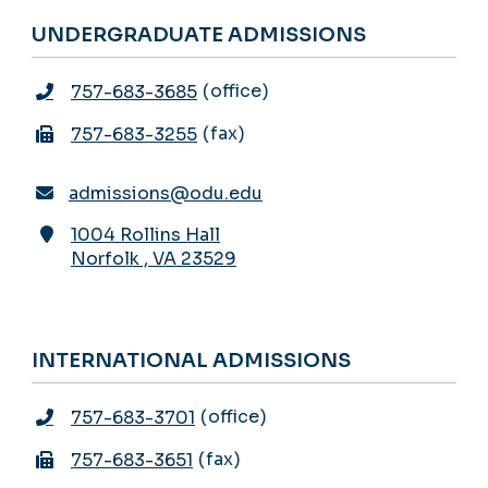
UNDERGRADUATE ADMISSIONS
office
757-683-3685
fax
757-683-3255
admissions@odu.edu
1004 Rollins Hall
Norfolk
,
VA
23529
INTERNATIONAL ADMISSIONS
office
757-683-3701
fax
757-683-3651