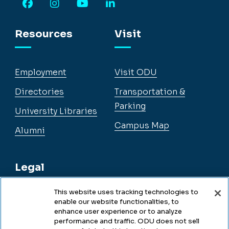
Facebook
Instagram
YouTube
LinkedIn
Resources
Visit
Employment
Visit ODU
Directories
Transportation &
Parking
University Libraries
Campus Map
Alumni
Legal
This website uses tracking technologies to
enable our website functionalities, to
Legal & Compliance
enhance user experience or to analyze
performance and traffic. ODU does not sell
Privacy