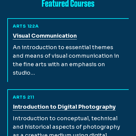
Featured Courses
ARTS 122A
View full course description for
Visual Communication
An introduction to essential themes
and means of visual communication in
the fine arts with an emphasis on
studio…
ARTS 211
View full course description for
Introduction to Digital Photography
Introduction to conceptual, technical
and historical aspects of photography
as a creative medium using digital…