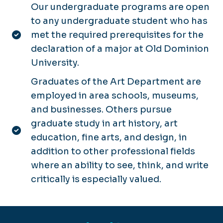
Our undergraduate programs are open
to any undergraduate student who has
met the required prerequisites for the
declaration of a major at Old Dominion
University.
Graduates of the Art Department are
employed in area schools, museums,
and businesses. Others pursue
graduate study in art history, art
education, fine arts, and design, in
addition to other professional fields
where an ability to see, think, and write
critically is especially valued.