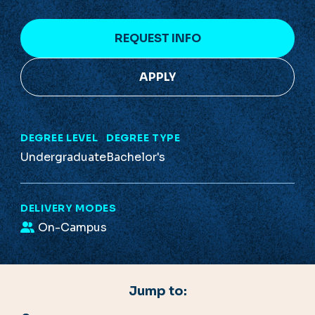
REQUEST INFO
APPLY
DEGREE LEVEL
DEGREE TYPE
Undergraduate
Bachelor's
DELIVERY MODES
On-Campus
Jump to: