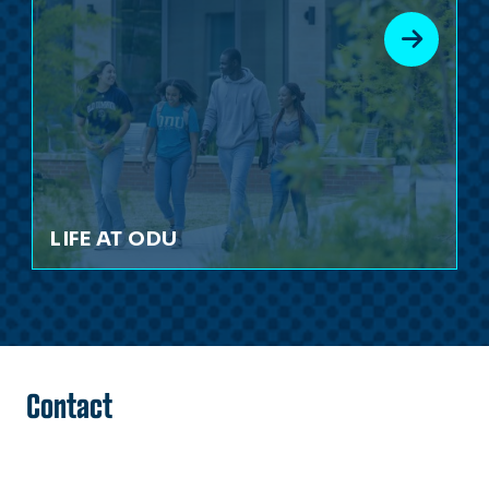
LIFE AT ODU
Contact