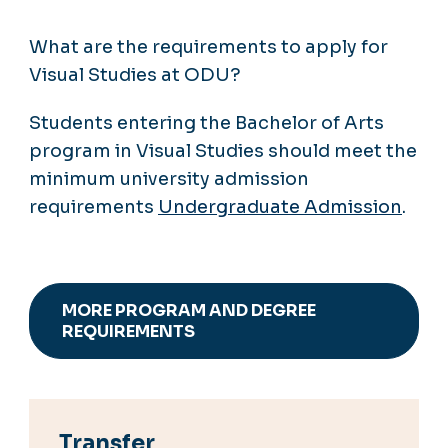
What are the requirements to apply for
Visual Studies at ODU?
Students entering the Bachelor of Arts
program in Visual Studies should meet the
minimum university admission
requirements
Undergraduate Admission
.
MORE PROGRAM AND DEGREE
REQUIREMENTS
Transfer