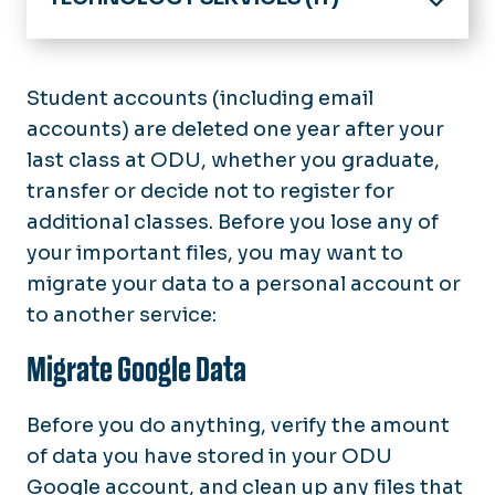
Home
IT Help Desk
Student accounts (including email
accounts) are deleted one year after your
About Technology Services
last class at ODU, whether you graduate,
Software & Services
transfer or decide not to register for
additional classes. Before you lose any of
News
your important files, you may want to
chargeFUZE
migrate your data to a personal account or
to another service:
Migrate Google Data
Before you do anything, verify the amount
of data you have stored in your ODU
Google account, and clean up any files that