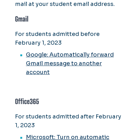
mail at your student email address.
Gmail
For students admitted before
February 1, 2023
Google: Automatically forward
Gmail message to another
account
Office365
For students admitted after February
1, 2023
Microsoft: Turn on automatic