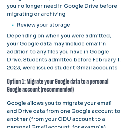
you no longer need in
Google Drive
before
migrating or archiving.
Review your storage
Depending on when you were admitted,
your Google data may include email in
addition to any files you have in Google
Drive. Students admitted before February 1,
2023, were issued student Gmail accounts.
Option 1: Migrate your Google data to a personal
Google account (recommended)
Google allows you to migrate your email
and Drive data from one Google account to
another (from your ODU account to a
personal Gmail account, for example).