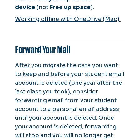
device
(not
Free up space
).
Working offline with OneDrive (Mac)
Forward Your Mail
After you migrate the data you want
to keep and before your student email
account is deleted (one year after the
last class you took), consider
forwarding email from your student
account to a personal email address
until your account is deleted. Once
your account is deleted, forwarding
will stop and you will no longer get