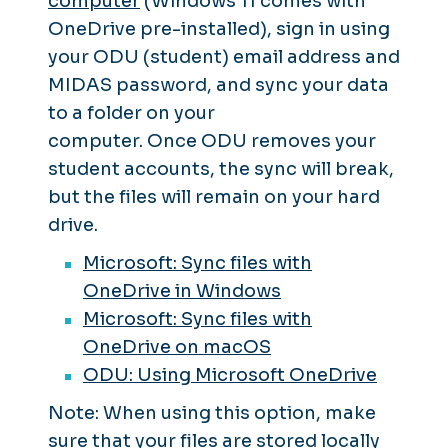
computer
(Windows 11 comes with
OneDrive pre-installed), sign in using
your ODU (student) email address and
MIDAS password, and sync your data
to a folder on your
computer. Once ODU removes your
student accounts, the sync will break,
but the files will remain on your hard
drive.
Microsoft: Sync files with
OneDrive in Windows
Microsoft: Sync files with
OneDrive on macOS
ODU: Using Microsoft OneDrive
Note: When using this option, make
sure that your files are stored locally