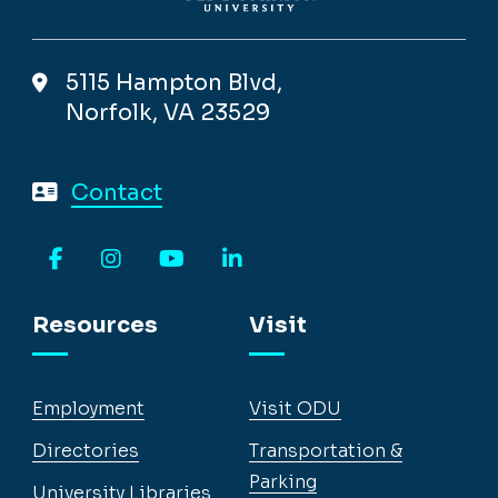
5115 Hampton Blvd,
Norfolk, VA 23529
Contact
Facebook
Instagram
YouTube
LinkedIn
Resources
Visit
Employment
Visit ODU
Directories
Transportation &
Parking
University Libraries