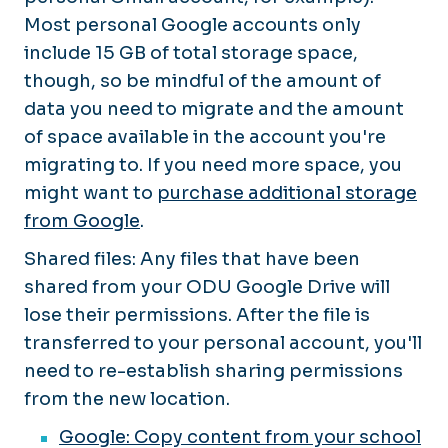
Most personal Google accounts only
include 15 GB of total storage space,
though, so be mindful of the amount of
data you need to migrate and the amount
of space available in the account you're
migrating
to
. If you need more space, you
might want to
purchase additional storage
from Google
.
Shared files: Any files that have been
shared from your ODU Google Drive will
lose their permissions. After the file is
transferred to your personal account, you'll
need to re-establish sharing permissions
from the new location.
Google: Copy content from your school