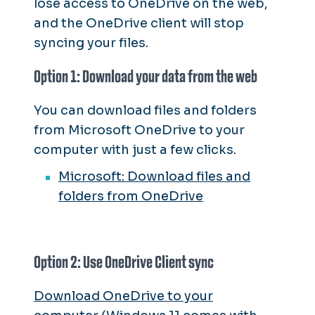
lose access to OneDrive on the web,
and the OneDrive client will stop
syncing your files.
Option 1: Download your data from the web
You can download files and folders
from Microsoft OneDrive to your
computer with just a few clicks.
Microsoft: Download files and
folders from OneDrive
Option 2: Use OneDrive Client sync
Download OneDrive to your