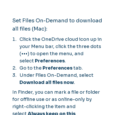
Set Files On-Demand to download
all files (Mac):
Click the OneDrive cloud icon up in
your Menu bar, click the three dots
(•••) to open the menu, and
select
Preferences
.
Go to the
Preferences
tab.
Under Files On-Demand, select
Download all files now
.
In Finder, you can mark a file or folder
for offline use or as online-only by
right-clicking the item and
select
Always keep on this