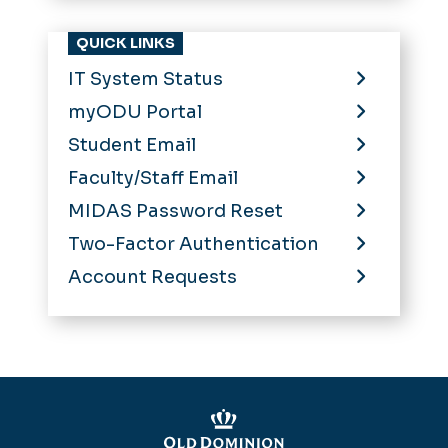
QUICK LINKS
IT System Status
myODU Portal
Student Email
Faculty/Staff Email
MIDAS Password Reset
Two-Factor Authentication
Account Requests