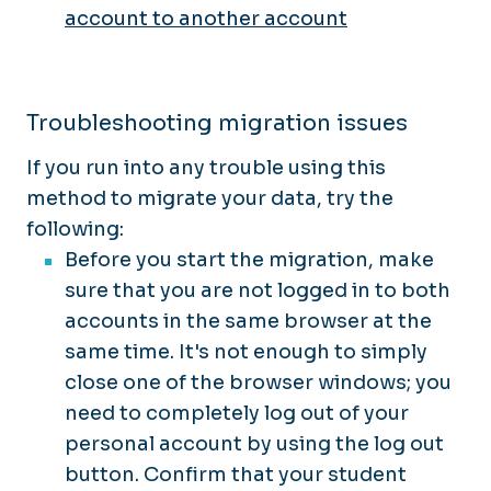
account to another account
Troubleshooting migration issues
If you run into any trouble using this
method to migrate your data, try the
following:
Before you start the migration, make
sure that you are not logged in to both
accounts in the same browser at the
same time. It's not enough to simply
close one of the browser windows; you
need to completely log out of your
personal account by using the log out
button. Confirm that your student