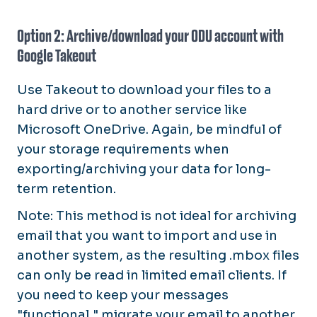
Option 2: Archive/download your ODU account with
Google Takeout
Use Takeout to download your files to a
hard drive or to another service like
Microsoft OneDrive. Again, be mindful of
your storage requirements when
exporting/archiving your data for long-
term retention.
Note: This method is not ideal for archiving
email that you want to import and use in
another system, as the resulting .mbox files
can only be read in limited email clients. If
you need to keep your messages
"functional," migrate your email to another