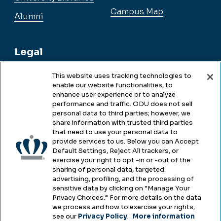
Campus Map
Alumni
Legal
This website uses tracking technologies to
enable our website functionalities, to
Legal & Compliance
enhance user experience or to analyze
performance and traffic. ODU does not sell
Privacy
personal data to third parties; however, we
share information with trusted third parties
Accessibility
that need to use your personal data to
provide services to us. Below you can Accept
Health & Safety
Default Settings, Reject All trackers, or
exercise your right to opt -in or -out of the
Emergency Management
sharing of personal data, targeted
advertising, profiling, and the processing of
Campus Hazing Transparency
sensitive data by clicking on “Manage Your
Privacy Choices.” For more details on the data
we process and how to exercise your rights,
see our
Privacy Policy
.
More information