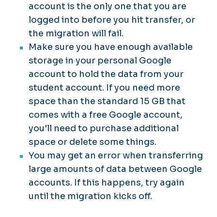
account is the only one that you are
logged into before you hit transfer, or
the migration will fail.
Make sure you have enough available
storage in your personal Google
account to hold the data from your
student account. If you need more
space than the standard 15 GB that
comes with a free Google account,
you'll need to purchase additional
space or delete some things.
You may get an error when transferring
large amounts of data between Google
accounts. If this happens, try again
until the migration kicks off.