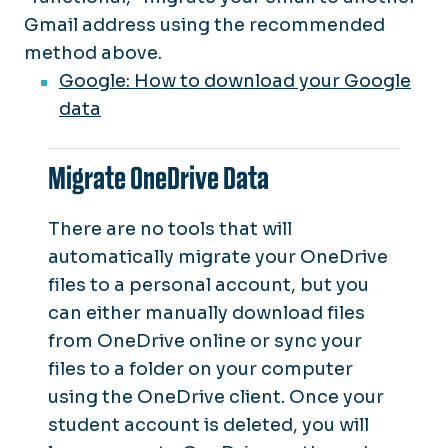
Gmail address using the recommended
method above.
Google: How to download your Google
data
Migrate OneDrive Data
There are no tools that will
automatically migrate your OneDrive
files to a personal account, but you
can either manually download files
from OneDrive online or sync your
files to a folder on your computer
using the OneDrive client. Once your
student account is deleted, you will