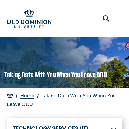
Skip
to
main
content
Taking Data With You When You Leave ODU
Breadcrumb
Home
Taking Data With You When You
Leave ODU
TECHNOLOGY SERVICES (IT)