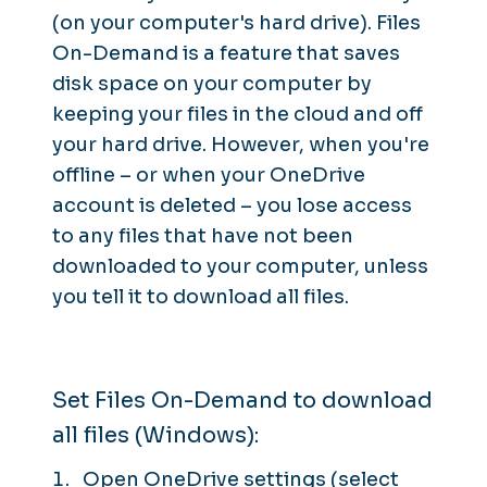
(on your computer's hard drive). Files
On-Demand is a feature that saves
disk space on your computer by
keeping your files in the cloud and off
your hard drive. However, when you're
offline – or when your OneDrive
account is deleted – you lose access
to any files that have not been
downloaded to your computer, unless
you tell it to download all files.
Set Files On-Demand to download
all files (Windows):
Open OneDrive settings (select