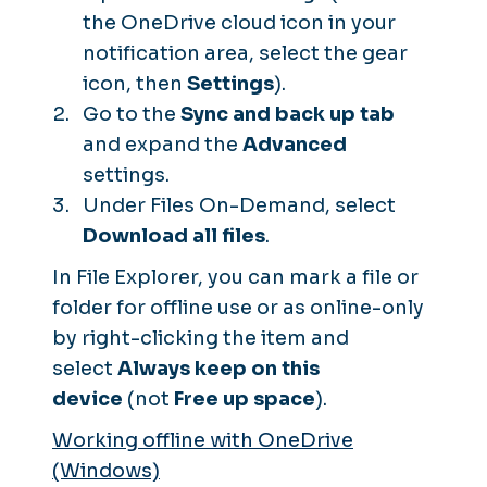
the OneDrive cloud icon in your
notification area, select the gear
icon, then
Settings
).
Go to the
Sync and back up tab
and expand the
Advanced
settings.
Under Files On-Demand, select
Download all files
.
In File Explorer, you can mark a file or
folder for offline use or as online-only
by right-clicking the item and
select
Always keep on this
device
(not
Free up space
).
Working offline with OneDrive
(Windows)