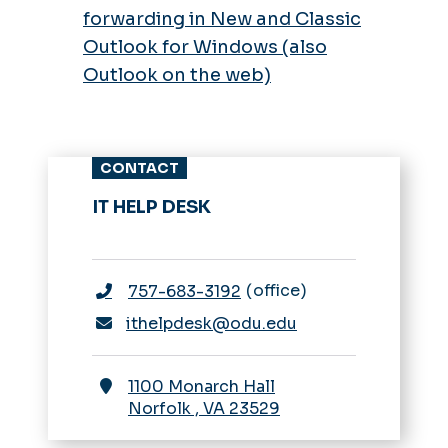
forwarding in New and Classic
Outlook for Windows (also
Outlook on the web)
CONTACT
IT HELP DESK
office
757-683-3192
ithelpdesk@odu.edu
1100 Monarch Hall
Norfolk
,
VA
23529