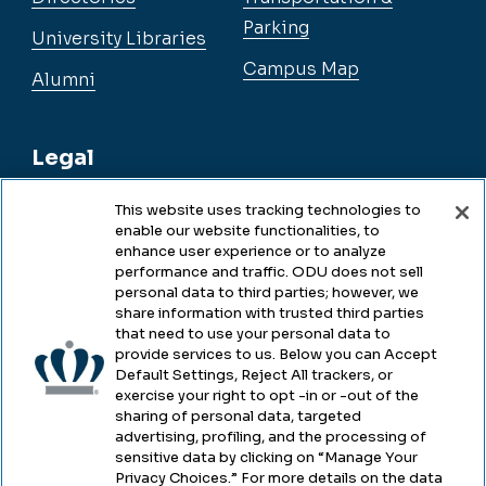
Parking
University Libraries
Campus Map
Alumni
Legal
This website uses tracking technologies to
enable our website functionalities, to
Legal & Compliance
enhance user experience or to analyze
performance and traffic. ODU does not sell
Privacy
personal data to third parties; however, we
share information with trusted third parties
Accessibility
that need to use your personal data to
provide services to us. Below you can Accept
Health & Safety
Default Settings, Reject All trackers, or
exercise your right to opt -in or -out of the
Emergency Management
sharing of personal data, targeted
advertising, profiling, and the processing of
Campus Hazing Transparency
sensitive data by clicking on “Manage Your
Privacy Choices.” For more details on the data