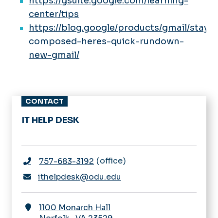
https://gsuite.google.com/learning-
center/tips
https://blog.google/products/gmail/stay-
composed-heres-quick-rundown-
new-gmail/
CONTACT
IT HELP DESK
office
757-683-3192
ithelpdesk@odu.edu
1100 Monarch Hall