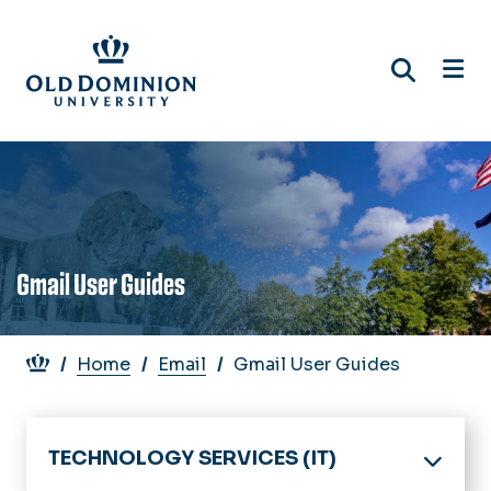
Skip
to
main
content
Gmail User Guides
Breadcrumb
Home
Email
Gmail User Guides
TECHNOLOGY SERVICES (IT)