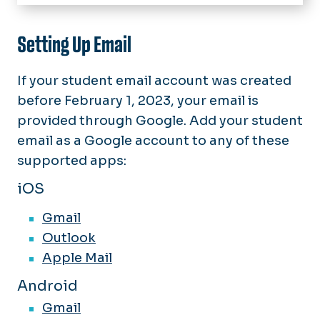
Home
IT Help Desk
Setting Up Email
About Technology Services
If your student email account was created
Software & Services
before February 1, 2023, your email is
provided through Google. Add your student
News
email as a
Google
account to any of these
chargeFUZE
supported apps:
iOS
Gmail
Outlook
Apple Mail
Android
Gmail