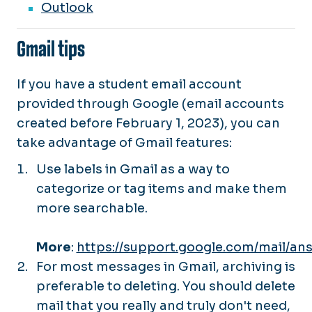
Outlook
Gmail tips
If you have a student email account
provided through Google (email accounts
created before February 1, 2023), you can
take advantage of Gmail features:
Use labels in Gmail as a way to
categorize or tag items and make them
more searchable.
More
:
https://support.google.com/mail/an
For most messages in Gmail, archiving is
preferable to deleting. You should delete
mail that you really and truly don't need,