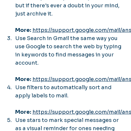
but if there's ever a doubt in your mind,
just archive it.
More:
https://support.google.com/mail/an
Use Search in Gmail the same way you
use Google to search the web by typing
in keywords to find messages in your
account.
More:
https://support.google.com/mail/an
Use filters to automatically sort and
apply labels to mail.
More:
https://support.google.com/mail/an
Use stars to mark special messages or
as a visual reminder for ones needing