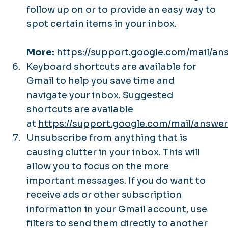
follow up on or to provide an easy way to
spot certain items in your inbox.
More:
https://support.google.com/mail/a
Keyboard shortcuts are available for
Gmail to help you save time and
navigate your inbox. Suggested
shortcuts are available
at
https://support.google.com/mail/answe
Unsubscribe from anything that is
causing clutter in your inbox. This will
allow you to focus on the more
important messages. If you do want to
receive ads or other subscription
information in your Gmail account, use
filters to send them directly to another