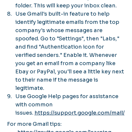
folder. This will keep your inbox clean.
Use Gmail's built-in feature to help
identify legitimate emails from the top
company's whose messages are
spoofed. Go to "Settings", then "Labs,"
and find "Authentication icon for
verified senders." Enable it. Whenever
you get an email from a company like
Ebay or PayPal, you'll see a little key next
to their name if the message is
legitimate.
Use Google Help pages for assistance
with common
issues.
https://support.google.com/mail/
For more Gmail tips: