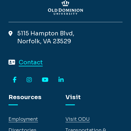
5115 Hampton Blvd,
Norfolk, VA 23529
Contact
Facebook
Instagram
YouTube
LinkedIn
Resources
Visit
Employment
Visit ODU
Directories
Transportation &