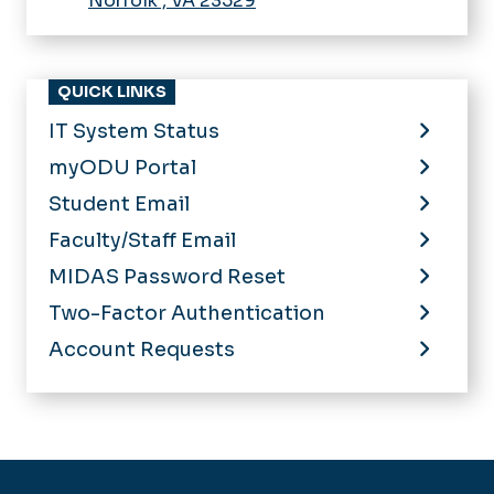
Norfolk
,
VA
23529
QUICK LINKS
IT System Status
myODU Portal
Student Email
Faculty/Staff Email
MIDAS Password Reset
Two-Factor Authentication
Account Requests