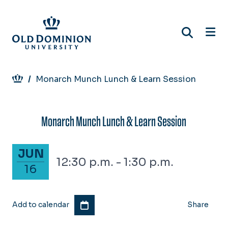
Skip
to
main
content
Breadcrumb
Monarch Munch Lunch & Learn Session
Monarch Munch Lunch & Learn Session
June 16, 2025
JUN
12:30 p.m. - 1:30 p.m.
16
Add to calendar
Share