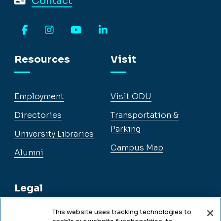
Contact
Facebook
Instagram
YouTube
LinkedIn
Resources
Visit
Employment
Visit ODU
Directories
Transportation &
Parking
University Libraries
Campus Map
Alumni
Legal
This website uses tracking technologies to