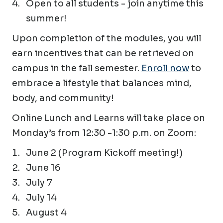
Open to all students - join anytime this
summer!
Upon completion of the modules, you will
earn incentives that can be retrieved on
campus in the fall semester.
Enroll now
to
embrace a lifestyle that balances mind,
body, and community!
Online Lunch and Learns will take place on
Monday’s from 12:30 -1:30 p.m. on Zoom:
June 2 (Program Kickoff meeting!)
June 16
July 7
July 14
August 4