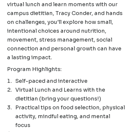
virtual lunch and learn moments with our
campus dietitian, Tracy Conder, and hands
on challenges, you'll explore how small,
intentional choices around nutrition,
movement, stress management, social
connection and personal growth can have
a lasting impact.
Program Highlights:
Self-paced and interactive
Virtual Lunch and Learns with the
dietitian (bring your questions!)
Practical tips on food selection, physical
activity, mindful eating, and mental
focus