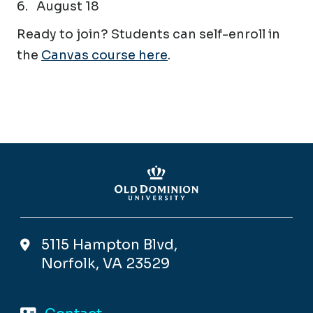
August 18
Ready to join? Students can self-enroll in
the
Canvas course here
.
5115 Hampton Blvd,
Norfolk, VA 23529