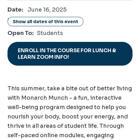
June 16, 2025
Date:
June 16, 2025
Location:
Online / Virtual
Show all dates of this event
Open To:
Students
ENROLL IN THE COURSE FOR LUNCH &
LEARN ZOOM INFO!
This summer, take a bite out of better living
with Monarch Munch - a fun, interactive
well-being program designed to help you
nourish your body, boost your energy, and
thrive in all areas of student life. Through
self-paced online modules, engaging