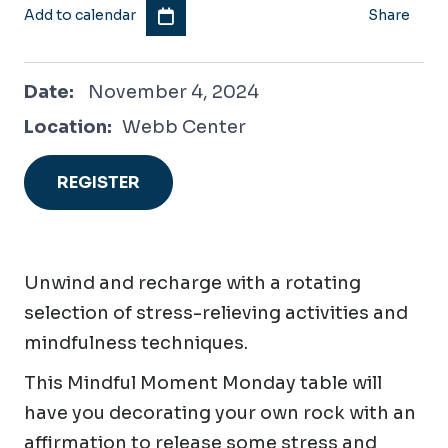
Add to calendar
Share
November 4, 2024
Date:
November 4, 2024
Location:
Webb Center
REGISTER
Unwind and recharge with a rotating
selection of stress-relieving activities and
mindfulness techniques.
This Mindful Moment Monday table will
have you decorating your own rock with an
affirmation to release some stress and