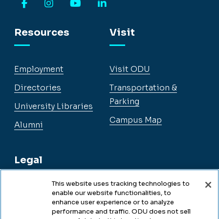
Facebook
Instagram
YouTube
LinkedIn
Resources
Visit
Employment
Visit ODU
Directories
Transportation &
Parking
University Libraries
Campus Map
Alumni
Legal
This website uses tracking technologies to
enable our website functionalities, to
Legal & Compliance
enhance user experience or to analyze
performance and traffic. ODU does not sell
Privacy