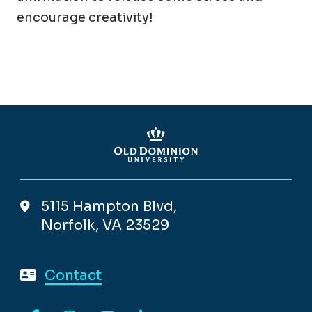
encourage creativity!
5115 Hampton Blvd,
Norfolk, VA 23529
Contact