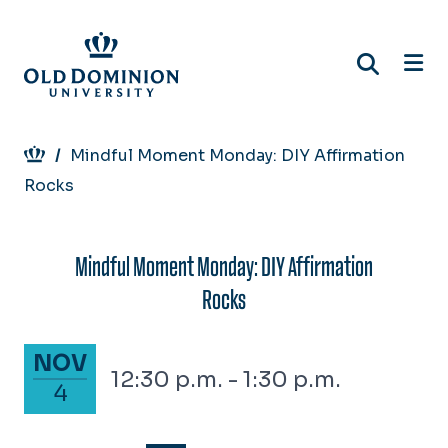
Skip
to
main
content
Breadcrumb
Mindful Moment Monday: DIY Affirmation
Rocks
Mindful Moment Monday: DIY Affirmation
Rocks
November 4, 2024
NOV
12:30 p.m. - 1:30 p.m.
4