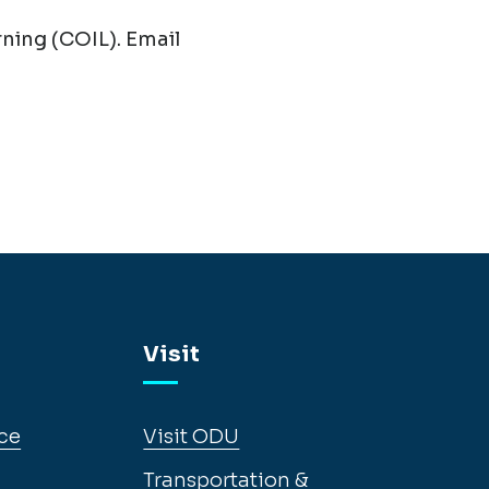
ning (COIL). Email
Visit
ce
Visit ODU
Transportation &