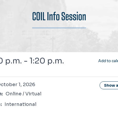
COIL Info Session
0 p.m. - 1:20 p.m.
Add to cal
1, 2026
ctober 1, 2026
Show al
n:
Online / Virtual
:
International