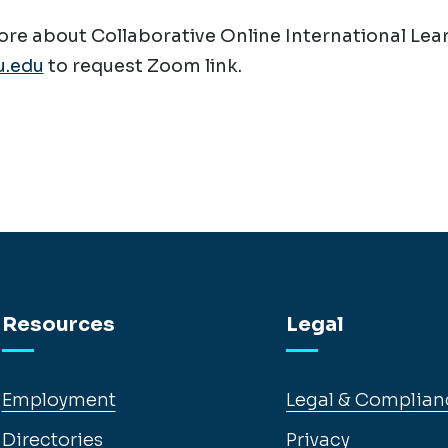
re about Collaborative Online International Lear
.edu
to request Zoom link.
Resources
Legal
Employment
Legal & Complian
Directories
Privacy