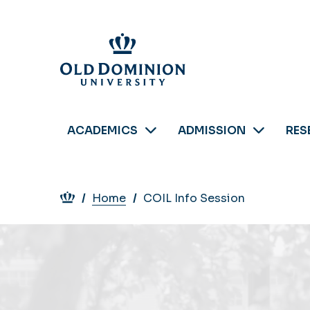
Skip
to
main
content
ACADEMICS
ADMISSION
RES
Breadcrumb
Home
COIL Info Session