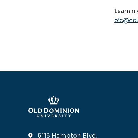
Learn mo
oic@odu
5115 Hampton Blvd,