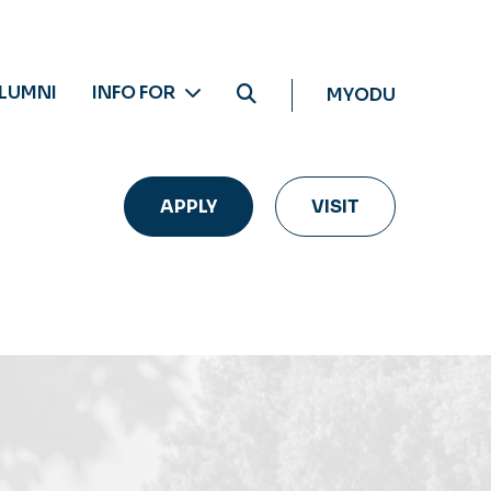
LUMNI
INFO FOR
MYODU
APPLY
VISIT