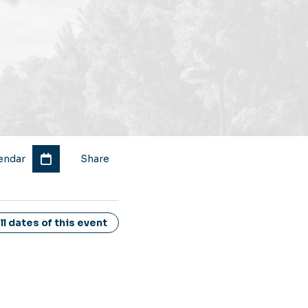
endar
Share
l dates of this event