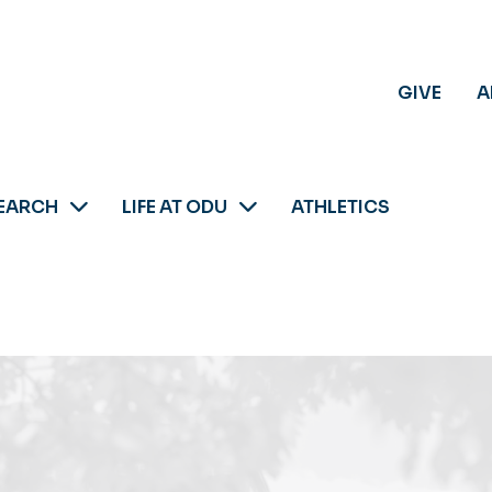
GIVE
A
EARCH
LIFE AT ODU
ATHLETICS