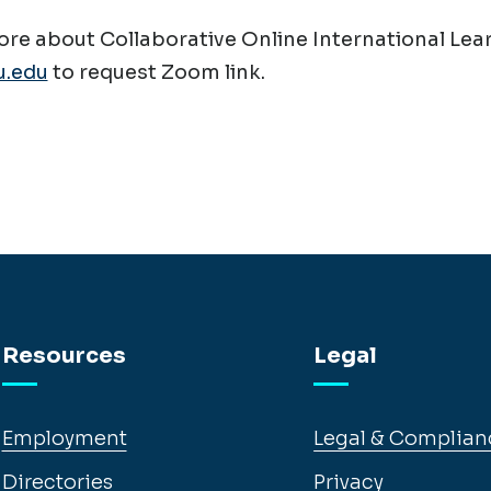
re about Collaborative Online International Lear
.edu
to request Zoom link.
Resources
Legal
Employment
Legal & Complian
Directories
Privacy