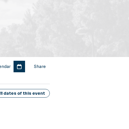
endar
Share
l dates of this event