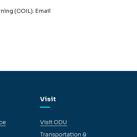
ning (COIL). Email
Visit
ce
Visit ODU
Transportation &