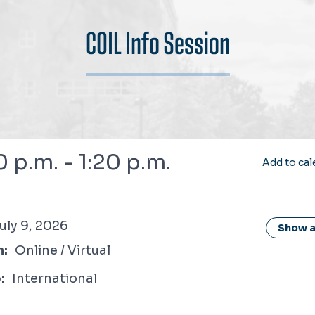
COIL Info Session
0 p.m. - 1:20 p.m.
Add to cal
2026
uly 9, 2026
Show al
n:
Online / Virtual
:
International