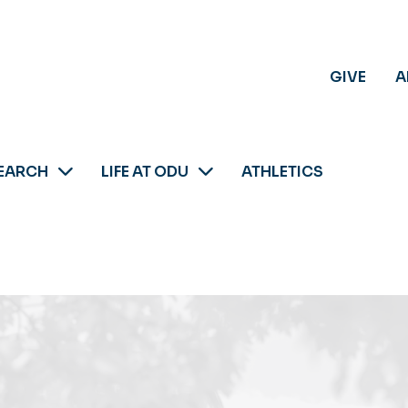
GIVE
A
EARCH
LIFE AT ODU
ATHLETICS