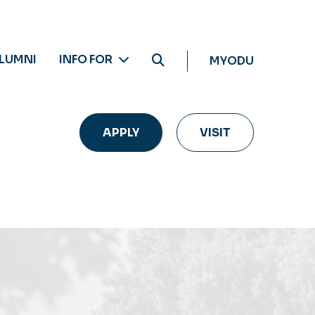
LUMNI
INFO FOR
MYODU
APPLY
VISIT