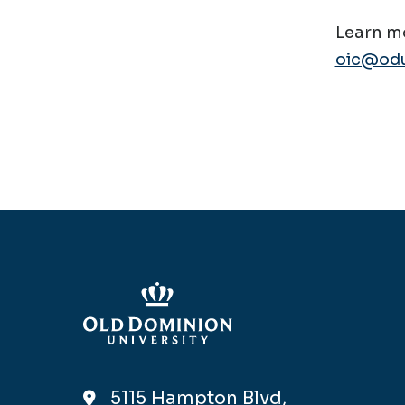
Learn mo
oic@odu
5115 Hampton Blvd,