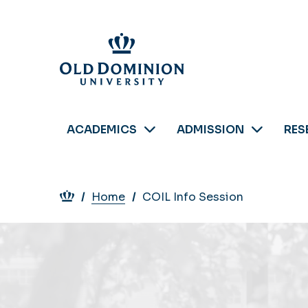
Skip
to
main
content
ACADEMICS
ADMISSION
RES
Breadcrumb
Home
COIL Info Session