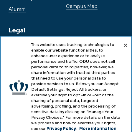
Campus Map
Alumni
Legal
This website uses tracking technologies to
enable our website functionalities, to
Legal & Compliance
enhance user experience or to analyze
performance and traffic. ODU does not sell
Privacy
personal data to third parties; however, we
share information with trusted third parties
Accessibility
that need to use your personal data to
provide services to us. Below you can Accept
Health & Safety
Default Settings, Reject All trackers, or
exercise your right to opt -in or -out of the
Emergency Management
sharing of personal data, targeted
advertising, profiling, and the processing of
Campus Hazing Transparency
sensitive data by clicking on “Manage Your
Privacy Choices.” For more details on the data
we process and how to exercise your rights,
see our
Privacy Policy
.
More information