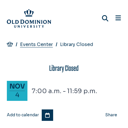
Skip
to
main
content
Breadcrumb
Events Center
Library Closed
Library Closed
November 4, 2025
NOV
7:00 a.m. - 11:59 p.m.
4
Add to calendar
Share