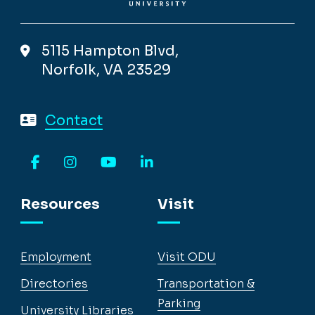
5115 Hampton Blvd,
Norfolk, VA 23529
Contact
Facebook
Instagram
YouTube
LinkedIn
Resources
Visit
Employment
Visit ODU
Directories
Transportation &
Parking
University Libraries