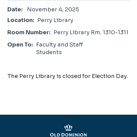
November 4, 2025
Date:
November 4, 2025
Location:
Perry Library
Room Number:
Perry Library Rm. 1310-1311
Open To:
Faculty and Staff
Students
The Perry Library is closed for Election Day.