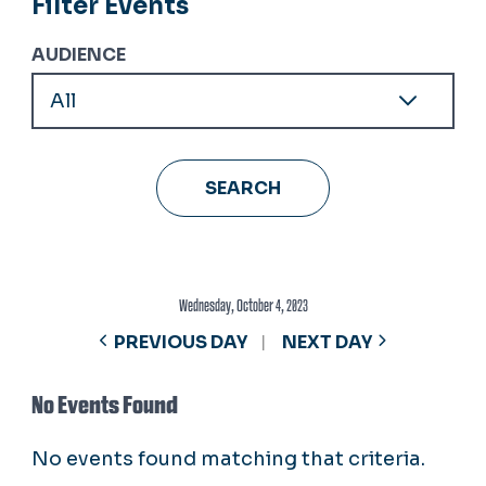
Filter Events
AUDIENCE
Wednesday, October 4, 2023
PREVIOUS DAY
NEXT DAY
No Events Found
No events found matching that criteria.