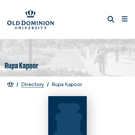
Skip
to
main
content
Rupa Kapoor
Breadcrumb
Directory
Rupa Kapoor