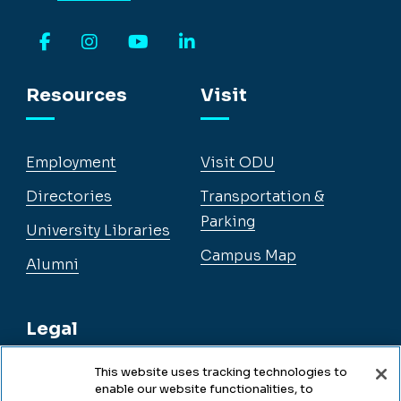
Facebook
Instagram
YouTube
LinkedIn
Resources
Visit
Employment
Visit ODU
Directories
Transportation &
Parking
University Libraries
Campus Map
Alumni
Legal
This website uses tracking technologies to
enable our website functionalities, to
Legal & Compliance