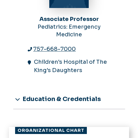
Associate Professor
Pediatrics: Emergency
Medicine
757-668-7000
Children's Hospital of The
King's Daughters
Education & Credentials
ORGANIZATIONAL CHART