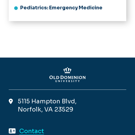
Pediatrics: Emergency Medicine
5115 Hampton Blvd,
Norfolk, VA 23529
Contact