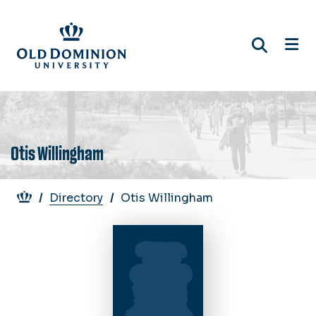
Skip
to
main
content
Otis Willingham
Breadcrumb
Directory
Otis Willingham