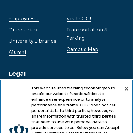
Employment
Visit ODU
Directories
Transportation &
Parking
University Libraries
Campus Map
Alumni
Legal
This website uses tracking technologies to
enable our website functionalities, to
Legal & Compliance
enhance user experience or to analyze
performance and traffic. ODU does not sell
Privacy
personal data to third parties; however, we
share information with trusted third parties
Accessibility
that need to use your personal data to
provide services to us. Below you can Accept
Health & Safety