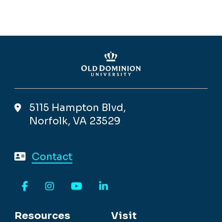
5115 Hampton Blvd,
Norfolk, VA 23529
Contact
Facebook
Instagram
YouTube
LinkedIn
Resources
Visit