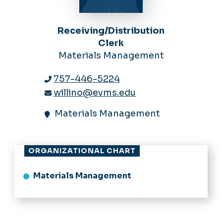
Receiving/Distribution
Clerk
Materials Management
757-446-5224
willino@evms.edu
Materials Management
ORGANIZATIONAL CHART
Materials Management