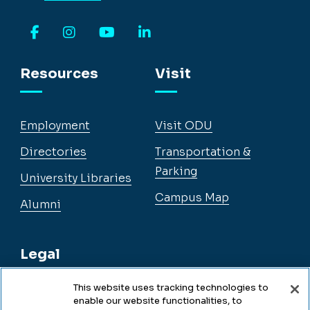
Facebook
Instagram
YouTube
LinkedIn
Resources
Visit
Employment
Visit ODU
Directories
Transportation &
Parking
University Libraries
Campus Map
Alumni
Legal
This website uses tracking technologies to
enable our website functionalities, to
Legal & Compliance