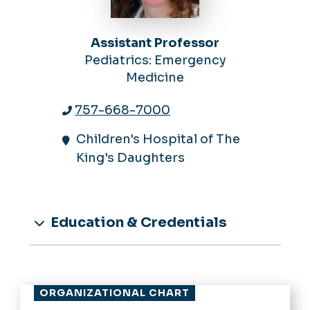
Assistant Professor
Pediatrics: Emergency
Medicine
757-668-7000
Children's Hospital of The
King's Daughters
Education & Credentials
ORGANIZATIONAL CHART