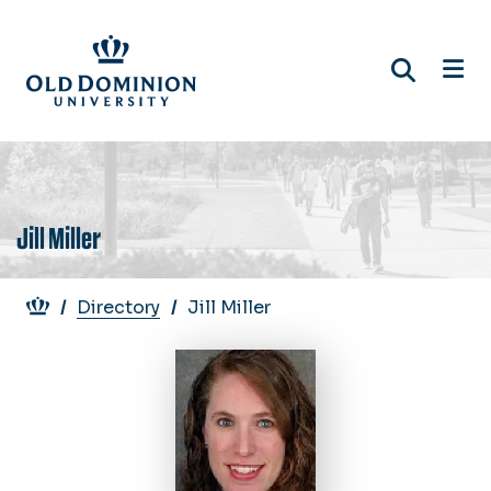
Skip
to
main
content
Jill Miller
Breadcrumb
Directory
Jill Miller