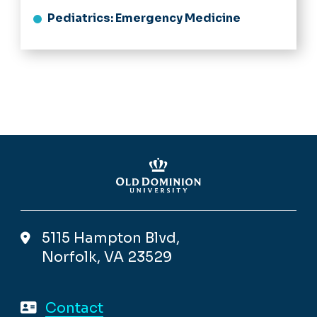
Pediatrics: Emergency Medicine
5115 Hampton Blvd,
Norfolk, VA 23529
Contact