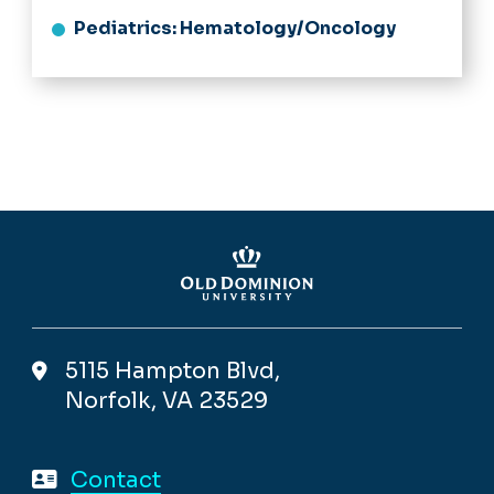
Pediatrics: Hematology/Oncology
5115 Hampton Blvd,
Norfolk, VA 23529
Contact