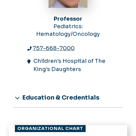
Professor
Pediatrics:
Hematology/Oncology
757-668-7000
Children's Hospital of The
King's Daughters
Education & Credentials
ORGANIZATIONAL CHART