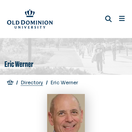
Skip
to
main
content
Eric Werner
Breadcrumb
Directory
Eric Werner