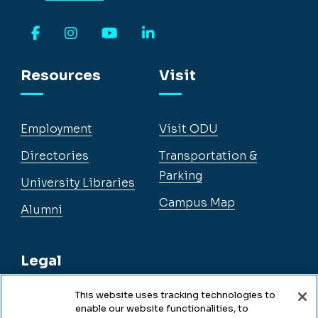
Facebook
Instagram
YouTube
LinkedIn
Resources
Visit
Employment
Visit ODU
Directories
Transportation &
Parking
University Libraries
Campus Map
Alumni
Legal
This website uses tracking technologies to
enable our website functionalities, to
Legal & Compliance