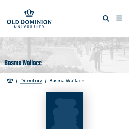
Skip
to
main
content
Basma Wallace
Breadcrumb
Directory
Basma Wallace