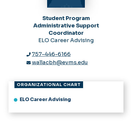
Student Program
Administrative Support
Coordinator
ELO Career Advising
757-446-6166
wallacbh@evms.edu
ORGANIZATIONAL CHART
ELO Career Advising