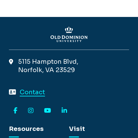
5115 Hampton Blvd,
Norfolk, VA 23529
Contact
Facebook
Instagram
YouTube
LinkedIn
Resources
Visit