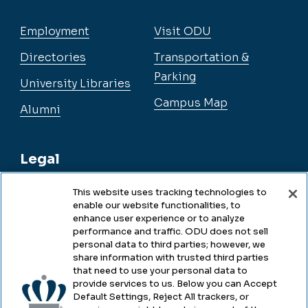
Employment
Visit ODU
Directories
Transportation &
Parking
University Libraries
Campus Map
Alumni
Legal
This website uses tracking technologies to
enable our website functionalities, to
Legal & Compliance
enhance user experience or to analyze
performance and traffic. ODU does not sell
Privacy
personal data to third parties; however, we
share information with trusted third parties
Accessibility
that need to use your personal data to
provide services to us. Below you can Accept
Health & Safety
Default Settings, Reject All trackers, or