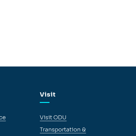
Visit
ce
Visit ODU
Transportation &