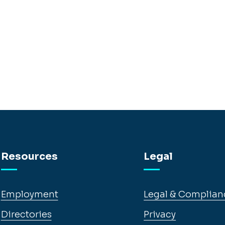
Resources
Legal
Employment
Legal & Complian
Directories
Privacy