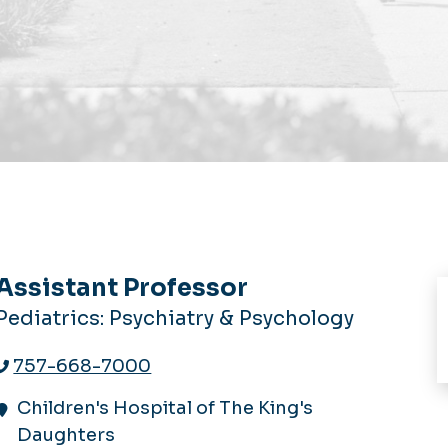
Assistant Professor
Pediatrics: Psychiatry & Psychology
757-668-7000
Children's Hospital of The King's
Daughters