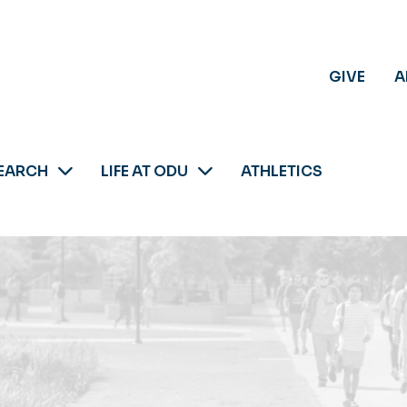
GIVE
A
EARCH
LIFE AT ODU
ATHLETICS