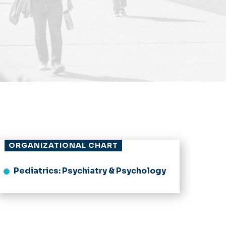
ORGANIZATIONAL CHART
Pediatrics: Psychiatry & Psychology