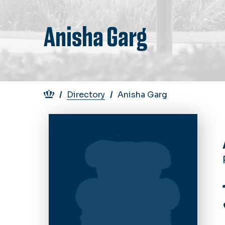
Anisha Garg
Breadcrumb
Directory
Anisha Garg