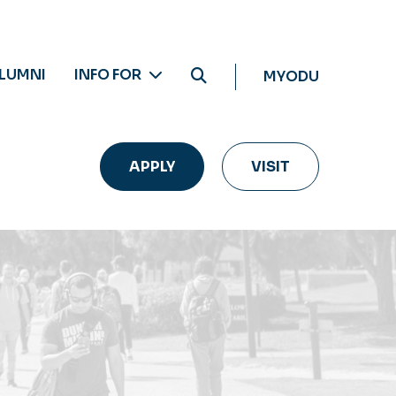
LUMNI
INFO FOR
MYODU
APPLY
VISIT