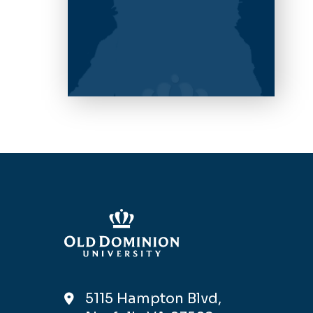
5115 Hampton Blvd,