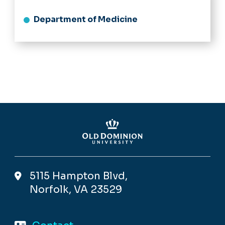
Department of Medicine
5115 Hampton Blvd,
Norfolk, VA 23529