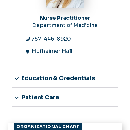
Nurse Practitioner
Department of Medicine
757-446-8920
Hofheimer Hall
Education & Credentials
Patient Care
ORGANIZATIONAL CHART