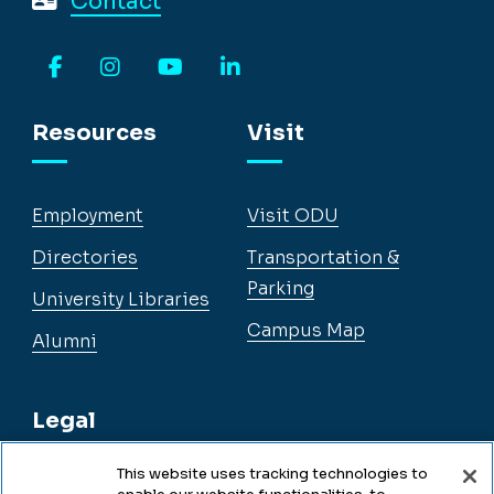
Contact
Facebook
Instagram
YouTube
LinkedIn
Resources
Visit
Employment
Visit ODU
Directories
Transportation &
Parking
University Libraries
Campus Map
Alumni
Legal
This website uses tracking technologies to