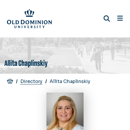
Skip
to
main
content
Allita Chaplinskiy
Breadcrumb
Directory
Allita Chaplinskiy