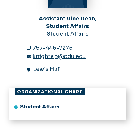
Assistant Vice Dean,
Student Affairs
Student Affairs
757-446-7275
knightap@odu.edu
Lewis Hall
ORGANIZATIONAL CHART
Student Affairs