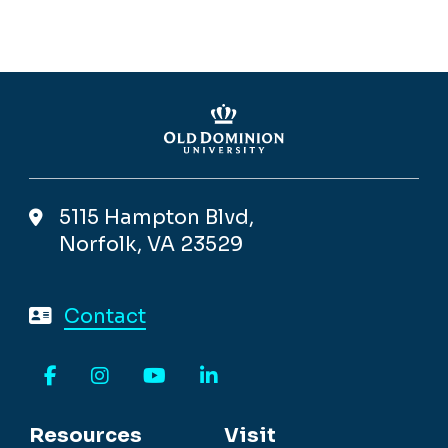
5115 Hampton Blvd,
Norfolk, VA 23529
Contact
Facebook
Instagram
YouTube
LinkedIn
Resources
Visit