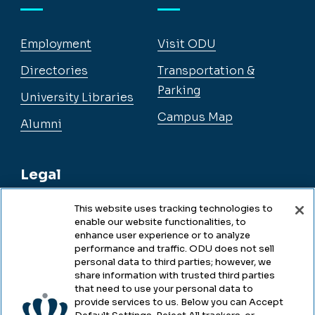
Employment
Visit ODU
Directories
Transportation &
Parking
University Libraries
Campus Map
Alumni
Legal
This website uses tracking technologies to
enable our website functionalities, to
Legal & Compliance
enhance user experience or to analyze
performance and traffic. ODU does not sell
Privacy
personal data to third parties; however, we
share information with trusted third parties
Accessibility
that need to use your personal data to
provide services to us. Below you can Accept
Health & Safety