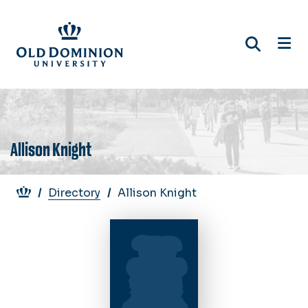
Skip
to
main
content
Allison Knight
Breadcrumb
Directory
Allison Knight