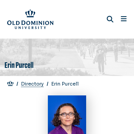
Skip
to
main
content
Erin Purcell
Breadcrumb
Directory
Erin Purcell