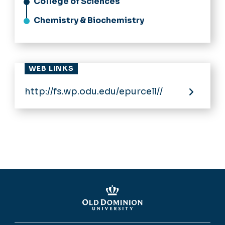
College of Sciences
Chemistry & Biochemistry
WEB LINKS
http://fs.wp.odu.edu/epurcell//