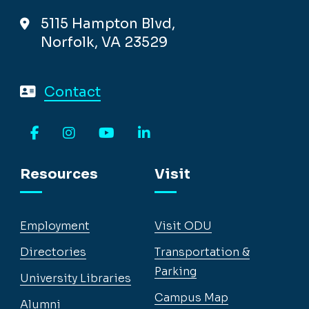
5115 Hampton Blvd,
Norfolk, VA 23529
Contact
Facebook
Instagram
YouTube
LinkedIn
Resources
Visit
Employment
Visit ODU
Directories
Transportation &
Parking
University Libraries
Campus Map
Alumni