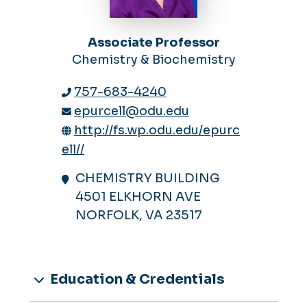
Associate Professor
Chemistry & Biochemistry
757-683-4240
epurcell@odu.edu
http://fs.wp.odu.edu/epurc
ell//
CHEMISTRY BUILDING
4501 ELKHORN AVE
NORFOLK, VA 23517
Education & Credentials