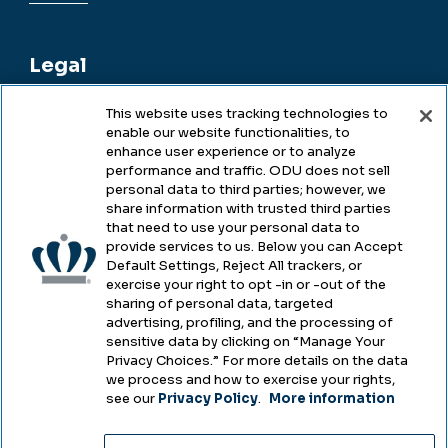
Legal
This website uses tracking technologies to
enable our website functionalities, to
Legal & Compliance
enhance user experience or to analyze
performance and traffic. ODU does not sell
Privacy
personal data to third parties; however, we
share information with trusted third parties
Accessibility
that need to use your personal data to
provide services to us. Below you can Accept
Health & Safety
Default Settings, Reject All trackers, or
exercise your right to opt -in or -out of the
Emergency Management
sharing of personal data, targeted
advertising, profiling, and the processing of
Campus Hazing Transparency
sensitive data by clicking on “Manage Your
Privacy Choices.” For more details on the data
we process and how to exercise your rights,
see our
Privacy Policy
.
More information
Copyright © Old Dominion University • Updated