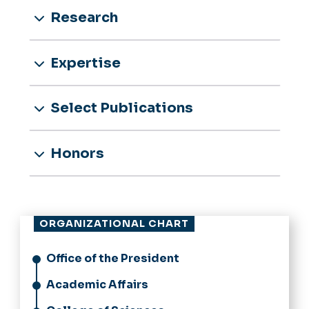
Research
Expertise
Select Publications
Honors
ORGANIZATIONAL CHART
Office of the President
Academic Affairs