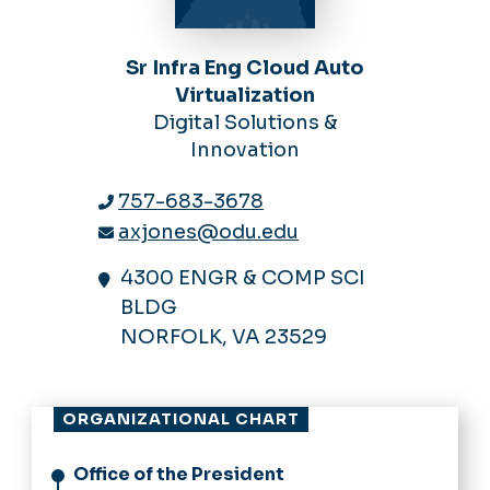
Sr Infra Eng Cloud Auto
Virtualization
Digital Solutions &
Innovation
757-683-3678
axjones@odu.edu
4300 ENGR & COMP SCI
BLDG
NORFOLK, VA 23529
ORGANIZATIONAL CHART
Office of the President