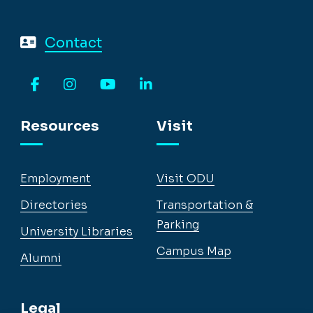
Contact
Facebook
Instagram
YouTube
LinkedIn
Resources
Visit
Employment
Visit ODU
Directories
Transportation &
Parking
University Libraries
Campus Map
Alumni
Legal