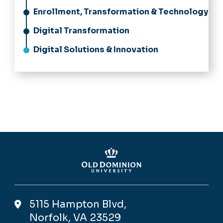
Enrollment, Transformation & Technology
Digital Transformation
Digital Solutions & Innovation
5115 Hampton Blvd,
Norfolk, VA 23529