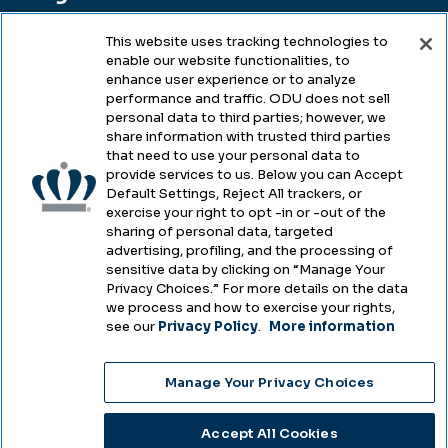
This website uses tracking technologies to
enable our website functionalities, to
Legal & Compliance
enhance user experience or to analyze
performance and traffic. ODU does not sell
Privacy
personal data to third parties; however, we
share information with trusted third parties
Accessibility
that need to use your personal data to
provide services to us. Below you can Accept
Health & Safety
Default Settings, Reject All trackers, or
exercise your right to opt -in or -out of the
Emergency Management
sharing of personal data, targeted
advertising, profiling, and the processing of
Campus Hazing Transparency
sensitive data by clicking on “Manage Your
Privacy Choices.” For more details on the data
we process and how to exercise your rights,
see our
Privacy Policy
.
More information
Copyright © Old Dominion University • Updated
Manage Your Privacy Choices
2025
Choose Language
Accept All Cookies