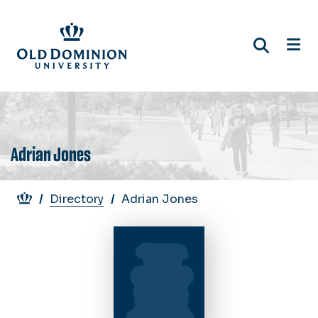
Skip
to
main
content
Adrian Jones
Breadcrumb
Directory
Adrian Jones