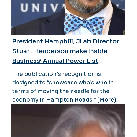
President Hemphill, JLab Director
Stuart Henderson make Inside
Business’ Annual Power List
The publication’s recognition is
designed to “showcase who’s who in
terms of moving the needle for the
economy in Hampton Roads.”
(More)