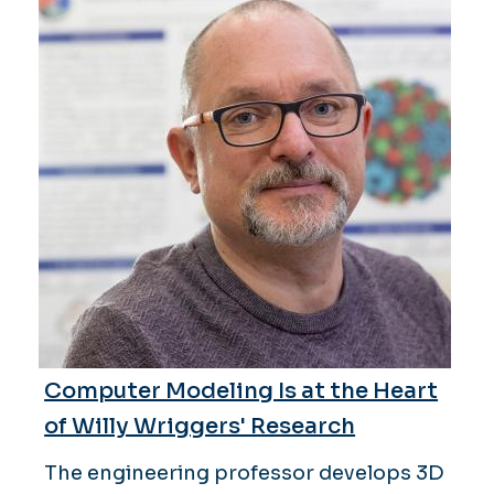
Computer Modeling Is at the Heart
of Willy Wriggers' Research
The engineering professor develops 3D