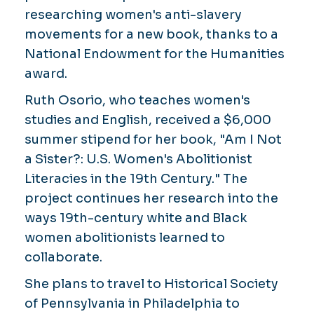
researching women's anti-slavery
movements for a new book, thanks to a
National Endowment for the Humanities
award.
Ruth Osorio, who teaches women's
studies and English, received a $6,000
summer stipend for her book, "Am I Not
a Sister?: U.S. Women's Abolitionist
Literacies in the 19th Century." The
project continues her research into the
ways 19th-century white and Black
women abolitionists learned to
collaborate.
She plans to travel to Historical Society
of Pennsylvania in Philadelphia to