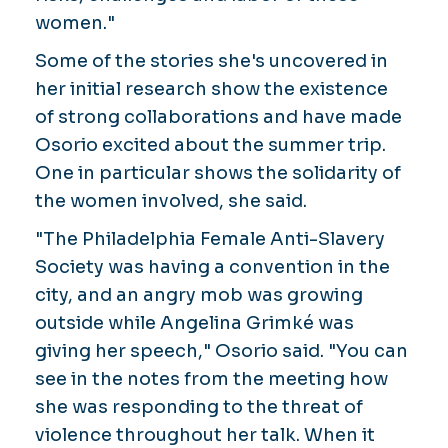
women."
Some of the stories she's uncovered in
her initial research show the existence
of strong collaborations and have made
Osorio excited about the summer trip.
One in particular shows the solidarity of
the women involved, she said.
"The Philadelphia Female Anti-Slavery
Society was having a convention in the
city, and an angry mob was growing
outside while Angelina Grimké was
giving her speech," Osorio said. "You can
see in the notes from the meeting how
she was responding to the threat of
violence throughout her talk. When it