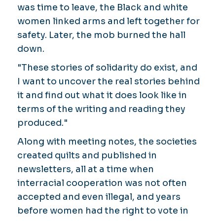
was time to leave, the Black and white
women linked arms and left together for
safety. Later, the mob burned the hall
down.
"These stories of solidarity do exist, and
I want to uncover the real stories behind
it and find out what it does look like in
terms of the writing and reading they
produced."
Along with meeting notes, the societies
created quilts and published in
newsletters, all at a time when
interracial cooperation was not often
accepted and even illegal, and years
before women had the right to vote in