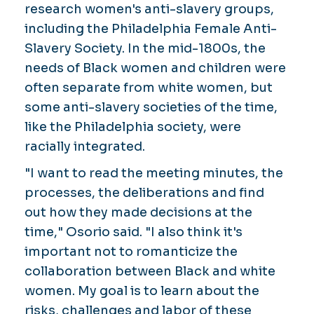
research women's anti-slavery groups,
including the Philadelphia Female Anti-
Slavery Society. In the mid-1800s, the
needs of Black women and children were
often separate from white women, but
some anti-slavery societies of the time,
like the Philadelphia society, were
racially integrated.
"I want to read the meeting minutes, the
processes, the deliberations and find
out how they made decisions at the
time," Osorio said. "I also think it's
important not to romanticize the
collaboration between Black and white
women. My goal is to learn about the
risks, challenges and labor of these