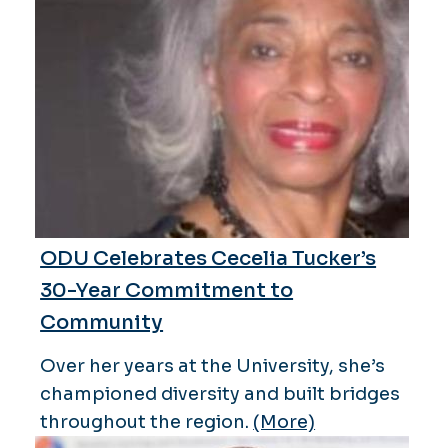
ODU Celebrates Cecelia Tucker’s
30-Year Commitment to
Community
Over her years at the University, she’s
championed diversity and built bridges
throughout the region.
(More)