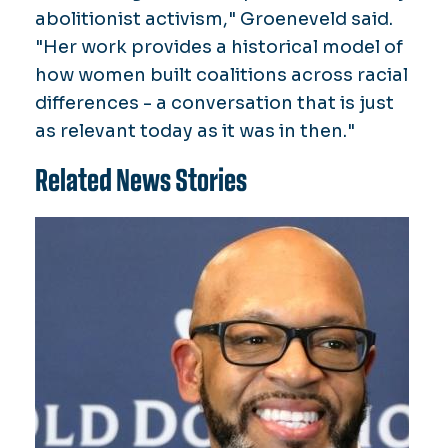
abolitionist activism," Groeneveld said.
"Her work provides a historical model of
how women built coalitions across racial
differences - a conversation that is just
as relevant today as it was in then."
Related News Stories