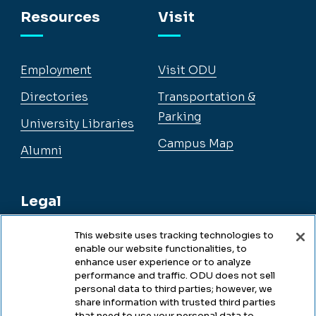
Resources
Visit
Employment
Visit ODU
Directories
Transportation &
Parking
University Libraries
Campus Map
Alumni
Legal
This website uses tracking technologies to
enable our website functionalities, to
Legal & Compliance
enhance user experience or to analyze
performance and traffic. ODU does not sell
Privacy
personal data to third parties; however, we
share information with trusted third parties
Accessibility
that need to use your personal data to