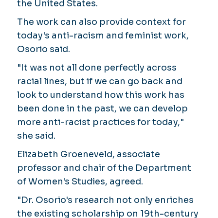
the United States.
The work can also provide context for
today's anti-racism and feminist work,
Osorio said.
"It was not all done perfectly across
racial lines, but if we can go back and
look to understand how this work has
been done in the past, we can develop
more anti-racist practices for today,"
she said.
Elizabeth Groeneveld, associate
professor and chair of the Department
of Women's Studies, agreed.
"Dr. Osorio's research not only enriches
the existing scholarship on 19th-century