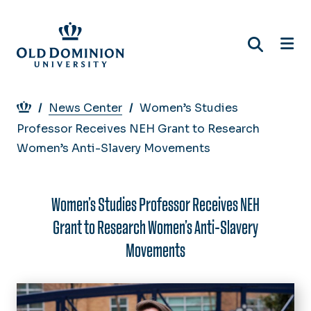
Skip
to
main
content
Breadcrumb
News Center
Women’s Studies
Professor Receives NEH Grant to Research
Women’s Anti-Slavery Movements
Women’s Studies Professor Receives NEH
Grant to Research Women’s Anti-Slavery
Movements