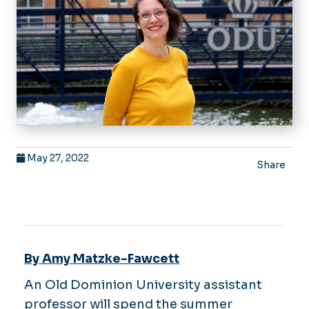
May 27, 2022
Share
By Amy Matzke-Fawcett
An Old Dominion University assistant
professor will spend the summer