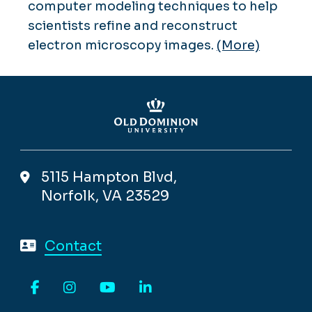
computer modeling techniques to help
scientists refine and reconstruct
electron microscopy images.
(More)
5115 Hampton Blvd,
Norfolk, VA 23529
Contact
Facebook
Instagram
YouTube
LinkedIn