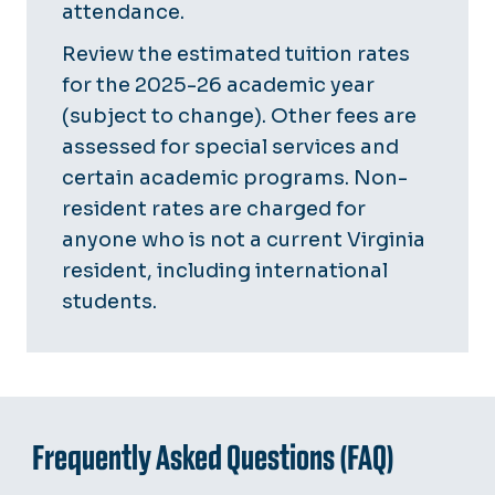
attendance.
Review the estimated tuition rates
for the 2025-26 academic year
(subject to change). Other fees are
assessed for special services and
certain academic programs. Non-
resident rates are charged for
anyone who is not a current Virginia
resident, including international
students.
Frequently Asked Questions (FAQ)