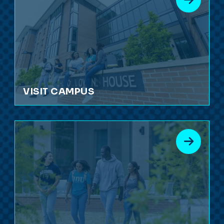
VISIT CAMPUS