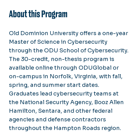
About this Program
Old Dominion University offers a one-year
Master of Science in Cybersecurity
through the ODU School of Cybersecurity.
The 30-credit, non-thesis program is
available online through ODUGlobal or
on-campus in Norfolk, Virginia, with fall,
spring, and summer start dates.
Graduates lead cybersecurity teams at
the National Security Agency, Booz Allen
Hamilton, Sentara, and other federal
agencies and defense contractors
throughout the Hampton Roads region.