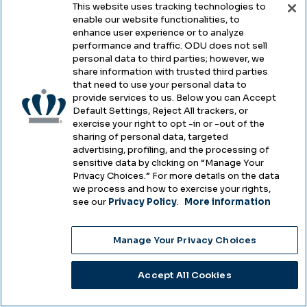
Employment
Visit ODU
This website uses tracking technologies to
enable our website functionalities, to
Directories
Transportation &
enhance user experience or to analyze
performance and traffic. ODU does not sell
Parking
University Libraries
personal data to third parties; however, we
share information with trusted third parties
Campus Map
Alumni
that need to use your personal data to
provide services to us. Below you can Accept
Default Settings, Reject All trackers, or
exercise your right to opt -in or -out of the
Legal
sharing of personal data, targeted
advertising, profiling, and the processing of
sensitive data by clicking on “Manage Your
Privacy Choices.” For more details on the data
Legal & Compliance
we process and how to exercise your rights,
see our
Privacy Policy
.
More information
Privacy
Accessibility
Manage Your Privacy Choices
Health & Safety
Accept All Cookies
Emergency Management