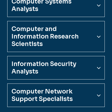
Computer Systems
Analysts
Computer and
Information Research
Scientists
Information Security
Analysts
Computer Network
Support Specialists