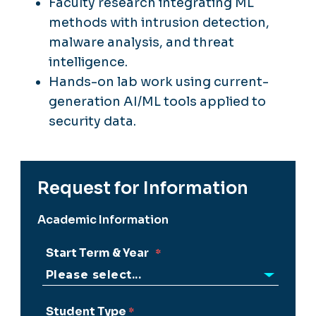
Faculty research integrating ML
methods with intrusion detection,
malware analysis, and threat
intelligence.
Hands-on lab work using current-
generation AI/ML tools applied to
security data.
Request for Information
Academic Information
Start Term & Year
Student Type