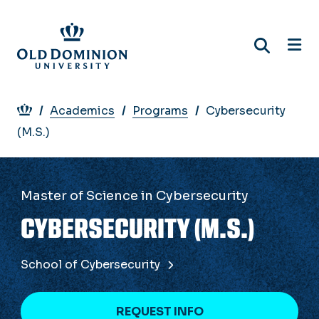
Skip
to
main
content
Breadcrumb
Academics
Programs
Cybersecurity
(M.S.)
Master of Science in Cybersecurity
CYBERSECURITY (M.S.)
School of Cybersecurity
REQUEST INFO