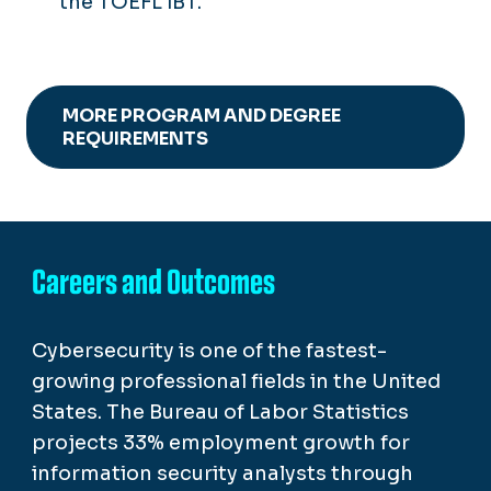
the TOEFL iBT.
MORE PROGRAM AND DEGREE
REQUIREMENTS
Careers and Outcomes
Cybersecurity is one of the fastest-
growing professional fields in the United
States. The Bureau of Labor Statistics
projects 33% employment growth for
information security analysts through