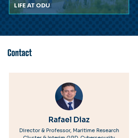
LIFE AT ODU
Contact
Rafael Diaz
Director & Professor, Maritime Research
Cluster & Interim GPD, Cybersecurity