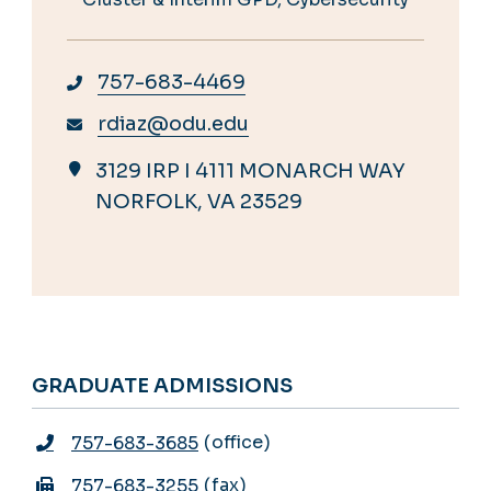
757-683-4469
rdiaz@odu.edu
3129 IRP I 4111 MONARCH WAY
NORFOLK, VA 23529
GRADUATE ADMISSIONS
office
757-683-3685
fax
757-683-3255