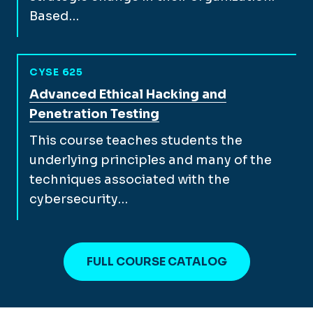
Based…
CYSE 625
View full course description for
Advanced Ethical Hacking and
Penetration Testing
This course teaches students the
underlying principles and many of the
techniques associated with the
cybersecurity…
FULL COURSE CATALOG