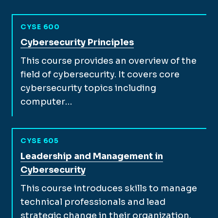
CYSE 600
View full course description for
Cybersecurity Principles
This course provides an overview of the
field of cybersecurity. It covers core
cybersecurity topics including
computer…
CYSE 605
View full course description for
Leadership and Management in
Cybersecurity
This course introduces skills to manage
technical professionals and lead
strategic change in their organization.