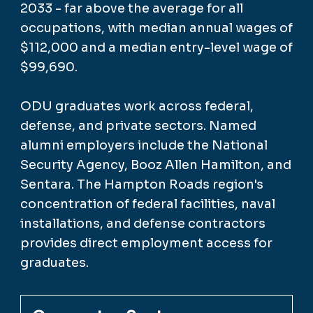
2033 - far above the average for all
occupations, with median annual wages of
$112,000 and a median entry-level wage of
$99,690.
ODU graduates work across federal,
defense, and private sectors. Named
alumni employers include the National
Security Agency, Booz Allen Hamilton, and
Sentara. The Hampton Roads region's
concentration of federal facilities, naval
installations, and defense contractors
provides direct employment access for
graduates.