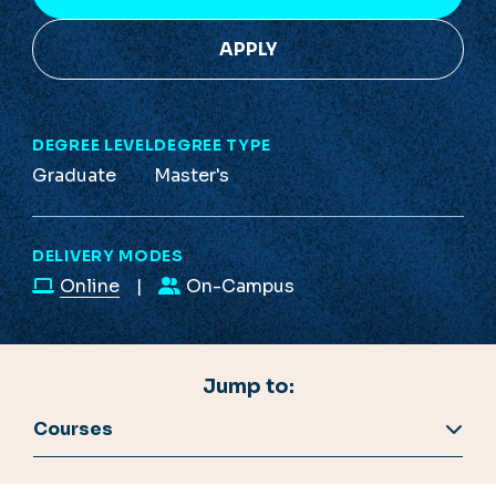
APPLY
DEGREE LEVEL
DEGREE TYPE
Graduate
Master's
DELIVERY MODES
Online
On-Campus
Jump to:
Courses