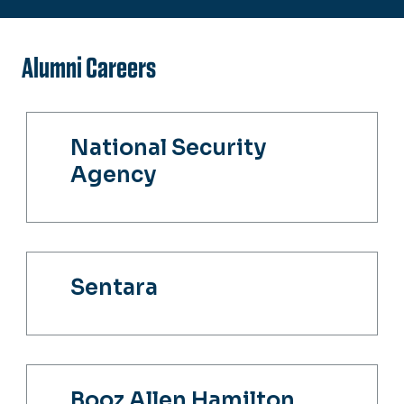
Alumni Careers
National Security
Agency
Sentara
Booz Allen Hamilton