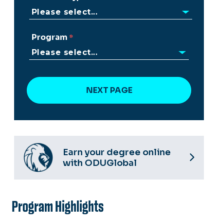
Program
Earn your degree online
with ODUGlobal
Program Highlights