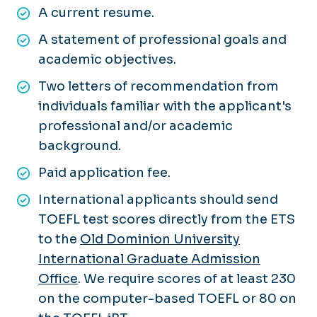
A current resume.
A statement of professional goals and
academic objectives.
Two letters of recommendation from
individuals familiar with the applicant's
professional and/or academic
background.
Paid application fee.
International applicants should send
TOEFL test scores directly from the ETS
to the
Old Dominion University
International Graduate Admission
Office
. We require scores of at least 230
on the computer-based TOEFL or 80 on