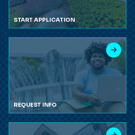
START APPLICATION
REQUEST INFO