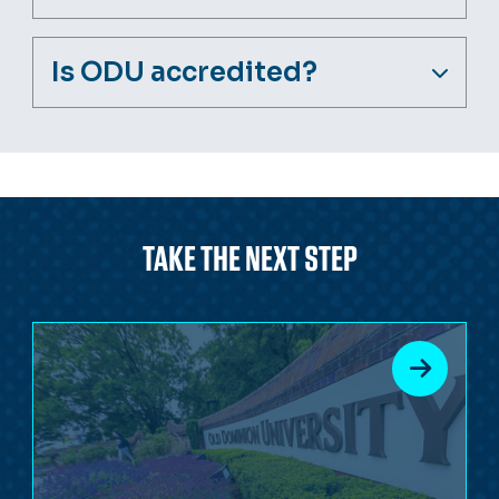
Is ODU accredited?
TAKE THE NEXT STEP