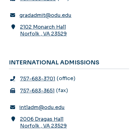
gradadmit@odu.edu
2102 Monarch Hall
Norfolk
,
VA
23529
INTERNATIONAL ADMISSIONS
office
757-683-3701
fax
757-683-3651
intladm@odu.edu
2006 Dragas Hall
Norfolk
,
VA
23529