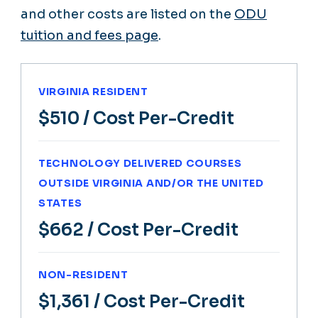
and other costs are listed on the
ODU
tuition and fees page
.
VIRGINIA RESIDENT
$510
/ Cost Per-Credit
TECHNOLOGY DELIVERED COURSES
OUTSIDE VIRGINIA AND/OR THE UNITED
STATES
$662
/ Cost Per-Credit
NON-RESIDENT
$1,361
/ Cost Per-Credit