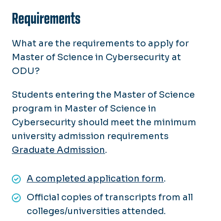
Requirements
What are the requirements to apply for
Master of Science in Cybersecurity at
ODU?
Students entering the Master of Science
program in Master of Science in
Cybersecurity should meet the minimum
university admission requirements
Graduate Admission
.
A completed application form
.
Official copies of transcripts from all
colleges/universities attended.