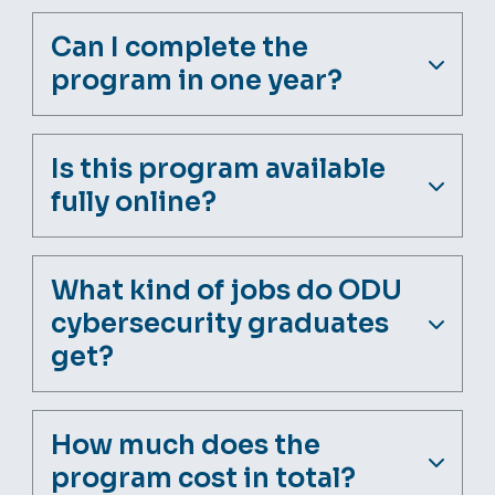
Can I complete the
program in one year?
Is this program available
fully online?
What kind of jobs do ODU
cybersecurity graduates
get?
How much does the
program cost in total?