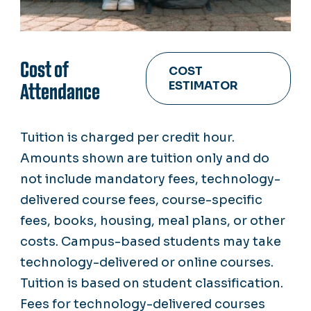
Cost of
COST
ESTIMATOR
Attendance
Tuition is charged per credit hour.
Amounts shown are tuition only and do
not include mandatory fees, technology-
delivered course fees, course-specific
fees, books, housing, meal plans, or other
costs. Campus-based students may take
technology-delivered or online courses.
Tuition is based on student classification.
Fees for technology-delivered courses