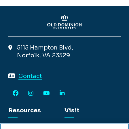
5115 Hampton Blvd,
Norfolk, VA 23529
Contact
Facebook
Instagram
YouTube
LinkedIn
Resources
Visit