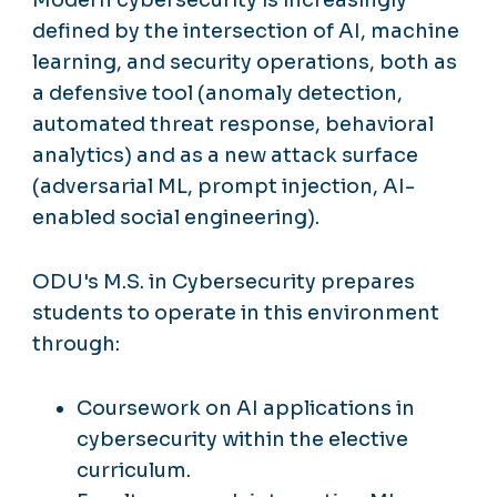
defined by the intersection of AI, machine
learning, and security operations, both as
a defensive tool (anomaly detection,
automated threat response, behavioral
analytics) and as a new attack surface
(adversarial ML, prompt injection, AI-
enabled social engineering).
ODU's M.S. in Cybersecurity prepares
students to operate in this environment
through:
Coursework on AI applications in
cybersecurity within the elective
curriculum.