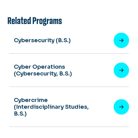
Related Programs
Cybersecurity (B.S.)
Cyber Operations
(Cybersecurity, B.S.)
Cybercrime
(Interdisciplinary Studies,
B.S.)