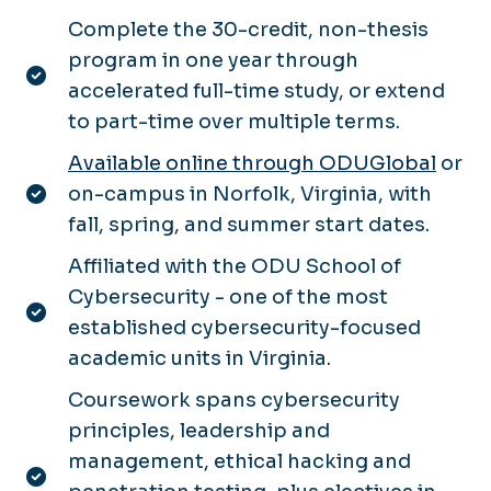
Complete the 30-credit, non-thesis
program in one year through
accelerated full-time study, or extend
to part-time over multiple terms.
Available online through ODUGlobal
or
on-campus in Norfolk, Virginia, with
fall, spring, and summer start dates.
Affiliated with the ODU School of
Cybersecurity - one of the most
established cybersecurity-focused
academic units in Virginia.
Coursework spans cybersecurity
principles, leadership and
management, ethical hacking and