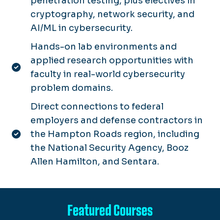
penetration testing, plus electives in
cryptography, network security, and
AI/ML in cybersecurity.
Hands-on lab environments and
applied research opportunities with
faculty in real-world cybersecurity
problem domains.
Direct connections to federal
employers and defense contractors in
the Hampton Roads region, including
the National Security Agency, Booz
Allen Hamilton, and Sentara.
Featured Courses