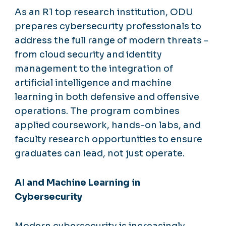
As an R1 top research institution, ODU
prepares cybersecurity professionals to
address the full range of modern threats -
from cloud security and identity
management to the integration of
artificial intelligence and machine
learning in both defensive and offensive
operations. The program combines
applied coursework, hands-on labs, and
faculty research opportunities to ensure
graduates can lead, not just operate.
AI and Machine Learning in
Cybersecurity
Modern cybersecurity is increasingly