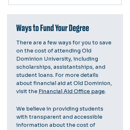
Ways to Fund Your Degree
There are a few ways for you to save
on the cost of attending Old
Dominion University, including
scholarships, assistantships, and
student loans. For more details
about financial aid at Old Dominion,
visit the
Financial Aid Office page
.
We believe in providing students
with transparent and accessible
information about the cost of