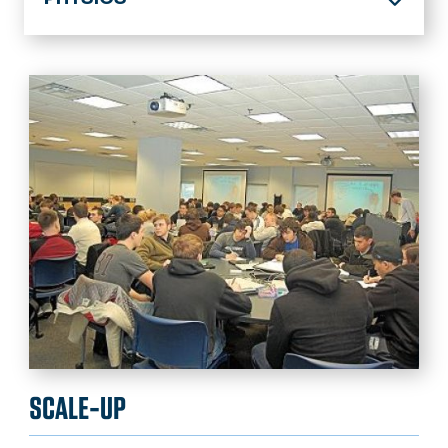
Home
About
Academics
Student Resources
Research
Center for Accelerator Science
Calendar
News
SCALE-UP