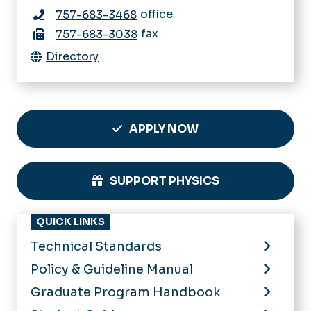
office
757-683-3468
fax
757-683-3038
Directory
APPLY NOW
SUPPORT PHYSICS
QUICK LINKS
Technical Standards
Policy & Guideline Manual
Graduate Program Handbook