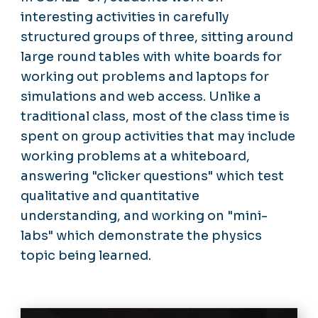
interesting activities in carefully
structured groups of three, sitting around
large round tables with white boards for
working out problems and laptops for
simulations and web access. Unlike a
traditional class, most of the class time is
spent on group activities that may include
working problems at a whiteboard,
answering "clicker questions" which test
qualitative and quantitative
understanding, and working on "mini-
labs" which demonstrate the physics
topic being learned.