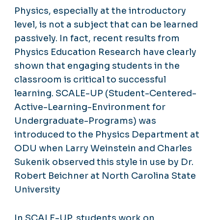
Physics, especially at the introductory
level, is not a subject that can be learned
passively. In fact, recent results from
Physics Education Research have clearly
shown that engaging students in the
classroom is critical to successful
learning. SCALE-UP (Student-Centered-
Active-Learning-Environment for
Undergraduate-Programs) was
introduced to the Physics Department at
ODU when Larry Weinstein and Charles
Sukenik observed this style in use by Dr.
Robert Beichner at North Carolina State
University
In SCALE-UP, students work on