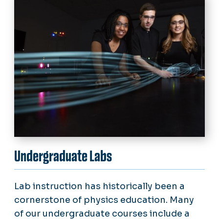
Undergraduate Labs
Lab instruction has historically been a
cornerstone of physics education. Many
of our undergraduate courses include a