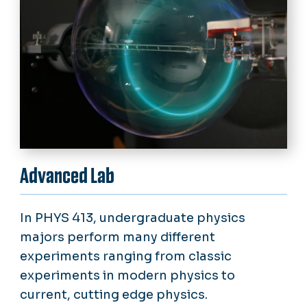
Advanced Lab
In PHYS 413, undergraduate physics
majors perform many different
experiments ranging from classic
experiments in modern physics to
current, cutting edge physics.