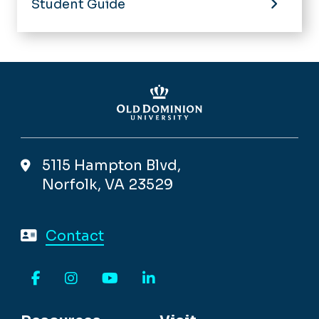
Student Guide
5115 Hampton Blvd,
Norfolk, VA 23529
Contact
Facebook
Instagram
YouTube
LinkedIn