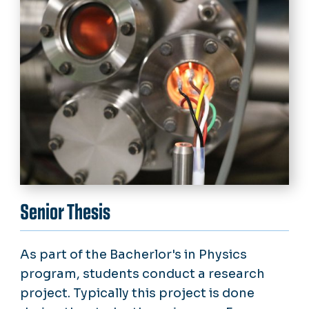
Senior Thesis
As part of the Bacherlor's in Physics
program, students conduct a research
project. Typically this project is done