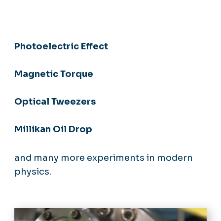
Photoelectric Effect
Magnetic Torque
Optical Tweezers
Millikan Oil Drop
and many more experiments in modern
physics.