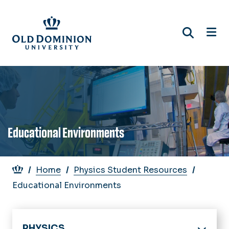
Skip
to
main
content
Educational Environments
Breadcrumb
Home
Physics Student Resources
Educational Environments
PHYSICS