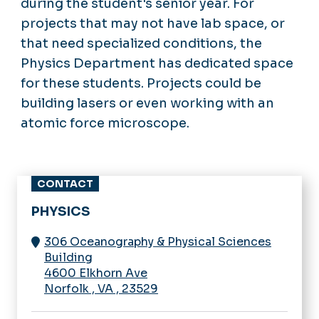
during the student's senior year. For
projects that may not have lab space, or
that need specialized conditions, the
Physics Department has dedicated space
for these students. Projects could be
building lasers or even working with an
atomic force microscope.
CONTACT
PHYSICS
306 Oceanography & Physical Sciences
Building
4600 Elkhorn Ave
Norfolk
,
VA
,
23529