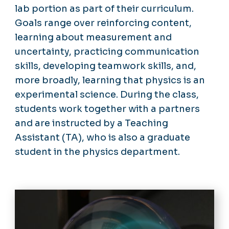
lab portion as part of their curriculum.
Goals range over reinforcing content,
learning about measurement and
uncertainty, practicing communication
skills, developing teamwork skills, and,
more broadly, learning that physics is an
experimental science. During the class,
students work together with a partners
and are instructed by a Teaching
Assistant (TA), who is also a graduate
student in the physics department.