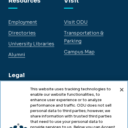
Resources
Visit
Employment
Visit ODU
Directories
Transportation &
Parking
University Libraries
Campus Map
Alumni
Legal
This website uses tracking technologies to
enable our website functionalities, to
Legal & Compliance
enhance user experience or to analyze
performance and traffic. ODU does not sell
Privacy
personal data to third parties; however, we
share information with trusted third parties
Accessibility
that need to use your personal data to
provide services to us. Below you can Accept