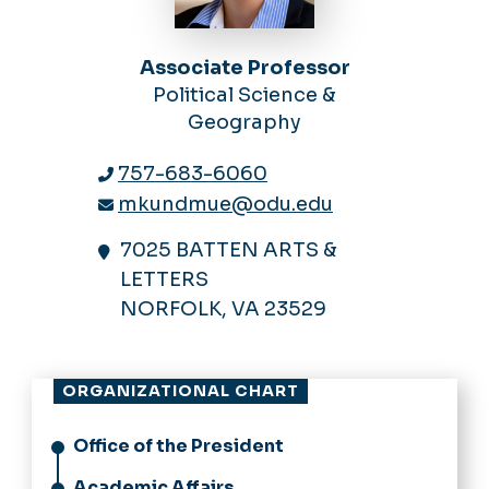
Associate Professor
Political Science &
Geography
757-683-6060
mkundmue@odu.edu
7025 BATTEN ARTS &
LETTERS
NORFOLK, VA 23529
ORGANIZATIONAL CHART
Office of the President
Academic Affairs