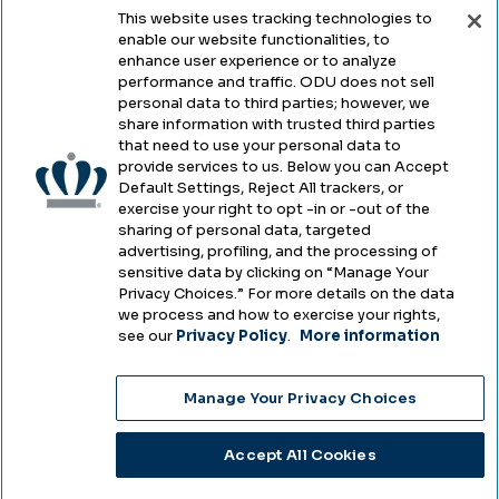
This website uses tracking technologies to
enable our website functionalities, to
Legal & Compliance
enhance user experience or to analyze
performance and traffic. ODU does not sell
Privacy
personal data to third parties; however, we
share information with trusted third parties
Accessibility
that need to use your personal data to
provide services to us. Below you can Accept
Health & Safety
Default Settings, Reject All trackers, or
exercise your right to opt -in or -out of the
Emergency Management
sharing of personal data, targeted
advertising, profiling, and the processing of
Campus Hazing Transparency
sensitive data by clicking on “Manage Your
Privacy Choices.” For more details on the data
we process and how to exercise your rights,
see our
Privacy Policy
.
More information
Copyright © Old Dominion University • Updated
Manage Your Privacy Choices
2025
Choose Language
Accept All Cookies