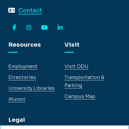
Contact
Facebook
Instagram
YouTube
LinkedIn
Resources
Visit
Employment
Visit ODU
Directories
Transportation &
Parking
University Libraries
Campus Map
Alumni
Legal