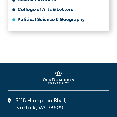
College of Arts & Letters
Political Science & Geography
5115 Hampton Blvd,
Norfolk, VA 23529