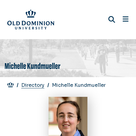
Skip
to
main
content
Michelle Kundmueller
Breadcrumb
Directory
Michelle Kundmueller