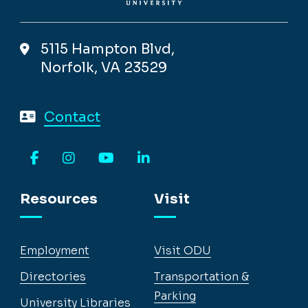
5115 Hampton Blvd,
Norfolk, VA 23529
Contact
Facebook
Instagram
YouTube
LinkedIn
Resources
Visit
Employment
Visit ODU
Directories
Transportation &
Parking
University Libraries