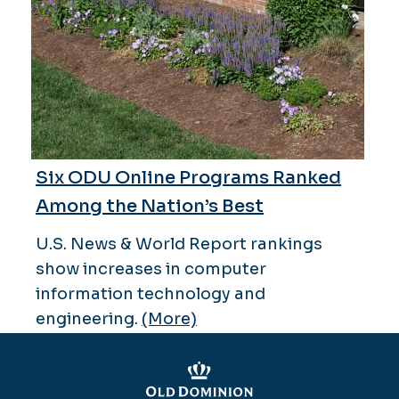
Six ODU Online Programs Ranked
Among the Nation’s Best
U.S. News & World Report rankings
show increases in computer
information technology and
engineering.
(More)