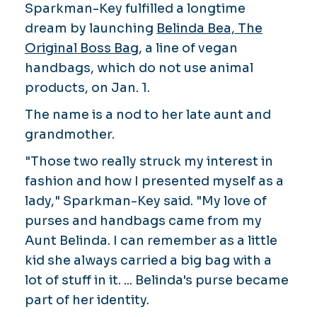
Sparkman-Key fulfilled a longtime
dream by launching
Belinda Bea, The
Original Boss Bag
, a line of vegan
handbags, which do not use animal
products, on Jan. 1.
The name is a nod to her late aunt and
grandmother.
"Those two really struck my interest in
fashion and how I presented myself as a
lady," Sparkman-Key said. "My love of
purses and handbags came from my
Aunt Belinda. I can remember as a little
kid she always carried a big bag with a
lot of stuff in it. ... Belinda's purse became
part of her identity.