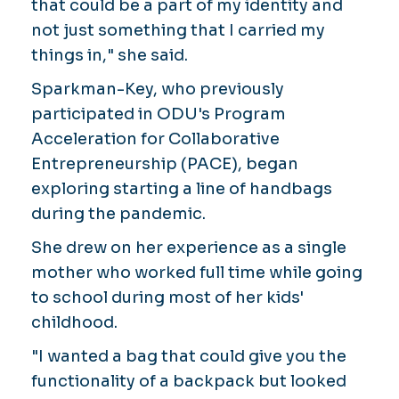
that could be a part of my identity and
not just something that I carried my
things in," she said.
Sparkman-Key, who previously
participated in ODU's Program
Acceleration for Collaborative
Entrepreneurship (PACE), began
exploring starting a line of handbags
during the pandemic.
She drew on her experience as a single
mother who worked full time while going
to school during most of her kids'
childhood.
"I wanted a bag that could give you the
functionality of a backpack but looked