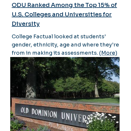
ODU Ranked Among the Top 15% of
U.S. Colleges and Universities for
Diversity
College Factual looked at students’
gender, ethnicity, age and where they’re
from in making its assessments.
(More)