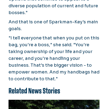
diverse population of current and future
bosses."
And that is one of Sparkman-Key's main
goals.
"I tell everyone that when you put on this
bag, you're a boss," she said. "You're
taking ownership of your life and your
career, and you're handling your
business. That's the bigger vision - to
empower women. And my handbags had
to contribute to that."
Related News Stories