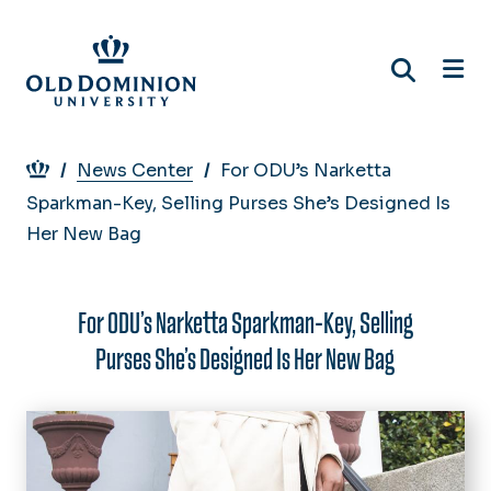
Skip
to
main
content
Breadcrumb
News Center
For ODU’s Narketta
Sparkman-Key, Selling Purses She’s Designed Is
Her New Bag
For ODU’s Narketta Sparkman-Key, Selling
Purses She’s Designed Is Her New Bag