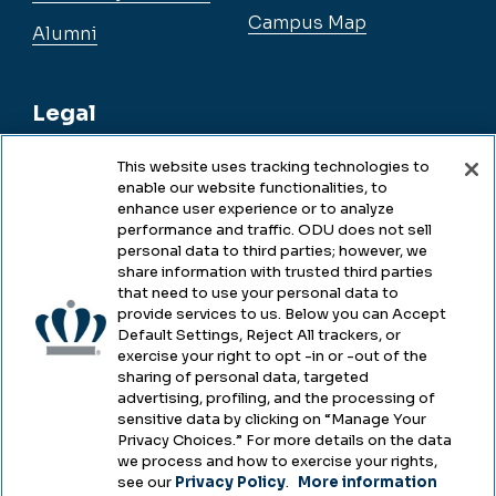
Campus Map
Alumni
Legal
This website uses tracking technologies to
enable our website functionalities, to
Legal & Compliance
enhance user experience or to analyze
performance and traffic. ODU does not sell
Privacy
personal data to third parties; however, we
share information with trusted third parties
Accessibility
that need to use your personal data to
provide services to us. Below you can Accept
Health & Safety
Default Settings, Reject All trackers, or
exercise your right to opt -in or -out of the
Emergency Management
sharing of personal data, targeted
advertising, profiling, and the processing of
Campus Hazing Transparency
sensitive data by clicking on “Manage Your
Privacy Choices.” For more details on the data
we process and how to exercise your rights,
see our
Privacy Policy
.
More information