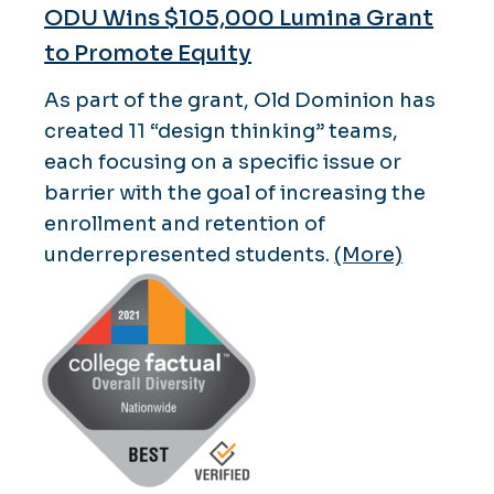
ODU Wins $105,000 Lumina Grant
to Promote Equity
As part of the grant, Old Dominion has
created 11 “design thinking” teams,
each focusing on a specific issue or
barrier with the goal of increasing the
enrollment and retention of
underrepresented students.
(More)