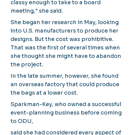
classy enough to take to a board
meeting," she said.
She began her research in May, looking
into U.S. manufacturers to produce her
designs. But the cost was prohibitive.
That was the first of several times when
she thought she might have to abandon
the project.
In the late summer, however, she found
an overseas factory that could produce
the bags at a lower cost.
Sparkman-Key, who owned a successful
event-planning business before coming
to ODU,
said she had considered every aspect of