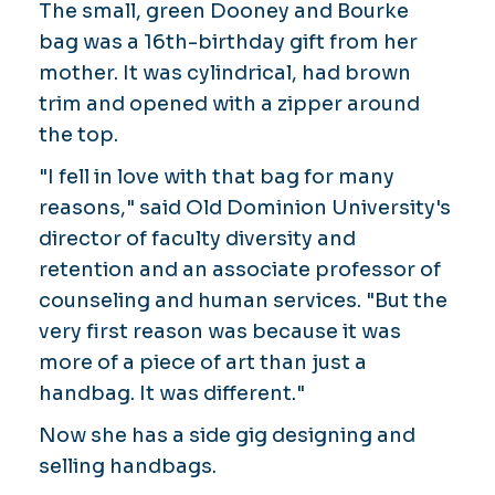
The small, green Dooney and Bourke
bag was a 16th-birthday gift from her
mother. It was cylindrical, had brown
trim and opened with a zipper around
the top.
"I fell in love with that bag for many
reasons," said Old Dominion University's
director of faculty diversity and
retention and an associate professor of
counseling and human services. "But the
very first reason was because it was
more of a piece of art than just a
handbag. It was different."
Now she has a side gig designing and
selling handbags.