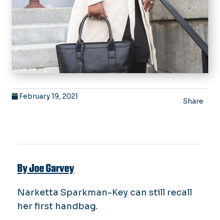
February 19, 2021
Share
By Joe Garvey
Narketta Sparkman-Key can still recall
her first handbag.