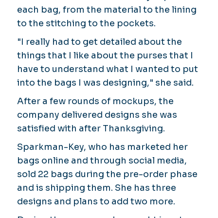
each bag, from the material to the lining
to the stitching to the pockets.
"I really had to get detailed about the
things that I like about the purses that I
have to understand what I wanted to put
into the bags I was designing," she said.
After a few rounds of mockups, the
company delivered designs she was
satisfied with after Thanksgiving.
Sparkman-Key, who has marketed her
bags online and through social media,
sold 22 bags during the pre-order phase
and is shipping them. She has three
designs and plans to add two more.