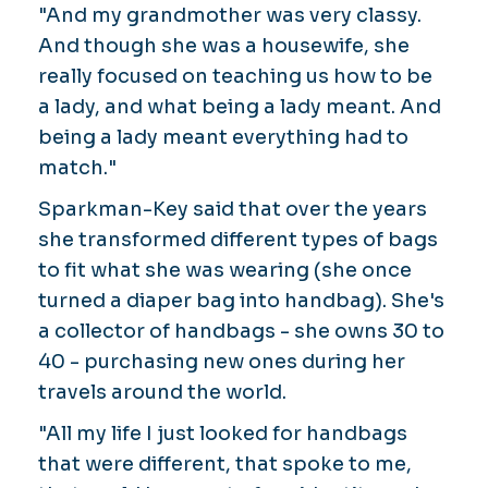
"And my grandmother was very classy.
And though she was a housewife, she
really focused on teaching us how to be
a lady, and what being a lady meant. And
being a lady meant everything had to
match."
Sparkman-Key said that over the years
she transformed different types of bags
to fit what she was wearing (she once
turned a diaper bag into handbag). She's
a collector of handbags - she owns 30 to
40 - purchasing new ones during her
travels around the world.
"All my life I just looked for handbags
that were different, that spoke to me,