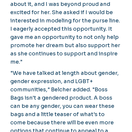
about it, and I was beyond proud and
excited for her. She asked if I would be
interested in modeling for the purse line.
I eagerly accepted this opportunity. It
gave me an opportunity to not only help
promote her dream but also support her
as she continues to support and inspire
me."
"We have talked at length about gender,
gender expression, and LGBT+
communities," Belcher added. "Boss
Bags isn't a gendered product. A boss
can be any gender, you can wear these
bags and a little teaser of what's to
come because there will be even more
options that continue to appeal to a