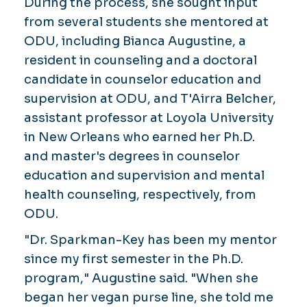
During the process, she sought input
from several students she mentored at
ODU, including Bianca Augustine, a
resident in counseling and a doctoral
candidate in counselor education and
supervision at ODU, and T'Airra Belcher,
assistant professor at Loyola University
in New Orleans who earned her Ph.D.
and master's degrees in counselor
education and supervision and mental
health counseling, respectively, from
ODU.
"Dr. Sparkman-Key has been my mentor
since my first semester in the Ph.D.
program," Augustine said. "When she
began her vegan purse line, she told me