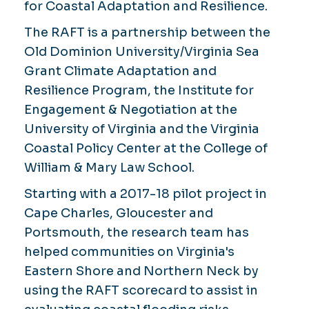
for Coastal Adaptation and Resilience.
The RAFT is a partnership between the
Old Dominion University/Virginia Sea
Grant Climate Adaptation and
Resilience Program, the Institute for
Engagement & Negotiation at the
University of Virginia and the Virginia
Coastal Policy Center at the College of
William & Mary Law School.
Starting with a 2017-18 pilot project in
Cape Charles, Gloucester and
Portsmouth, the research team has
helped communities on Virginia's
Eastern Shore and Northern Neck by
using the RAFT scorecard to assist in