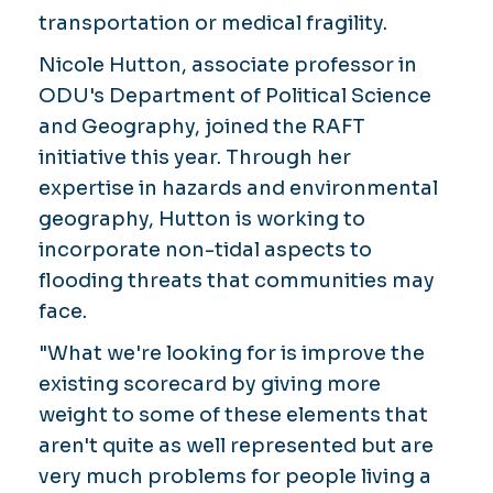
transportation or medical fragility.
Nicole Hutton, associate professor in
ODU's Department of Political Science
and Geography, joined the RAFT
initiative this year. Through her
expertise in hazards and environmental
geography, Hutton is working to
incorporate non-tidal aspects to
flooding threats that communities may
face.
"What we're looking for is improve the
existing scorecard by giving more
weight to some of these elements that
aren't quite as well represented but are
very much problems for people living a