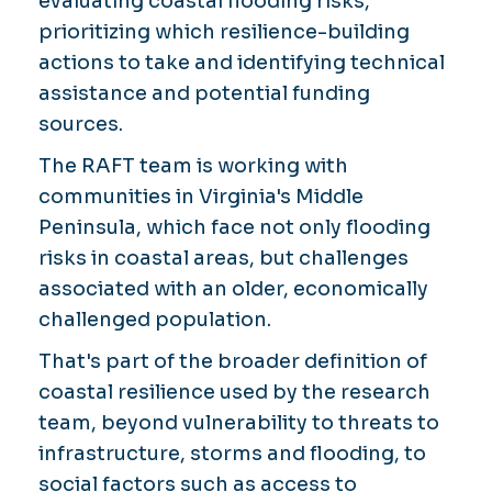
evaluating coastal flooding risks,
prioritizing which resilience-building
actions to take and identifying technical
assistance and potential funding
sources.
The RAFT team is working with
communities in Virginia's Middle
Peninsula, which face not only flooding
risks in coastal areas, but challenges
associated with an older, economically
challenged population.
That's part of the broader definition of
coastal resilience used by the research
team, beyond vulnerability to threats to
infrastructure, storms and flooding, to
social factors such as access to