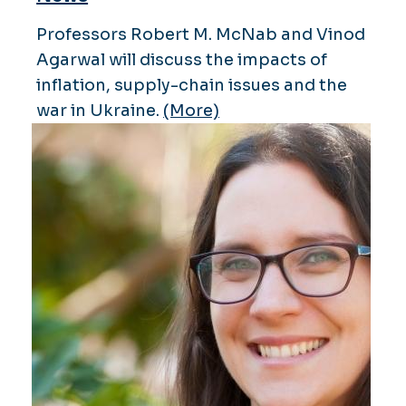
Professors Robert M. McNab and Vinod
Agarwal will discuss the impacts of
inflation, supply-chain issues and the
war in Ukraine.
(More)