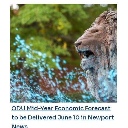
ODU Mid-Year Economic Forecast
to be Delivered June 10 in Newport
News