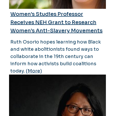
Women’s Studies Professor
Receives NEH Grant to Research
Women’s Anti-Slavery Movements
Ruth Osorio hopes learning how Black
and white abolitionists found ways to
collaborate in the 19th century can
inform how activists build coalitions
today.
(More)