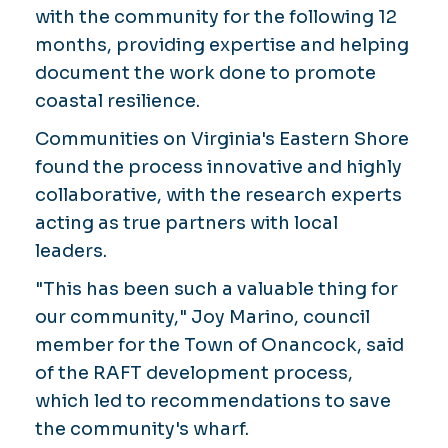
with the community for the following 12
months, providing expertise and helping
document the work done to promote
coastal resilience.
Communities on Virginia's Eastern Shore
found the process innovative and highly
collaborative, with the research experts
acting as true partners with local
leaders.
"This has been such a valuable thing for
our community," Joy Marino, council
member for the Town of Onancock, said
of the RAFT development process,
which led to recommendations to save
the community's wharf.