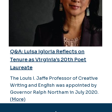
Q&A: Luisa Igloria Reflects on
Tenure as Virginia’s 20th Poet
Laureate
The Louis I. Jaffe Professor of Creative
Writing and English was appointed by
Governor Ralph Northam in July 2020.
(More)