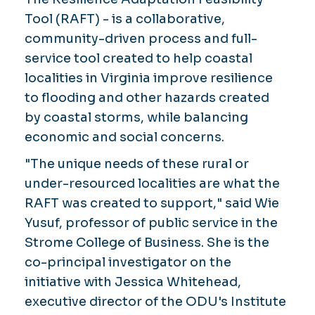
Tool (RAFT) - is a collaborative,
community-driven process and full-
service tool created to help coastal
localities in Virginia improve resilience
to flooding and other hazards created
by coastal storms, while balancing
economic and social concerns.
"The unique needs of these rural or
under-resourced localities are what the
RAFT was created to support," said Wie
Yusuf, professor of public service in the
Strome College of Business. She is the
co-principal investigator on the
initiative with Jessica Whitehead,
executive director of the ODU's Institute