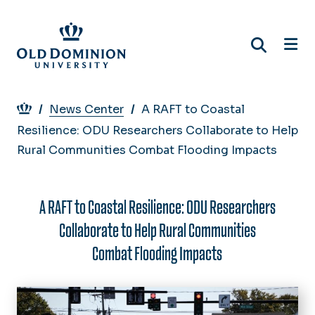
Skip
to
main
content
Breadcrumb
News Center
A RAFT to Coastal
Resilience: ODU Researchers Collaborate to Help
Rural Communities Combat Flooding Impacts
A RAFT to Coastal Resilience: ODU Researchers
Collaborate to Help Rural Communities
Combat Flooding Impacts