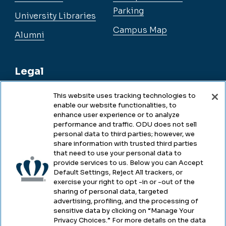
Parking
University Libraries
Campus Map
Alumni
Legal
This website uses tracking technologies to
enable our website functionalities, to
Legal & Compliance
enhance user experience or to analyze
performance and traffic. ODU does not sell
Privacy
personal data to third parties; however, we
share information with trusted third parties
Accessibility
that need to use your personal data to
provide services to us. Below you can Accept
Health & Safety
Default Settings, Reject All trackers, or
exercise your right to opt -in or -out of the
Emergency Management
sharing of personal data, targeted
advertising, profiling, and the processing of
Campus Hazing Transparency
sensitive data by clicking on “Manage Your
Privacy Choices.” For more details on the data