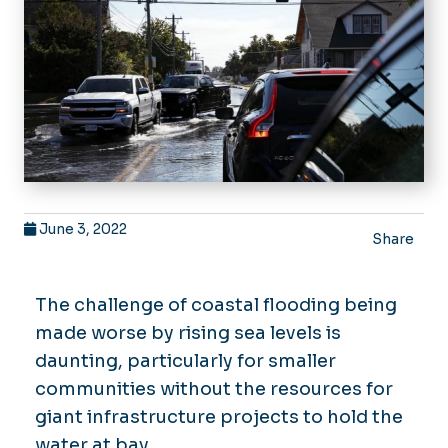
June 3, 2022
Share
The challenge of coastal flooding being
made worse by rising sea levels is
daunting, particularly for smaller
communities without the resources for
giant infrastructure projects to hold the
water at bay.