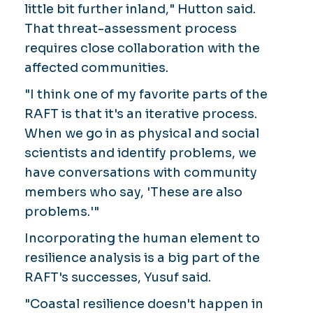
little bit further inland," Hutton said.
That threat-assessment process
requires close collaboration with the
affected communities.
"I think one of my favorite parts of the
RAFT is that it's an iterative process.
When we go in as physical and social
scientists and identify problems, we
have conversations with community
members who say, 'These are also
problems.'"
Incorporating the human element to
resilience analysis is a big part of the
RAFT's successes, Yusuf said.
"Coastal resilience doesn't happen in