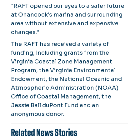
"RAFT opened our eyes to a safer future
at Onancock's marina and surrounding
area without extensive and expensive
changes."
The RAFT has received a variety of
funding, including grants from the
Virginia Coastal Zone Management
Program, the Virginia Environmental
Endowment, the National Oceanic and
Atmospheric Administration (NOAA)
Office of Coastal Management, the
Jessie Ball duPont Fund and an
anonymous donor.
Related News Stories