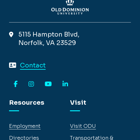
5115 Hampton Blvd,
Norfolk, VA 23529
Contact
Facebook
Instagram
YouTube
LinkedIn
Resources
Visit
Employment
Visit ODU
Directories
Transportation &