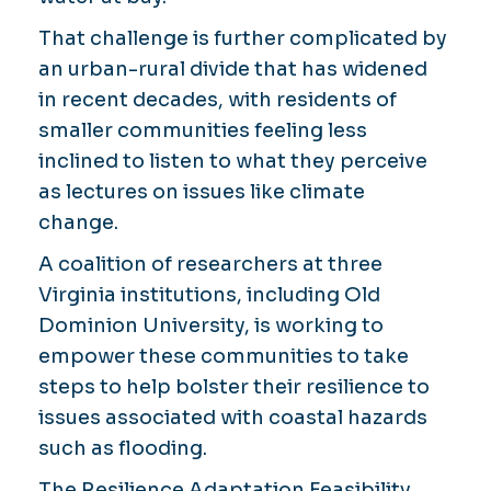
That challenge is further complicated by
an urban-rural divide that has widened
in recent decades, with residents of
smaller communities feeling less
inclined to listen to what they perceive
as lectures on issues like climate
change.
A coalition of researchers at three
Virginia institutions, including Old
Dominion University, is working to
empower these communities to take
steps to help bolster their resilience to
issues associated with coastal hazards
such as flooding.
The Resilience Adaptation Feasibility