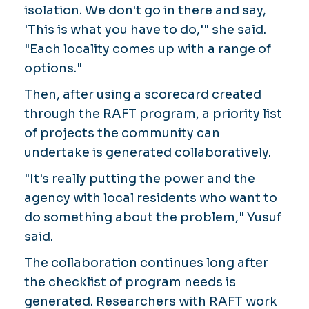
isolation. We don't go in there and say,
'This is what you have to do,'" she said.
"Each locality comes up with a range of
options."
Then, after using a scorecard created
through the RAFT program, a priority list
of projects the community can
undertake is generated collaboratively.
"It's really putting the power and the
agency with local residents who want to
do something about the problem," Yusuf
said.
The collaboration continues long after
the checklist of program needs is
generated. Researchers with RAFT work