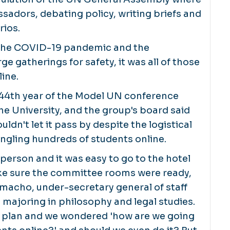
sadors, debating policy, writing briefs and
rios.
o the COVID-19 pandemic and the
rge gatherings for safety, it was all of those
line.
44th year of the Model UN conference
 University, and the group's board said
ldn't let it pass by despite the logistical
ngling hundreds of students online.
-person and it was easy to go to the hotel
ke sure the committee rooms were ready,
amacho, under-secretary general of staff
majoring in philosophy and legal studies.
 to plan and we wondered 'how are we going