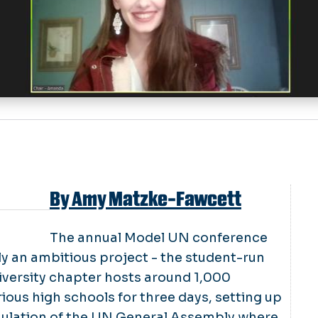
By Amy Matzke-Fawcett
The annual Model UN conference
y an ambitious project ­- the student-run
versity chapter hosts around 1,000
ious high schools for three days, setting up
imulation of the UN General Assembly where