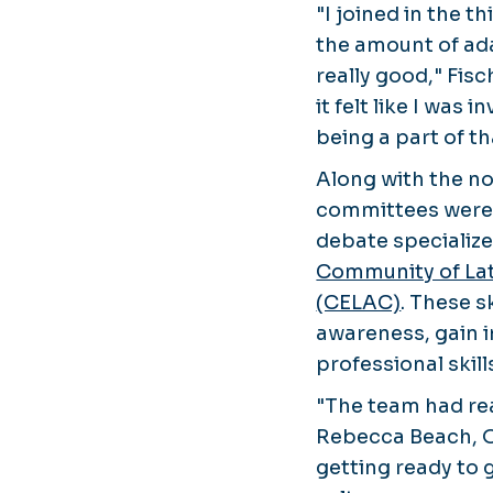
"I joined in the th
the amount of ad
really good," Fis
it felt like I was
being a part of t
Along with the n
committees were 
debate specialize
Community of Lat
(CELAC)
. These s
awareness, gain 
professional skill
"The team had rea
Rebecca Beach, O
getting ready to 