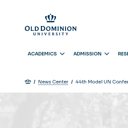
Skip
to
main
content
ACADEMICS
ADMISSION
RES
Breadcrumb
News Center
44th Model UN Confere