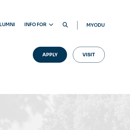
LUMNI
INFO FOR
MYODU
APPLY
VISIT