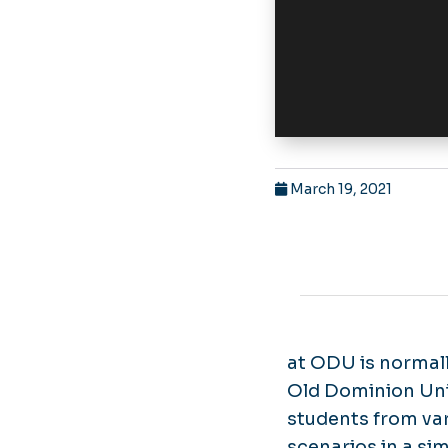
March 19, 2021
at ODU is normall
Old Dominion Uni
students from var
scenarios in a s