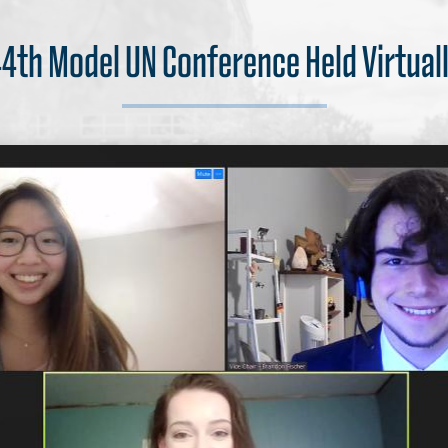
4th Model UN Conference Held Virtual