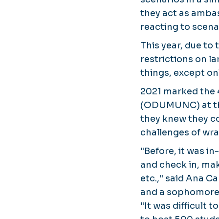
they act as ambas
reacting to scena
This year, due t
restrictions on la
things, except on
2021 marked the 
(ODUMUNC) at the
they knew they cou
challenges of wra
"Before, it was in
and check in, ma
etc.," said Ana C
and a sophomore 
"It was difficult