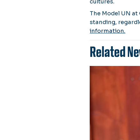
cultures.
The Model UN at 
standing, regardl
information.
Related Ne