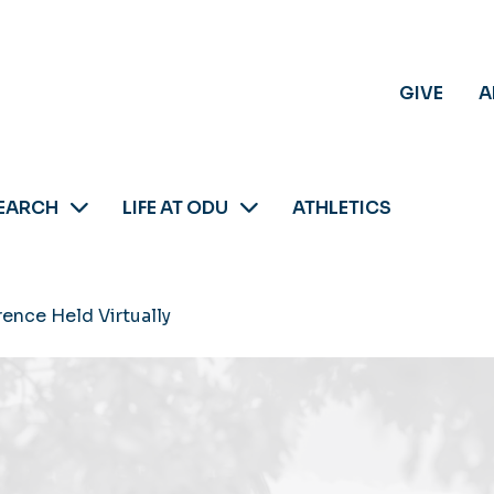
GIVE
A
EARCH
LIFE AT ODU
ATHLETICS
nce Held Virtually