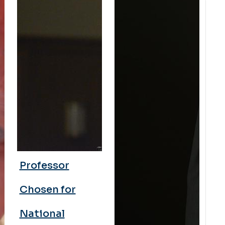
Professor
Chosen for
National