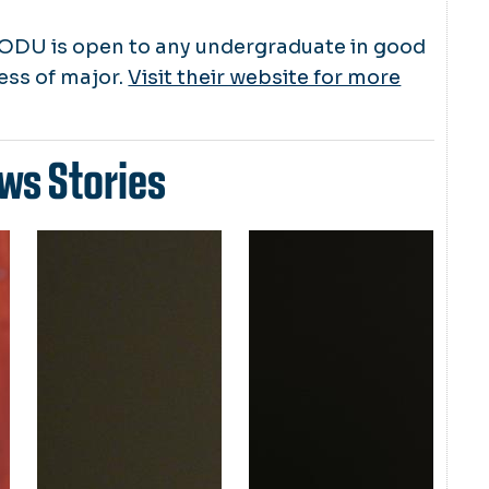
ODU is open to any undergraduate in good
ess of major.
Visit their website for more
ws Stories