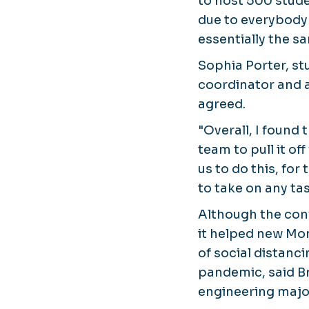
to host 500 stude
due to everybody's
essentially the s
Sophia Porter, st
coordinator and 
agreed.
"Overall, I found
team to pull it off
us to do this, for
to take on any tas
Although the conf
it helped new Mon
of social distanc
pandemic, said Br
engineering maj