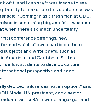
ick of it, and I can say it was insane to see
aptability to make sure this conference was
cher said. "Coming in as a freshman at ODU,
 involved in something big, and felt awesome
hat when there's so much uncertainty."
ormal conference offerings, new
formed which allowed participants to
d subjects and write briefs, such as
in American and Caribbean States
kills allow students to develop cultural
international perspective and hone
s.
lly decided failure was not an option," said
DU Model UN president, and a senior
graduate with a BA in world languages and