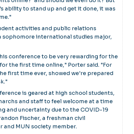
nts online?' and should we even do it? But
 ability to stand up and get it done, it was
ame."
udent activities and public relations
a sophomore international studies major,
 this conference to be very rewarding for the
 for the first time online," Porter said. "For
 the first time ever, showed we're prepared
k."
erence is geared at high school students,
archs and staff to feel welcome at a time
ing and uncertainty due to the COVID-19
andon Fischer, a freshman civil
or and MUN society member.