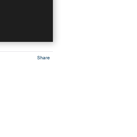
Share