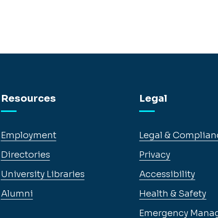
Resources
Legal
Employment
Legal & Complian
Directories
Privacy
University Libraries
Accessibility
Alumni
Health & Safety
Emergency Mana