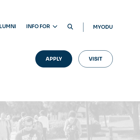
LUMNI
INFO FOR
MYODU
APPLY
VISIT