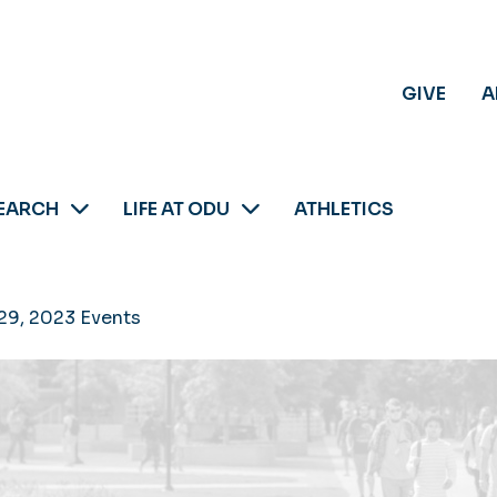
GIVE
A
EARCH
LIFE AT ODU
ATHLETICS
29, 2023 Events