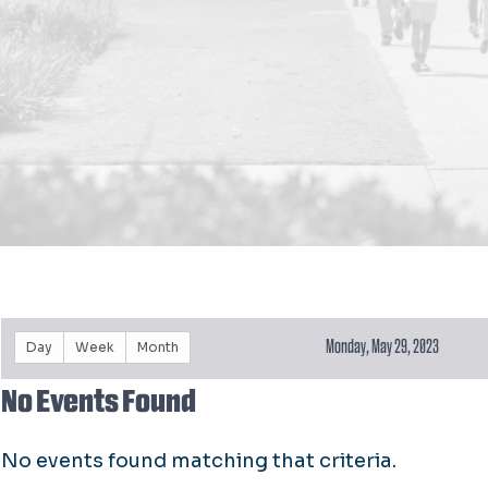
Monday, May 29, 2023
Day
Week
Month
No Events Found
No events found matching that criteria.