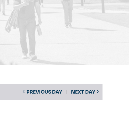
PREVIOUS DAY
NEXT DAY