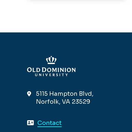
5115 Hampton Blvd,
Norfolk, VA 23529
Contact