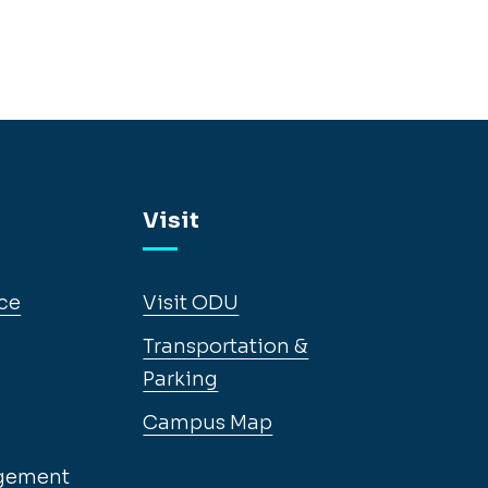
Visit
ce
Visit ODU
Transportation &
Parking
Campus Map
gement