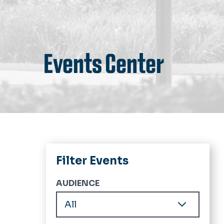
Events Center
Filter Events
AUDIENCE