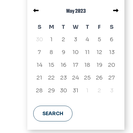
Pagination
May 2023
May 2023 calendar
S
M
T
W
T
F
S
30
1
2
3
4
5
6
7
8
9
10
11
12
13
14
15
16
17
18
19
20
21
22
23
24
25
26
27
28
29
30
31
1
2
3