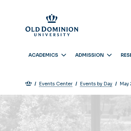
Skip
to
main
content
ACADEMICS
ADMISSION
RES
Breadcrumb
Events Center
Events by Day
May 